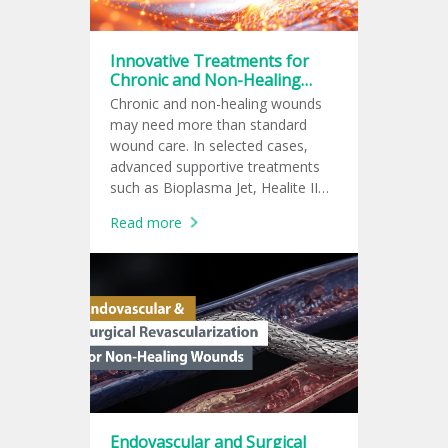
Innovative Treatments for
Chronic and Non-Healing
Wounds
Chronic and non-healing wounds
may need more than standard
wound care. In selected cases,
advanced supportive treatments
such as Bioplasma Jet, Healite II
LED phototherapy, shockwave
Read more
therapy, cold plasma, or PRP may
be added to support wound
healing.
Endovascular and Surgical