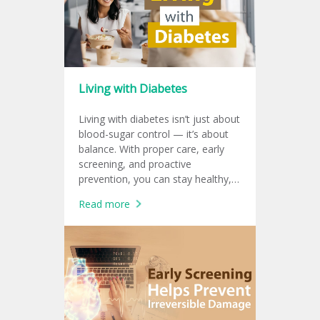
Living with Diabetes
Living with diabetes isn’t just about
blood-sugar control — it’s about
balance. With proper care, early
screening, and proactive
prevention, you can stay healthy,
productive, and protect your heart
Read more
for a sustainable working life.