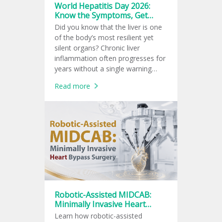
World Hepatitis Day 2026:
Know the Symptoms, Get
Tested, Prevent Infection
Did you know that the liver is one
of the body’s most resilient yet
silent organs? Chronic liver
inflammation often progresses for
years without a single warning
sign, leaving many unaware of the
Read more
damage until complications arise.
Robotic-Assisted MIDCAB:
Minimally Invasive Heart
Bypass Surgery
Learn how robotic-assisted