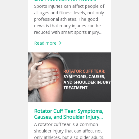
Lifestyles
Sports injuries can affect people of
all ages and fitness levels, not only
professional athletes. The good
news is that many injuries can be
reduced with smart sports injury
prevention, and early care from a
Read more
sports medicine doctor can
support safer recovery.
Rotator Cuff Tear: Symptoms,
Causes, and Shoulder Injury
Treatment
A rotator cuff tear is a common
shoulder injury that can affect not
only athletes, but also older adults,