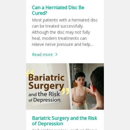
Can a Herniated Disc Be
Cured?
Most patients with a herniated disc
can be treated successfully.
Although the disc may not fully
heal, modern treatments can
relieve nerve pressure and help
patients return to normal life.
Read more
Bariatric Surgery and the Risk
of Depression