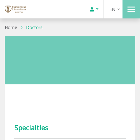
EN
Home
Doctors
Specialties