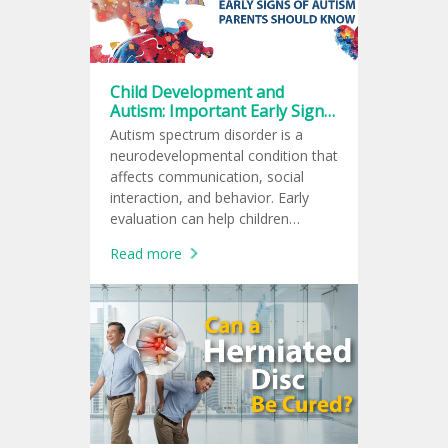
Child Development and
Autism: Important Early Signs
Every Parent Should Know
Autism spectrum disorder is a
neurodevelopmental condition that
affects communication, social
interaction, and behavior. Early
evaluation can help children
receive support at the right time.
Read more