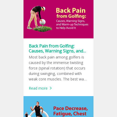
common in tennis, golf, and padel
players. If left untreated, it can
become a chronic condition.
Back Pain from Golfing:
Causes, Warning Signs, and
Warm-up Techniques to Help
Most back pain among golfers is
Avoid It
caused by the immense twisting
force (spinal rotation) that occurs
during swinging, combined with
weak core muscles. The best way
to help prevent it is a 10 to 15-
Read more
minute dynamic warm-up as well
as a cool-down to reduce lactic
acid buildup.