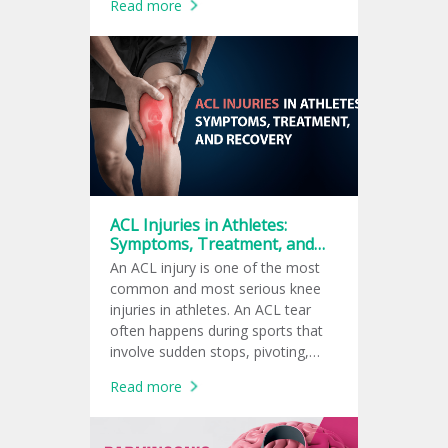
Read more
ACL Injuries in Athletes:
Symptoms, Treatment, and
Recovery
An ACL injury is one of the most
common and most serious knee
injuries in athletes. An ACL tear
often happens during sports that
involve sudden stops, pivoting,
jumping, or quick changes in
Read more
direction, such as football,
basketball, soccer, tennis, and
volleyball.