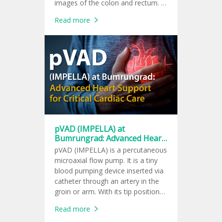
images of the colon and rectum. It
helps doctors check for colon
Read more
polyps, tumors, and signs of
colorectal cancer.
pVAD (IMPELLA) at
Bumrungrad: Advanced Heart
Support for Critical Cardiac
pVAD (IMPELLA) is a percutaneous
Care
microaxial flow pump. It is a tiny
blood pumping device inserted via
catheter through an artery in the
groin or arm. With its tip positioned
in the left ventricle, the device
Read more
pumps blood into the aorta. It can