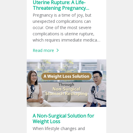
Uterine Rupture: A Life-
Threatening Pregnancy
Complication for Both Mother
Pregnancy is a time of joy, but
and Baby
unexpected complications can
occur. One of the most severe
complications is uterine rupture,
which requires immediate medical
attention as it threatens the lives
Read more
of both the mother and baby.
A Non-Surgical Solution for
Weight Loss
When lifestyle changes and