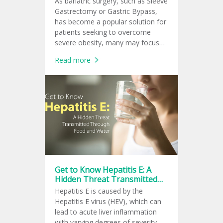
As bariatric surgery, such as Sleeve
Gastrectomy or Gastric Bypass,
has become a popular solution for
patients seeking to overcome
severe obesity, many may focus
only on the visible outcome of
Read more
rapid weight loss.
Get to Know Hepatitis E: A
Hidden Threat Transmitted
Through Food and Water
Hepatitis E is caused by the
Hepatitis E virus (HEV), which can
lead to acute liver inflammation
with varying degrees of severity —