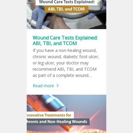
doctor?
Wound Care Tests Explained:
ABI, TBI, and TCOM
If you have a non-healing wound,
chronic wound, diabetic foot ulcer,
or leg ulcer, your doctor may
recommend ABI, TBI, and TCOM
as part of a complete wound
assessment. These tests help
Read more
evaluate blood flow and oxygen
supply to the affected tissue.