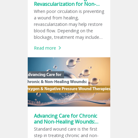
Revascularization for Non-
Healing Wounds
When poor circulation is preventing
a wound from healing,
revascularization may help restore
blood flow. Depending on the
blockage, treatment may include
endovascular therapy, surgical
Read more
bypass, or a hybrid procedure to
support wound healing.
Advancing Care for Chronic
and Non-Healing Wounds:
Oxygen and Negative
Standard wound care is the first
Pressure Wound Therapies
step in treating chronic and non-