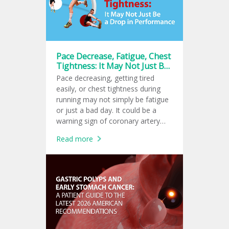
Pace Decrease, Fatigue, Chest
Tightness: It May Not Just Be
a Drop in Performance
Pace decreasing, getting tired
easily, or chest tightness during
running may not simply be fatigue
or just a bad day. It could be a
warning sign of coronary artery
disease or early-stage heart failure.
Read more