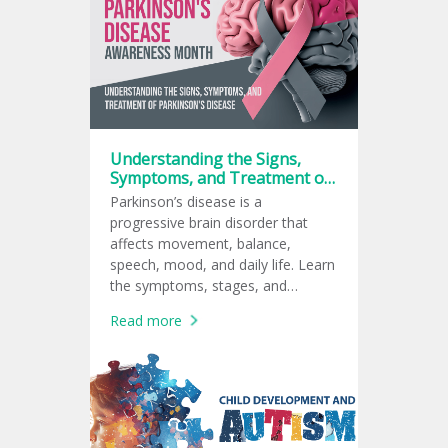
Understanding the Signs,
Symptoms, and Treatment of
Parkinson’s Disease
Parkinson’s disease is a
progressive brain disorder that
affects movement, balance,
speech, mood, and daily life. Learn
the symptoms, stages, and
treatment options for Parkinson’s
Read more
disease.