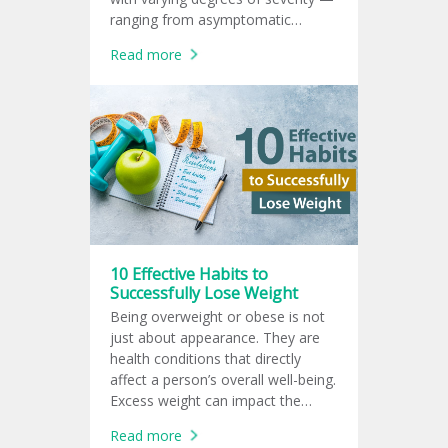
ranging from asymptomatic
infection to life-threatening illness
Read more
in high-risk groups.
10 Effective Habits to
Successfully Lose Weight
Being overweight or obese is not
just about appearance. They are
health conditions that directly
affect a person’s overall well-being.
Excess weight can impact the
heart, blood vessels, liver, kidneys,
Read more
joints, and even mental health.