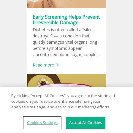
Early Screening Helps Prevent
Irreversible Damage
Diabetes is often called a “silent
destroyer” — a condition that
quietly damages vital organs long
before symptoms appear.
Uncontrolled blood sugar, coupled
with other risk factors, can harm
Read more
the eyes, heart, kidneys, brain, and
more.
By clicking “Accept All Cookies”, you agree to the storing of
cookies on your device to enhance site navigation,
analyze site usage, and assist in our marketing efforts.
Cookies Settings
Accept All Cookies
Sleep Better, Live Better —