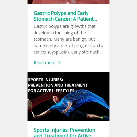
Gastric Polyps and Early
Stomach Cancer: A Patient
Guide to the Latest 2026
Gastric polyps are growths that
American Recommendations
develop in the lining of the
stomach. Many are benign, but
some carry a risk of progression to
cancer (dysplasia), early stomach
cancer, depending on their type,
Read more
size, and the condition of the
surrounding stomach lining.
Sports Injuries: Prevention
and Treatment for Active