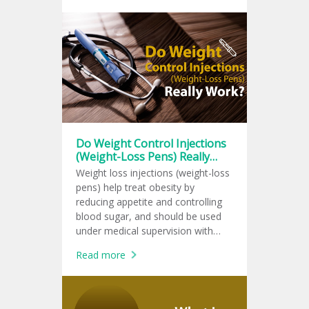
Do Weight Control Injections
(Weight-Loss Pens) Really
Work?
Weight loss injections (weight-loss
pens) help treat obesity by
reducing appetite and controlling
blood sugar, and should be used
under medical supervision with
lifestyle changes for lasting results.
Read more