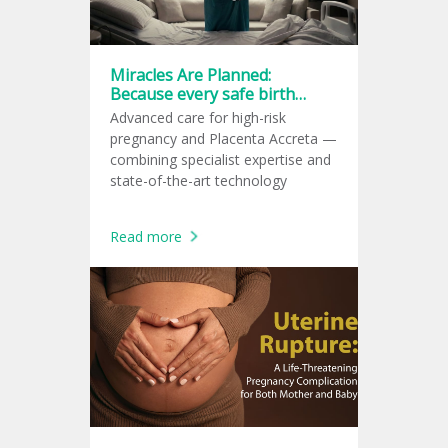
Miracles Are Planned:
Because every safe birth
starts with a great plan.
Advanced care for high-risk
pregnancy and Placenta Accreta —
combining specialist expertise and
state-of-the-art technology
Read more