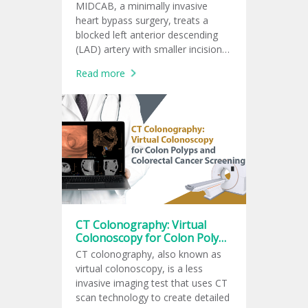
MIDCAB, a minimally invasive
heart bypass surgery, treats a
blocked left anterior descending
(LAD) artery with smaller incisions
and faster recovery.
Read more
CT Colonography: Virtual
Colonoscopy for Colon Polyps
and Colorectal Cancer
CT colonography, also known as
Screening
virtual colonoscopy, is a less
invasive imaging test that uses CT
scan technology to create detailed