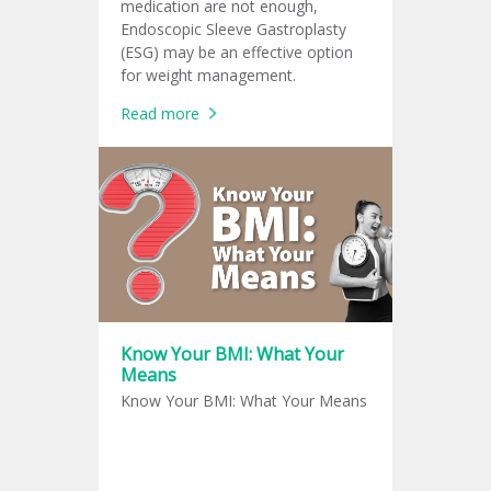
medication are not enough,
Endoscopic Sleeve Gastroplasty
(ESG) may be an effective option
for weight management.
Read more
Know Your BMI: What Your
Means
Know Your BMI: What Your Means