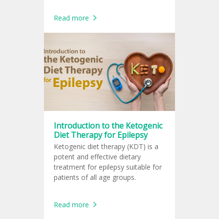
Read more
Introduction to the Ketogenic
Diet Therapy for Epilepsy
Ketogenic diet therapy (KDT) is a
potent and effective dietary
treatment for epilepsy suitable for
patients of all age groups.
Read more