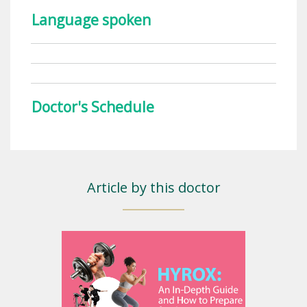
Language spoken
Doctor's Schedule
Article by this doctor