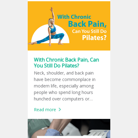
pump up to 4.3 liters of blood per
minute, equivalent to the amount
that a normal human heart can
pump, approximately 3-5 liters per
minute. Studies have shown that
Impella improves the heart's blood
supply to the body and reduces the
risk of death from cardiogenic
shock.
With Chronic Back Pain, Can
You Still Do Pilates?
Neck, shoulder, and back pain
have become commonplace in
modern life, especially among
people who spend long hours
hunched over computers or
smartphones until the body loses
Read more
its natural balance. Many turn to
Pilates as a solution. But the
question is: is Pilates really good
for your spine? And when should
you stop exercising and see a