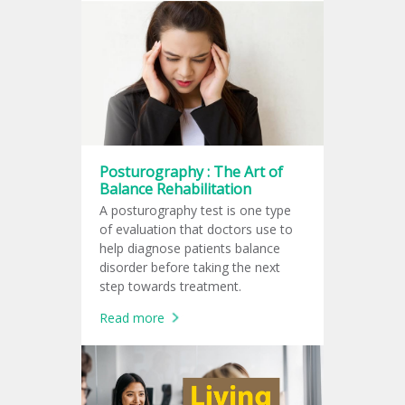
Posturography : The Art of
Balance Rehabilitation
A posturography test is one type
of evaluation that doctors use to
help diagnose patients balance
disorder before taking the next
step towards treatment.
Read more