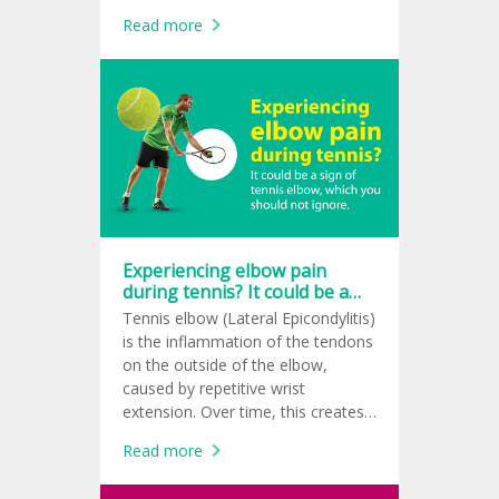
support repair, and create a
Read more
healthier healing environment.
Experiencing elbow pain
during tennis? It could be a
sign of tennis elbow, which
Tennis elbow (Lateral Epicondylitis)
you should not ignore.
is the inflammation of the tendons
on the outside of the elbow,
caused by repetitive wrist
extension. Over time, this creates
tiny micro-tears at the tendon
Read more
attachment, leading to a sharp
pain while gripping or swinging. It’s