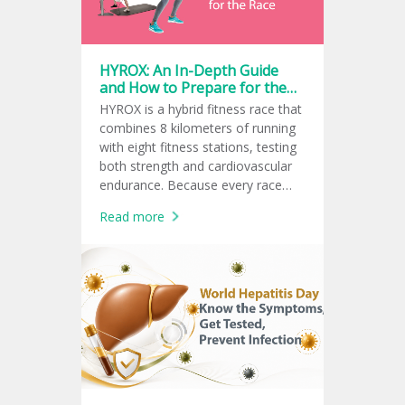
HYROX: An In-Depth Guide
and How to Prepare for the
Race
HYROX is a hybrid fitness race that
combines 8 kilometers of running
with eight fitness stations, testing
both strength and cardiovascular
endurance. Because every race
follows the same global format,
Read more
athletes can measure and
compare their fitness performance
consistently.