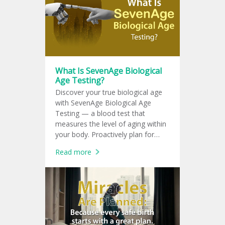
What Is SevenAge Biological
Age Testing?
Discover your true biological age
with SevenAge Biological Age
Testing — a blood test that
measures the level of aging within
your body. Proactively plan for
chronic disease prevention with a
Read more
personalized health plan tailored
specifically to you.