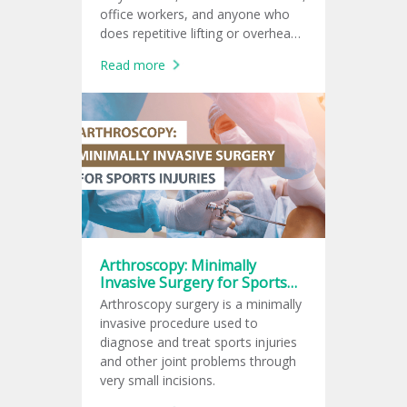
office workers, and anyone who
does repetitive lifting or overhead
arm movements.
Read more
Arthroscopy: Minimally
Invasive Surgery for Sports
Injuries
Arthroscopy surgery is a minimally
invasive procedure used to
diagnose and treat sports injuries
and other joint problems through
very small incisions.