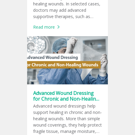
healing wounds. In selected cases,
doctors may add advanced
supportive therapies, such as
topical oxygen therapy, negative
Read more
pressure wound therapy, ozone
therapy, or hyperbaric oxygen
therapy.
Advanced Wound Dressing
for Chronic and Non-Healing
Wounds
Advanced wound dressings help
support healing in chronic and non-
healing wounds. More than simple
wound coverings, they help protect
fragile tissue, manage moisture,