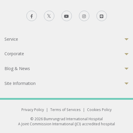
Service
Corporate
Blog & News
Site Information
Privacy Policy
|
Terms of Services
|
Cookies Policy
© 2026 Bumrungrad International Hospital
A Joint Commission International (JCI) accredited hospital