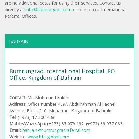
are no additional costs for using their services. Contact us
directly at
info@bumrungrad.com
or one of our International
Referral Offices.
BAHRAIN
Bumrungrad International Hospital, RO
Office, Kingdom of Bahrain
Contact
: Mr. Mohamed Fakhri
Address
: Office number 459A Abdulrahman Al Fadhel
Avenue, Block 216, Muharraq, Kingdom of Bahrain
Tel
: (+973) 17 300 438
Mobile/WhatsApp:
(+973) 35 079 192; (+973) 39 977 083
Email
:
bahrain@bumrungradreferral.com
Website
:
www.fttc-global.com