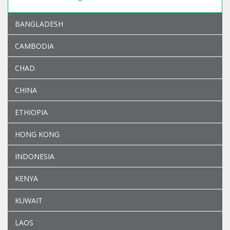
BANGLADESH
CAMBODIA
CHAD
CHINA
ETHIOPIA
HONG KONG
INDONESIA
KENYA
KUWAIT
LAOS