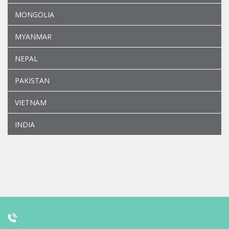
MONGOLIA
MYANMAR
NEPAL
PAKISTAN
VIETNAM
INDIA