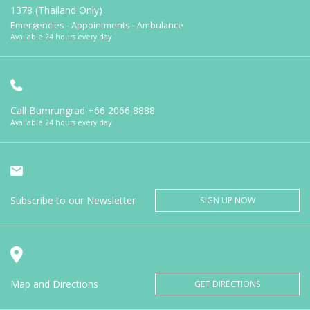
1378 (Thailand Only)
Emergencies - Appointments - Ambulance
Available 24 hours every day
Call Bumrungrad
+66 2066 8888
Available 24 hours every day
Subscribe to our Newsletter
SIGN UP NOW
Map and Directions
GET DIRECTIONS