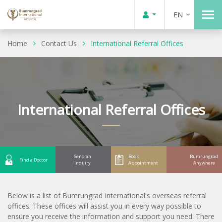
EN
Home
Contact Us
International Referral Offices
International Referral Offices
Send an
Book
Bumrungrad
Find a Doctor
Inquiry
Appointment
Anywhere
Below is a list of Bumrungrad International's overseas referral
offices. These offices will assist you in every way possible to
ensure you receive the information and support you need. There