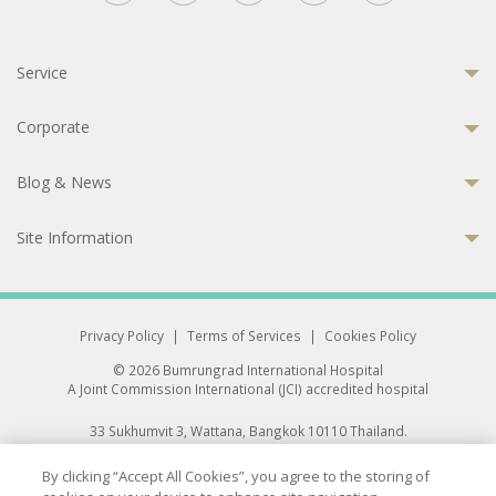
Service
Corporate
Blog & News
Site Information
Privacy Policy
|
Terms of Services
|
Cookies Policy
© 2026 Bumrungrad International Hospital
A Joint Commission International (JCI) accredited hospital
33 Sukhumvit 3, Wattana, Bangkok 10110 Thailand.
All rights reserved.
By clicking “Accept All Cookies”, you agree to the storing of