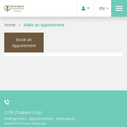
EN
Home
Make an Appointment
Book an
Appointment
1378 (Thailand Only)
Emergencies - Appointments - Ambulance
Available 24 hours every day