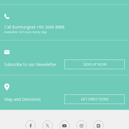
Call Bumrungrad
+66 2066 8888
Available 24 hours every day
Subscribe to our Newsletter
SIGN UP NOW
Map and Directions
GET DIRECTIONS