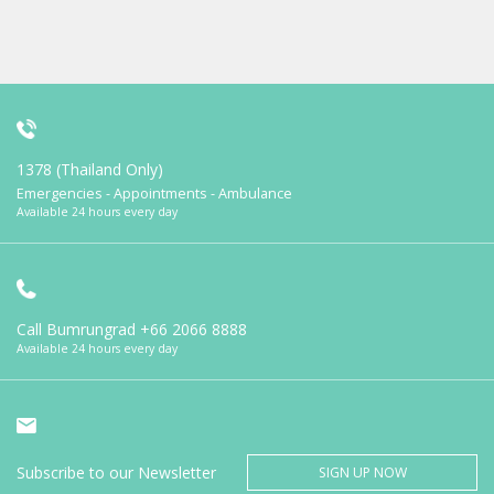
1378 (Thailand Only)
Emergencies - Appointments - Ambulance
Available 24 hours every day
Call Bumrungrad
+66 2066 8888
Available 24 hours every day
Subscribe to our Newsletter
SIGN UP NOW