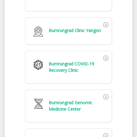
Bumrungrad Clinic Yangon
Bumrungrad COVID-19
Recovery Clinic
Bumrungrad Genomic
Medicine Center