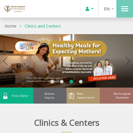
EN
Home
Clinics and Centers
Send an
Book
Bumrungrad
Find a Doctor
Inquiry
Appointment
Anywhere
Clinics & Centers