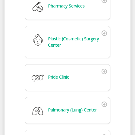
Pharmacy Services
Plastic (Cosmetic) Surgery
Center
Pride Clinic
Pulmonary (Lung) Center