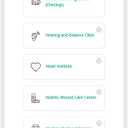
(Checkup)
Hearing and Balance Clinic
Heart Institute
Holistic Wound Care Center