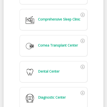
Comprehensive Sleep Clinic
Cornea Transplant Center
Dental Center
Diagnostic Center