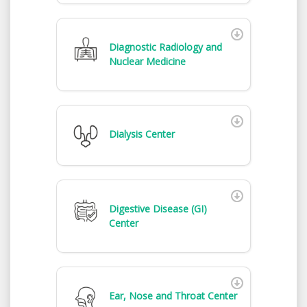
Diagnostic Radiology and
Nuclear Medicine
Dialysis Center
Digestive Disease (GI)
Center
Ear, Nose and Throat Center