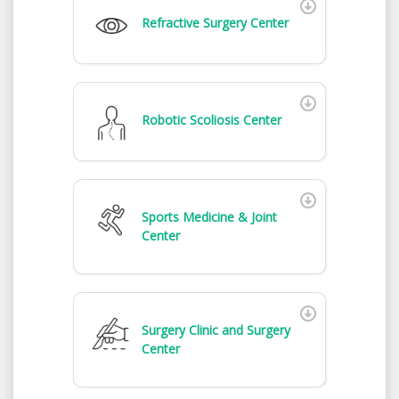
Refractive Surgery Center
Robotic Scoliosis Center
Sports Medicine & Joint
Center
Surgery Clinic and Surgery
Center