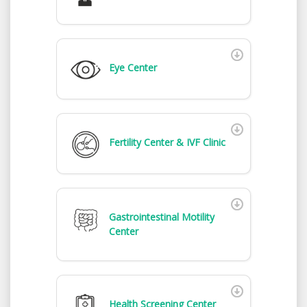
Eye Center
Fertility Center & IVF Clinic
Gastrointestinal Motility
Center
Health Screening Center