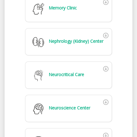
Memory Clinic
Nephrology (Kidney) Center
Neurocritical Care
Neuroscience Center