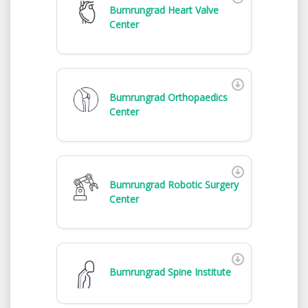
Bumrungrad Heart Valve
Center
Bumrungrad Orthopaedics
Center
Bumrungrad Robotic Surgery
Center
Bumrungrad Spine Institute