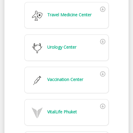
Travel Medicine Center
Urology Center
Vaccination Center
VitalLife Phuket