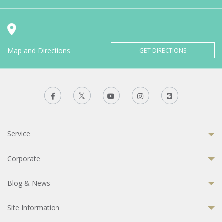
Map and Directions
GET DIRECTIONS
Service
Corporate
Blog & News
Site Information