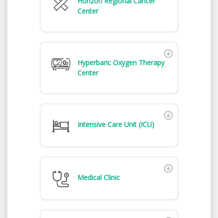
Horizon Regional Cancer
Center
Hyperbaric Oxygen Therapy
Center
Intensive Care Unit (ICU)
Medical Clinic