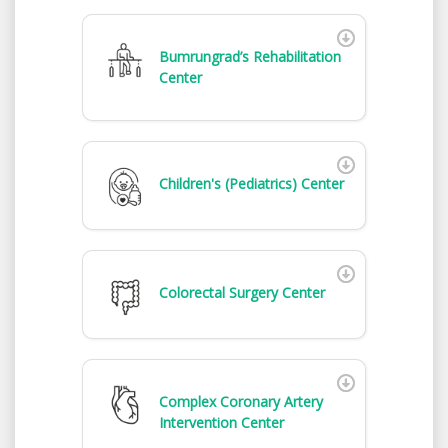
Bumrungrad’s Rehabilitation
Center
Children's (Pediatrics) Center
Colorectal Surgery Center
Complex Coronary Artery
Intervention Center