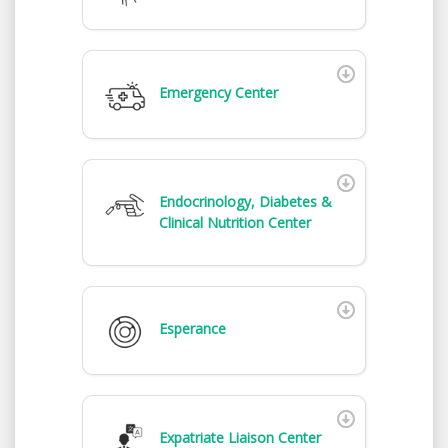
Emergency Center
Endocrinology, Diabetes &
Clinical Nutrition Center
Esperance
Expatriate Liaison Center