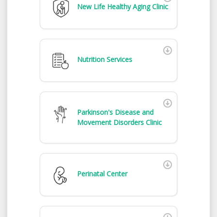
New Life Healthy Aging Clinic
Nutrition Services
Parkinson's Disease and
Movement Disorders Clinic
Perinatal Center