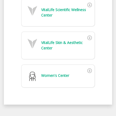
VitalLife Scientific Wellness
Center
VitalLife Skin & Aesthetic
Center
Women's Center