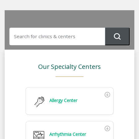
Our Specialty Centers
Allergy Center
Arrhythmia Center