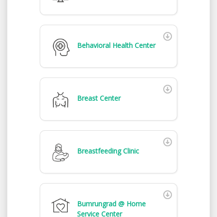
Behavioral Health Center
Breast Center
Breastfeeding Clinic
Bumrungrad @ Home
Service Center