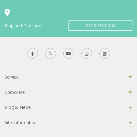
Map and Directions
GET DIRECTIONS
Service
Corporate
Blog & News
Site Information