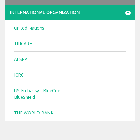
INTERNATIONAL ORGANIZATION
United Nations
TRICARE
AFSPA
ICRC
US Embassy - BlueCross
BlueShield
THE WORLD BANK