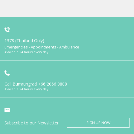
1378 (Thailand Only)
Emergencies - Appointments - Ambulance
Available 24 hours every day
Call Bumrungrad
+66 2066 8888
Available 24 hours every day
Subscribe to our Newsletter
SIGN UP NOW