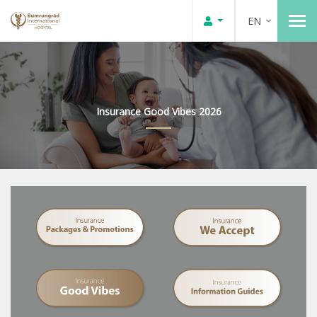
EN
Insurance Good Vibes 2026