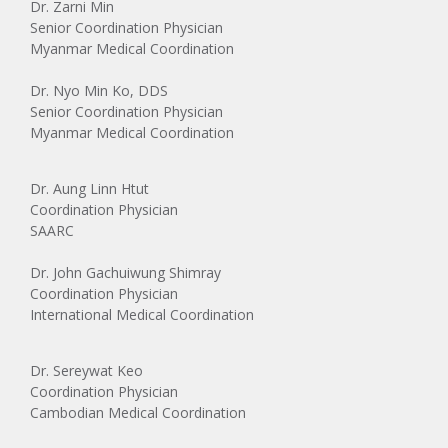
Dr. Zarni Min
Senior Coordination Physician
Myanmar Medical Coordination
Dr. Nyo Min Ko, DDS
Senior Coordination Physician
Myanmar Medical Coordination
Dr. Aung Linn Htut
Coordination Physician
SAARC
Dr. John Gachuiwung Shimray
Coordination Physician
International Medical Coordination
Dr. Sereywat Keo
Coordination Physician
Cambodian Medical Coordination