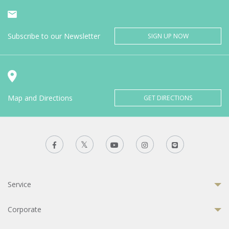
Subscribe to our Newsletter
SIGN UP NOW
Map and Directions
GET DIRECTIONS
Service
Corporate