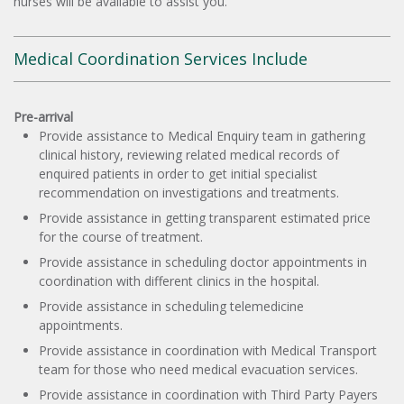
nurses will be available to assist you.
Medical Coordination Services Include
Pre-arrival
Provide assistance to Medical Enquiry team in gathering
clinical history, reviewing related medical records of
enquired patients in order to get initial specialist
recommendation on investigations and treatments.
Provide assistance in getting transparent estimated price
for the course of treatment.
Provide assistance in scheduling doctor appointments in
coordination with different clinics in the hospital.
Provide assistance in scheduling telemedicine
appointments.
Provide assistance in coordination with Medical Transport
team for those who need medical evacuation services.
Provide assistance in coordination with Third Party Payers