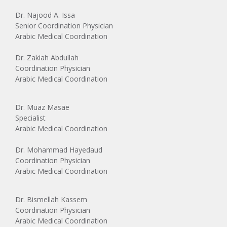
Dr. Najood A. Issa
Senior Coordination Physician
Arabic Medical Coordination
Dr. Zakiah Abdullah
Coordination Physician
Arabic Medical Coordination
Dr. Muaz Masae
Specialist
Arabic Medical Coordination
Dr. Mohammad Hayedaud
Coordination Physician
Arabic Medical Coordination
Dr. Bismellah Kassem
Coordination Physician
Arabic Medical Coordination