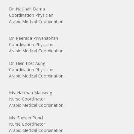
Dr. Nasihah Dama
Coordination Physician
Arabic Medical Coordination
Dr. Peerada Piriyahaphan
Coordination Physician
Arabic Medical Coordination
Dr. Hein Htet Aung -
Coordination Physician
Arabic Medical Coordination
Ms. Halimah Mauseng
Nurse Coordinator
Arabic Medical Coordination
Ms. Faesah Pohchi
Nurse Coordinator
Arabic Medical Coordination