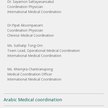
Dr. Sayamon Sattayasansakul
Coordination Physician
International Medical Coordination
Dr.Pipat Aksornpaisarn
Coordination Physician
Chinese Medical Coordination
Ms. Suthatip Tong-Orn
Team Lead, Operational-Medical Coordination
International Medical Coordination
Ms. Khemjira Chantranupong
Medical Coordination Officer
International Medical Coordination
Arabic Medical coordination