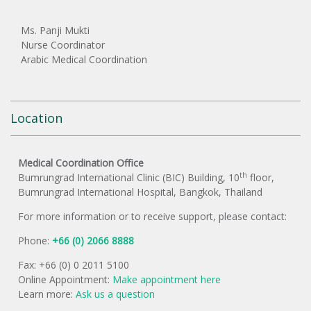
Ms. Panji Mukti
Nurse Coordinator
Arabic Medical Coordination
Location
Medical Coordination Office
th
Bumrungrad International Clinic (BIC) Building, 10
floor,
Bumrungrad International Hospital, Bangkok, Thailand
For more information or to receive support, please contact:
Phone:
+66 (0) 2066 8888
Fax: +66 (0) 0 2011 5100
Online Appointment:
Make appointment here
Learn more:
Ask us a question