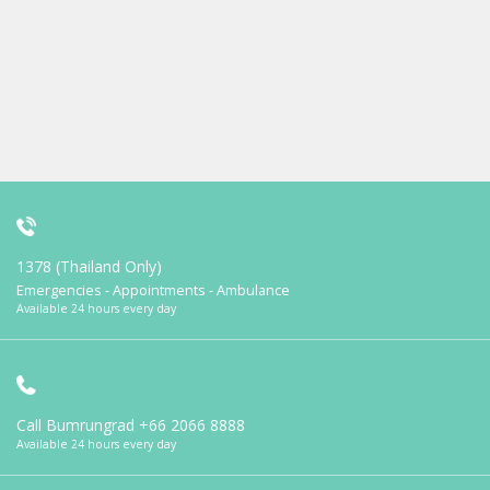
1378 (Thailand Only)
Emergencies - Appointments - Ambulance
Available 24 hours every day
Call Bumrungrad
+66 2066 8888
Available 24 hours every day