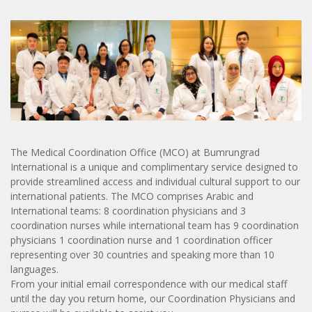
The Medical Coordination Office (MCO) at Bumrungrad
International is a unique and complimentary service designed to
provide streamlined access and individual cultural support to our
international patients. The MCO comprises Arabic and
International teams: 8 coordination physicians and 3
coordination nurses while international team has 9 coordination
physicians 1 coordination nurse and 1 coordination officer
representing over 30 countries and speaking more than 10
languages.
From your initial email correspondence with our medical staff
until the day you return home, our Coordination Physicians and