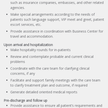
such as insurance companies, embassies, and other related
agencies.
Make special arrangements according to the needs of
patients such language support, VIP meet and greet, patient
escort services, etc.
Provide assistance in coordination with Business Center for
travel and accommodation.
Upon arrival and hospitalization
Make hospitality rounds for in-patients
Review and contemplate probable and current clinical
problems
Coordinate with the care team for clarifying clinical
concerns, if any
Facilitate and support family meetings with the care team
to clarify treatment plan and outcome, if required
Generate detailed oriented medical reports
Pre-discharge and follow up
Provide assistance to ensure all patient’s requirements and