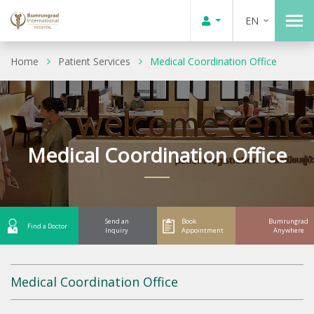
EN
Home
Patient Services
Medical Coordination Office
Medical Coordination Office
Send an
Book
Bumrungrad
Find a Doctor
Inquiry
Appointment
Anywhere
Medical Coordination Office