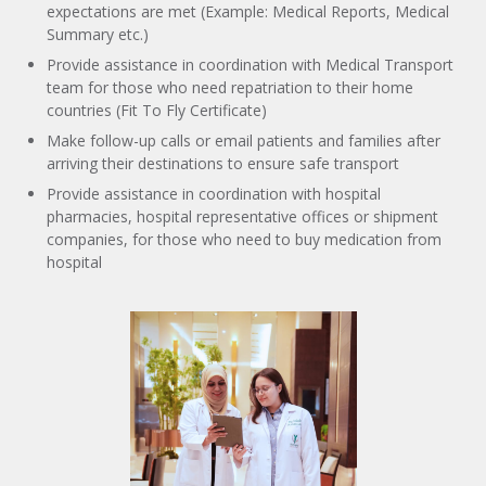
expectations are met (Example: Medical Reports, Medical
Summary etc.)
Provide assistance in coordination with Medical Transport
team for those who need repatriation to their home
countries (Fit To Fly Certificate)
Make follow-up calls or email patients and families after
arriving their destinations to ensure safe transport
Provide assistance in coordination with hospital
pharmacies, hospital representative offices or shipment
companies, for those who need to buy medication from
hospital