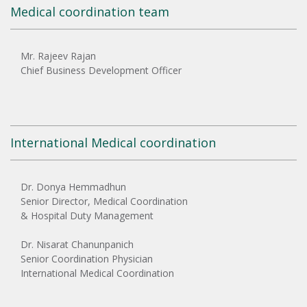
Medical coordination team
Mr. Rajeev Rajan
Chief Business Development Officer
International Medical coordination
Dr. Donya Hemmadhun
Senior Director, Medical Coordination
& Hospital Duty Management
Dr. Nisarat Chanunpanich
Senior Coordination Physician
International Medical Coordination