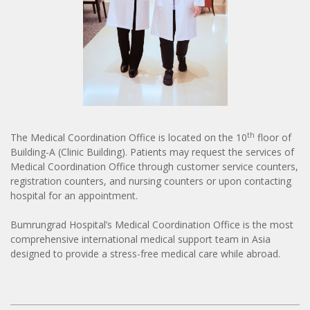
th
The Medical Coordination Office is located on the 10
floor of
Building-A (Clinic Building). Patients may request the services of
Medical Coordination Office through customer service counters,
registration counters, and nursing counters or upon contacting
hospital for an appointment.
Bumrungrad Hospital’s Medical Coordination Office is the most
comprehensive international medical support team in Asia
designed to provide a stress-free medical care while abroad.