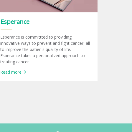
Esperance
Esperance is committted to providing
innovative ways to prevent and fight cancer, all
to improve the patien's quality of life.
Esperance takes a personalized approach to
treating cancer.
Read more