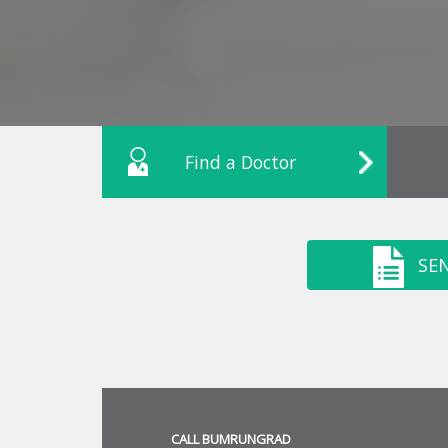
Find a Doctor
SE
CALL BUMRUNGRAD