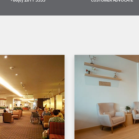
CUSTOMER ADVOCATE