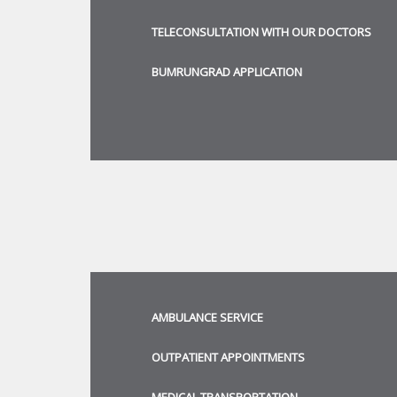
TELECONSULTATION WITH OUR DOCTORS
BUMRUNGRAD APPLICATION
AMBULANCE SERVICE
OUTPATIENT APPOINTMENTS