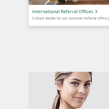
International Referral Offices
Contact details for our overseas Referral Office 