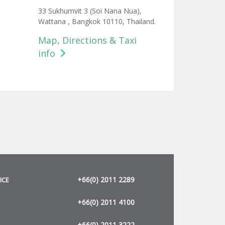
33 Sukhumvit 3 (Soi Nana Nua),
Wattana , Bangkok 10110, Thailand.
Map, Directions & Taxi
info
+66(0) 2011 2289
ICE
+66(0) 2011 4100
+66(0) 2011 3222