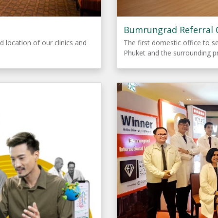
Bumrungrad Referral O
d location of our clinics and
The first domestic office to s
Phuket and the surrounding p