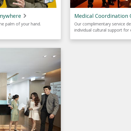
Anywhere
Medical Coordination 
he palm of your hand.
Our complimentary service de
individual cultural support for 