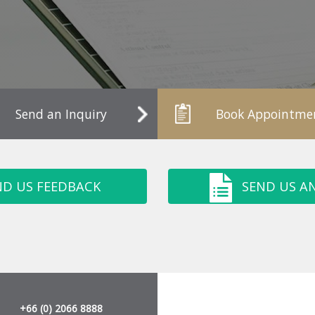
Send an Inquiry
Book Appointme
ND US FEEDBACK
SEND US AN
+66 (0) 2066 8888