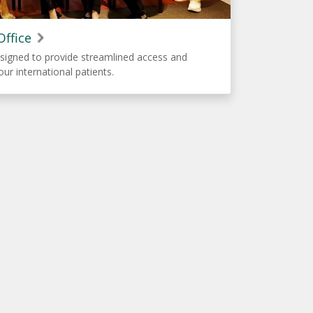
Office
signed to provide streamlined access and
our international patients.