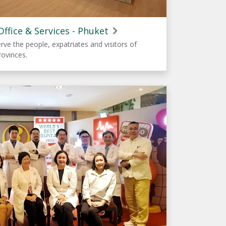
ffice & Services - Phuket
erve the people, expatriates and visitors of
rovinces.