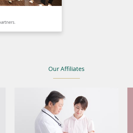
partners.
Our Affiliates