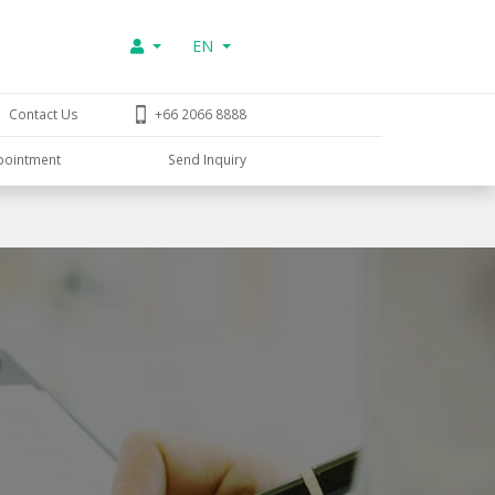
EN
Contact Us
+66 2066 8888
pointment
Send Inquiry