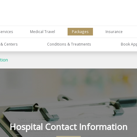
Services
Medical Travel
Packages
Insurance
s & Centers
Conditions & Treatments
Book Ap
tion
Hospital Contact Information