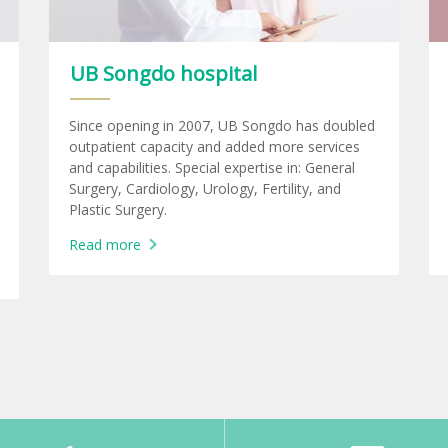
UB Songdo hospital
Since opening in 2007, UB Songdo has doubled
outpatient capacity and added more services
and capabilities. Special expertise in: General
Surgery, Cardiology, Urology, Fertility, and
Plastic Surgery.
Read more