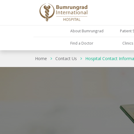
About Bumrungrad
Patient 
Find a Doctor
Clinic
Home
Contact Us
Hospital Contact Informa