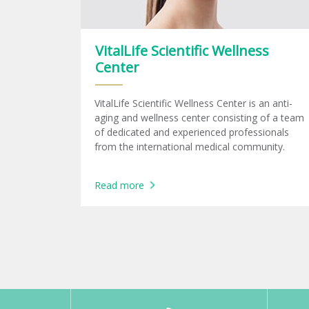
VitalLife Scientific Wellness
Center
VitalLife Scientific Wellness Center is an anti-
aging and wellness center consisting of a team
of dedicated and experienced professionals
from the international medical community.
Read more