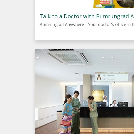
Talk to a Doctor with Bumrungrad 
Bumrungrad Anywhere - Your doctor's office in t