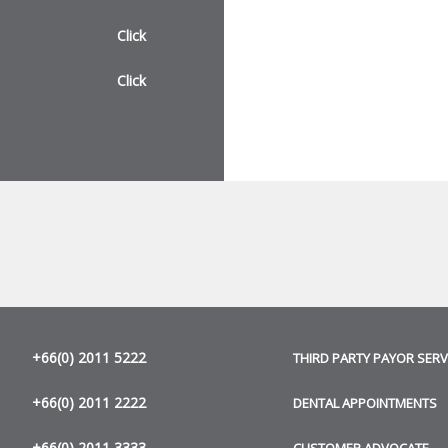
Click
Click
+66(0) 2011 5222
THIRD PARTY PAYOR SERV
+66(0) 2011 2222
DENTAL APPOINTMENTS
+66(0) 2011 3333