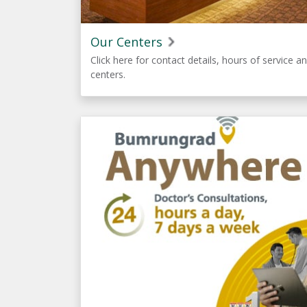
Our Centers
Click here for contact details, hours of service an
centers.