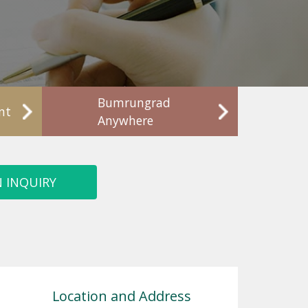
Bumrungrad
nt
Anywhere
 INQUIRY
Location and Address