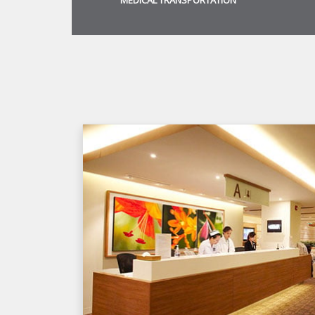
MEDICAL TRANSPORTATION