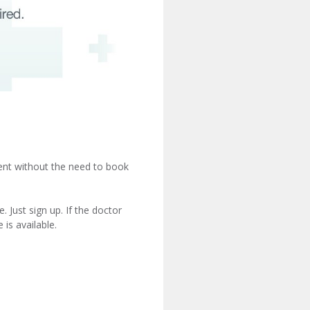
ient without the need to book
 Just sign up. If the doctor
is available.