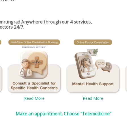
umrungrad Anywhere through our 4 services,
octors 24/7.
Read More
Read More
Make an appointment. Choose “Telemedicine”