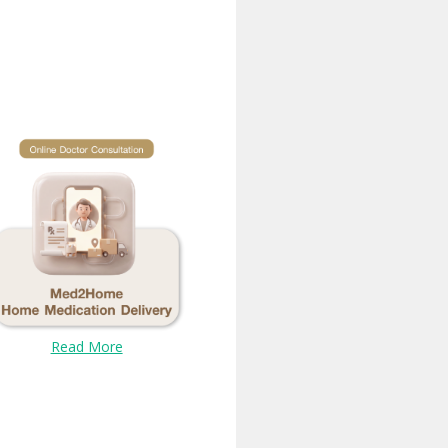
Read More