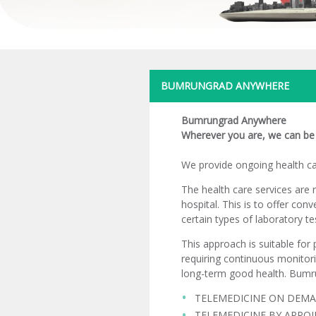
BUMRUNGRAD ANYWHERE
Bumrungrad Anywhere
Wherever you are, we can be 
We provide ongoing health car
The health care services are 
hospital. This is to offer con
certain types of laboratory te
This approach is suitable for 
requiring continuous monitori
long-term good health. Bumr
TELEMEDICINE ON DEM
TELEMEDICINE BY APPO