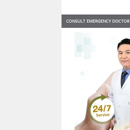
CONSULT EMERGENCY DOCTOR 