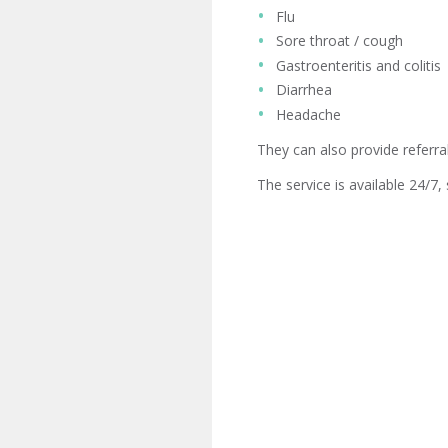
Flu
Sore throat / cough
Gastroenteritis and colitis
Diarrhea
Headache
They can also provide referral
The service is available 24/7