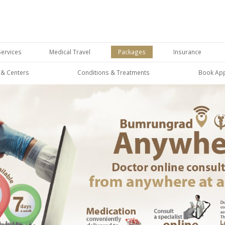
Services
Medical Travel
Packages
Insurance
s & Centers
Conditions & Treatments
Book Ap