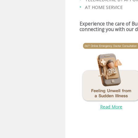
AT HOME SERVICE
Experience the care of B
connecting you with our d
Read More