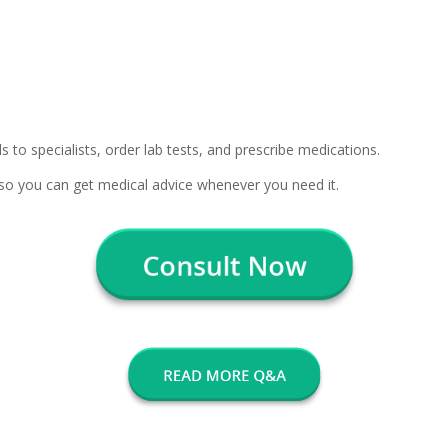
s to specialists, order lab tests, and prescribe medications.
, so you can get medical advice whenever you need it.