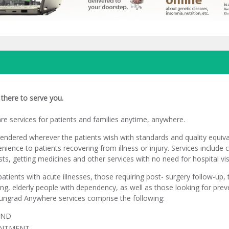
there to serve you.
e services for patients and families anytime, anywhere.
rendered wherever the patients wish with standards and quality equiva
venience to patients recovering from illness or injury. Services include 
sts, getting medicines and other services with no need for hospital vis
patients with acute illnesses, those requiring post- surgery follow-up,
ng, elderly people with dependency, as well as those looking for pre
ungrad Anywhere services comprise the following:
AND
INTMENT