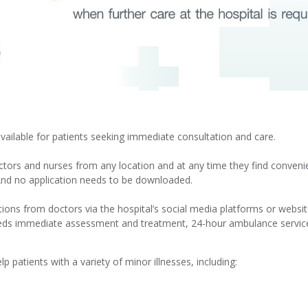
available for patients seeking immediate consultation and care.
octors and nurses from any location and at any time they find conven
And no application needs to be downloaded.
ions from doctors via the hospital’s social media platforms or website.
eeds immediate assessment and treatment, 24-hour ambulance service 
 patients with a variety of minor illnesses, including: