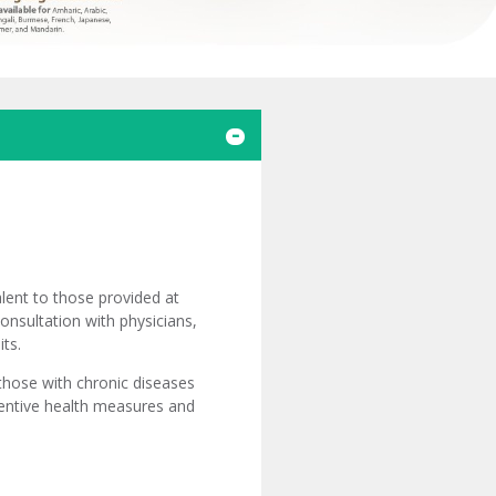
lent to those provided at
consultation with physicians,
its.
 those with chronic diseases
ventive health measures and