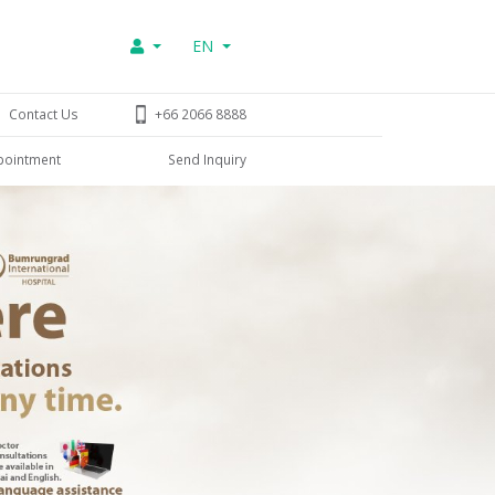
EN
Contact Us
+66 2066 8888
pointment
Send Inquiry