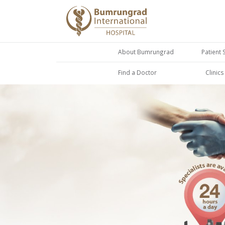
About Bumrungrad
Patient 
Find a Doctor
Clinic