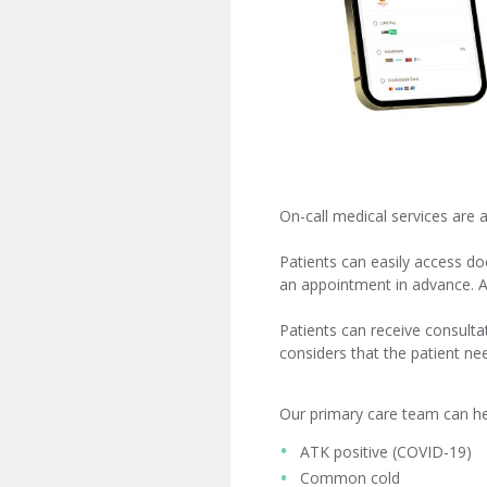
On-call medical services are 
Patients can easily access d
an appointment in advance. 
Patients can receive consultat
considers that the patient n
​ ​ ​ ​ ​ ​ ​ ​ ​ ​ ​ ​ ​
Our primary care team can help
ATK positive (COVID-19)
Common cold