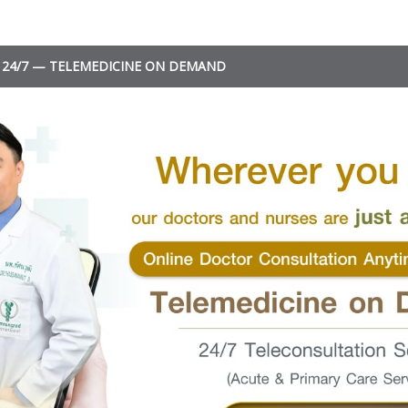
24/7 — TELEMEDICINE ON DEMAND