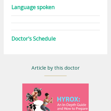
Language spoken
Doctor's Schedule
Article by this doctor