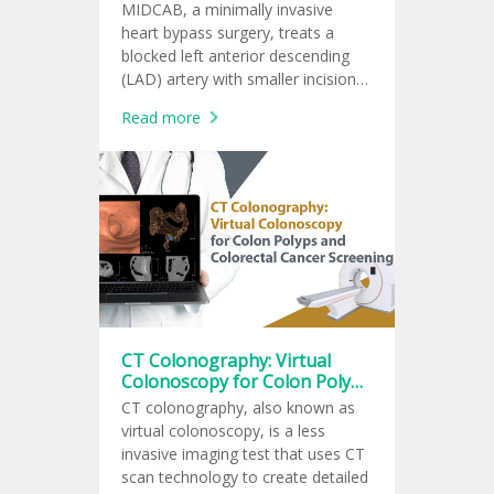
MIDCAB, a minimally invasive
heart bypass surgery, treats a
blocked left anterior descending
(LAD) artery with smaller incisions
and faster recovery.
Read more
CT Colonography: Virtual
Colonoscopy for Colon Polyps
and Colorectal Cancer
CT colonography, also known as
Screening
virtual colonoscopy, is a less
invasive imaging test that uses CT
scan technology to create detailed