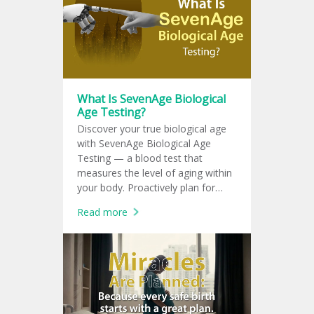
What Is SevenAge Biological
Age Testing?
Discover your true biological age
with SevenAge Biological Age
Testing — a blood test that
measures the level of aging within
your body. Proactively plan for
chronic disease prevention with a
Read more
personalized health plan tailored
specifically to you.