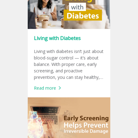
Living with Diabetes
Living with diabetes isn’t just about
blood-sugar control — it’s about
balance. With proper care, early
screening, and proactive
prevention, you can stay healthy,
productive, and protect your heart
Read more
for a sustainable working life.