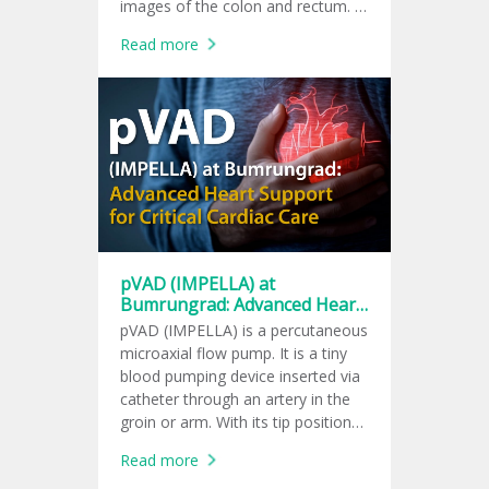
images of the colon and rectum. It
helps doctors check for colon
Read more
polyps, tumors, and signs of
colorectal cancer.
pVAD (IMPELLA) at
Bumrungrad: Advanced Heart
Support for Critical Cardiac
pVAD (IMPELLA) is a percutaneous
Care
microaxial flow pump. It is a tiny
blood pumping device inserted via
catheter through an artery in the
groin or arm. With its tip positioned
in the left ventricle, the device
Read more
pumps blood into the aorta. It can