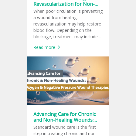
Revascularization for Non-
Healing Wounds
When poor circulation is preventing
a wound from healing,
revascularization may help restore
blood flow. Depending on the
blockage, treatment may include
endovascular therapy, surgical
Read more
bypass, or a hybrid procedure to
support wound healing.
Advancing Care for Chronic
and Non-Healing Wounds:
Oxygen and Negative
Standard wound care is the first
Pressure Wound Therapies
step in treating chronic and non-