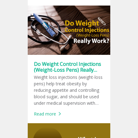
Do Weight Control Injections
(Weight-Loss Pens) Really
Work?
Weight loss injections (weight-loss
pens) help treat obesity by
reducing appetite and controlling
blood sugar, and should be used
under medical supervision with
lifestyle changes for lasting results.
Read more