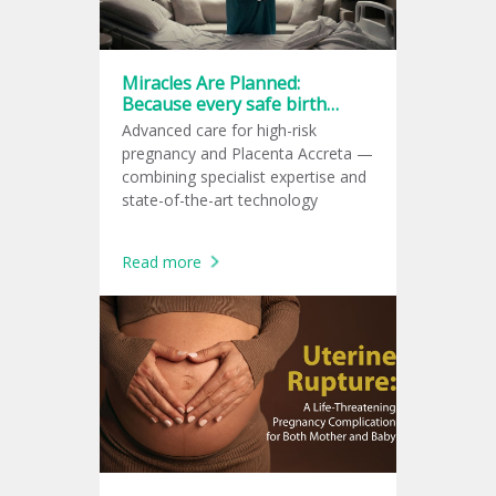
Miracles Are Planned:
Because every safe birth
starts with a great plan.
Advanced care for high-risk
pregnancy and Placenta Accreta —
combining specialist expertise and
state-of-the-art technology
Read more