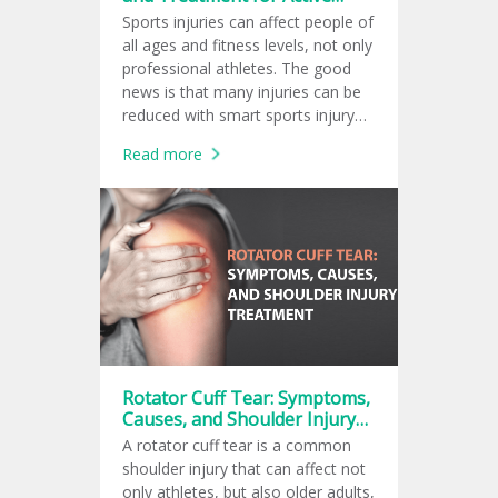
Lifestyles
Sports injuries can affect people of
all ages and fitness levels, not only
professional athletes. The good
news is that many injuries can be
reduced with smart sports injury
prevention, and early care from a
Read more
sports medicine doctor can
support safer recovery.
Rotator Cuff Tear: Symptoms,
Causes, and Shoulder Injury
Treatment
A rotator cuff tear is a common
shoulder injury that can affect not
only athletes, but also older adults,