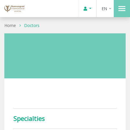
EN
Home
Doctors
Specialties