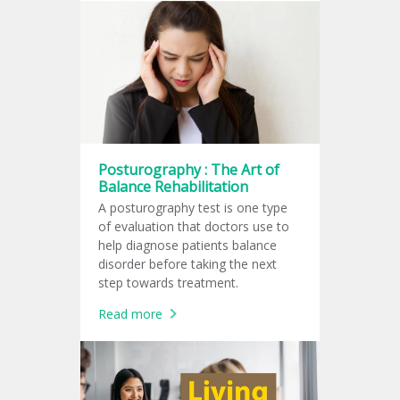
Posturography : The Art of
Balance Rehabilitation
A posturography test is one type
of evaluation that doctors use to
help diagnose patients balance
disorder before taking the next
step towards treatment.
Read more