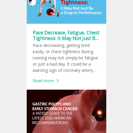
Pace Decrease, Fatigue, Chest
Tightness: It May Not Just Be
a Drop in Performance
Pace decreasing, getting tired
easily, or chest tightness during
running may not simply be fatigue
or just a bad day. It could be a
warning sign of coronary artery
disease or early-stage heart failure.
Read more