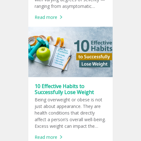
ranging from asymptomatic
infection to life-threatening illness
Read more
in high-risk groups.
10 Effective Habits to
Successfully Lose Weight
Being overweight or obese is not
just about appearance. They are
health conditions that directly
affect a person’s overall well-being.
Excess weight can impact the
heart, blood vessels, liver, kidneys,
Read more
joints, and even mental health.