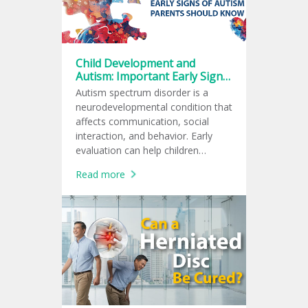
Child Development and
Autism: Important Early Signs
Every Parent Should Know
Autism spectrum disorder is a
neurodevelopmental condition that
affects communication, social
interaction, and behavior. Early
evaluation can help children
receive support at the right time.
Read more