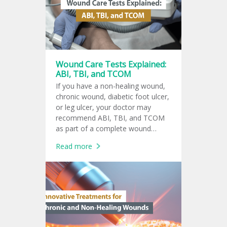
doctor?
Wound Care Tests Explained:
ABI, TBI, and TCOM
If you have a non-healing wound,
chronic wound, diabetic foot ulcer,
or leg ulcer, your doctor may
recommend ABI, TBI, and TCOM
as part of a complete wound
assessment. These tests help
Read more
evaluate blood flow and oxygen
supply to the affected tissue.