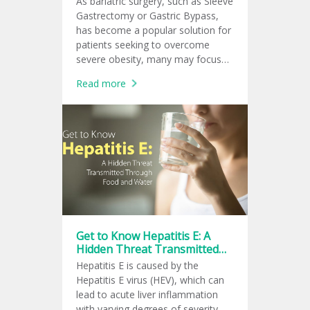
As bariatric surgery, such as Sleeve
Gastrectomy or Gastric Bypass,
has become a popular solution for
patients seeking to overcome
severe obesity, many may focus
only on the visible outcome of
Read more
rapid weight loss.
Get to Know Hepatitis E: A
Hidden Threat Transmitted
Through Food and Water
Hepatitis E is caused by the
Hepatitis E virus (HEV), which can
lead to acute liver inflammation
with varying degrees of severity —