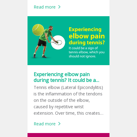
support repair, and create a
Read more
healthier healing environment.
Experiencing elbow pain
during tennis? It could be a
sign of tennis elbow, which
Tennis elbow (Lateral Epicondylitis)
you should not ignore.
is the inflammation of the tendons
on the outside of the elbow,
caused by repetitive wrist
extension. Over time, this creates
tiny micro-tears at the tendon
Read more
attachment, leading to a sharp
pain while gripping or swinging. It’s