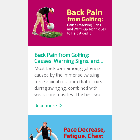
common in tennis, golf, and padel
players. If left untreated, it can
become a chronic condition.
Back Pain from Golfing:
Causes, Warning Signs, and
Warm-up Techniques to Help
Most back pain among golfers is
Avoid It
caused by the immense twisting
force (spinal rotation) that occurs
during swinging, combined with
weak core muscles. The best way
to help prevent it is a 10 to 15-
Read more
minute dynamic warm-up as well
as a cool-down to reduce lactic
acid buildup.