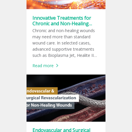
Innovative Treatments for
Chronic and Non-Healing
Wounds
Chronic and non-healing wounds
may need more than standard
wound care. In selected cases,
advanced supportive treatments
such as Bioplasma Jet, Healite II
LED phototherapy, shockwave
Read more
therapy, cold plasma, or PRP may
be added to support wound
healing.
Endovascular and Surgical