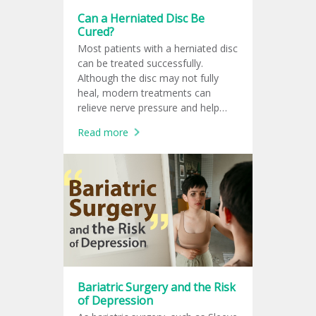
Can a Herniated Disc Be
Cured?
Most patients with a herniated disc
can be treated successfully.
Although the disc may not fully
heal, modern treatments can
relieve nerve pressure and help
patients return to normal life.
Read more
Bariatric Surgery and the Risk
of Depression