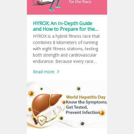
HYROX: An In-Depth Guide
and How to Prepare for the
Race
HYROX is a hybrid fitness race that
combines 8 kilometers of running
with eight fitness stations, testing
both strength and cardiovascular
endurance. Because every race
follows the same global format,
Read more
athletes can measure and
compare their fitness performance
consistently.