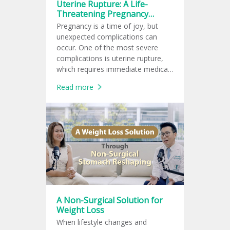
Uterine Rupture: A Life-
Threatening Pregnancy
Complication for Both Mother
Pregnancy is a time of joy, but
and Baby
unexpected complications can
occur. One of the most severe
complications is uterine rupture,
which requires immediate medical
attention as it threatens the lives
Read more
of both the mother and baby.
A Non-Surgical Solution for
Weight Loss
When lifestyle changes and