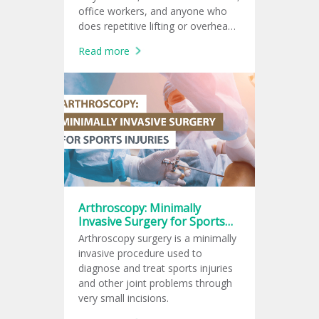
office workers, and anyone who
does repetitive lifting or overhead
arm movements.
Read more
Arthroscopy: Minimally
Invasive Surgery for Sports
Injuries
Arthroscopy surgery is a minimally
invasive procedure used to
diagnose and treat sports injuries
and other joint problems through
very small incisions.