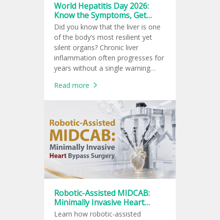
World Hepatitis Day 2026:
Know the Symptoms, Get
Tested, Prevent Infection
Did you know that the liver is one
of the body’s most resilient yet
silent organs? Chronic liver
inflammation often progresses for
years without a single warning
sign, leaving many unaware of the
Read more
damage until complications arise.
Robotic-Assisted MIDCAB:
Minimally Invasive Heart
Bypass Surgery
Learn how robotic-assisted