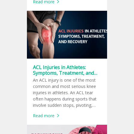
Read more
ACL Injuries in Athletes:
Symptoms, Treatment, and
Recovery
An ACL injury is one of the most
common and most serious knee
injuries in athletes. An ACL tear
often happens during sports that
involve sudden stops, pivoting,
jumping, or quick changes in
Read more
direction, such as football,
basketball, soccer, tennis, and
volleyball.