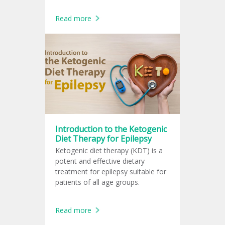
Read more
Introduction to the Ketogenic
Diet Therapy for Epilepsy
Ketogenic diet therapy (KDT) is a
potent and effective dietary
treatment for epilepsy suitable for
patients of all age groups.
Read more