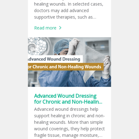
healing wounds. In selected cases,
doctors may add advanced
supportive therapies, such as
topical oxygen therapy, negative
Read more
pressure wound therapy, ozone
therapy, or hyperbaric oxygen
therapy.
Advanced Wound Dressing
for Chronic and Non-Healing
Wounds
Advanced wound dressings help
support healing in chronic and non-
healing wounds. More than simple
wound coverings, they help protect
fragile tissue, manage moisture,