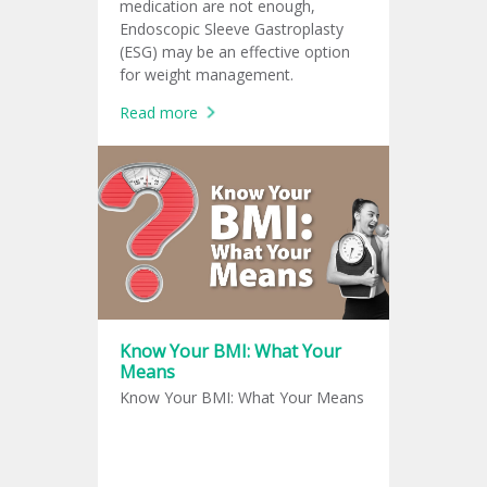
medication are not enough,
Endoscopic Sleeve Gastroplasty
(ESG) may be an effective option
for weight management.
Read more
Know Your BMI: What Your
Means
Know Your BMI: What Your Means