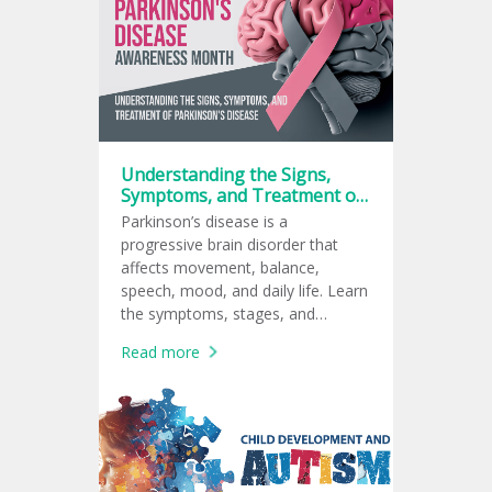
Understanding the Signs,
Symptoms, and Treatment of
Parkinson’s Disease
Parkinson’s disease is a
progressive brain disorder that
affects movement, balance,
speech, mood, and daily life. Learn
the symptoms, stages, and
treatment options for Parkinson’s
Read more
disease.