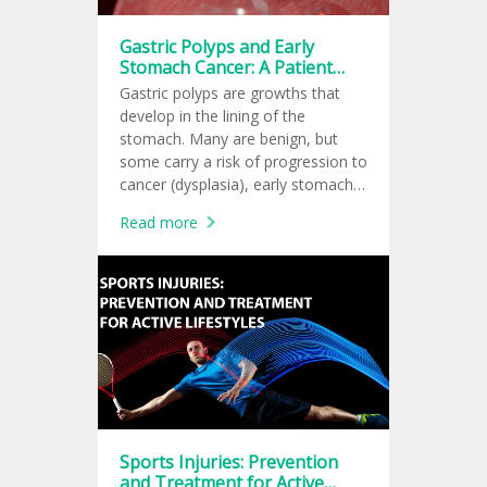
Gastric Polyps and Early
Stomach Cancer: A Patient
Guide to the Latest 2026
Gastric polyps are growths that
American Recommendations
develop in the lining of the
stomach. Many are benign, but
some carry a risk of progression to
cancer (dysplasia), early stomach
cancer, depending on their type,
Read more
size, and the condition of the
surrounding stomach lining.
Sports Injuries: Prevention
and Treatment for Active