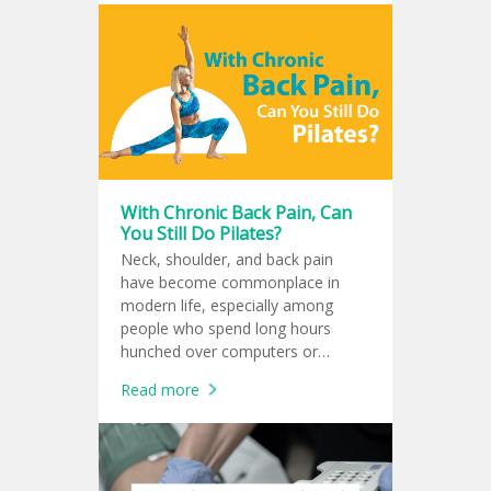
pump up to 4.3 liters of blood per
minute, equivalent to the amount
that a normal human heart can
pump, approximately 3-5 liters per
minute. Studies have shown that
Impella improves the heart's blood
supply to the body and reduces the
risk of death from cardiogenic
shock.
With Chronic Back Pain, Can
You Still Do Pilates?
Neck, shoulder, and back pain
have become commonplace in
modern life, especially among
people who spend long hours
hunched over computers or
smartphones until the body loses
Read more
its natural balance. Many turn to
Pilates as a solution. But the
question is: is Pilates really good
for your spine? And when should
you stop exercising and see a