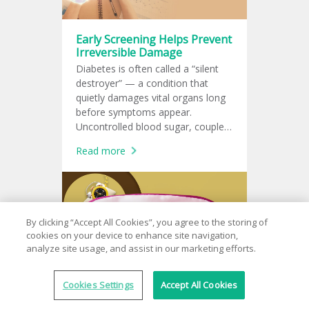
Early Screening Helps Prevent
Irreversible Damage
Diabetes is often called a “silent
destroyer” — a condition that
quietly damages vital organs long
before symptoms appear.
Uncontrolled blood sugar, coupled
with other risk factors, can harm
Read more
the eyes, heart, kidneys, brain, and
more.
By clicking “Accept All Cookies”, you agree to the storing of
cookies on your device to enhance site navigation,
analyze site usage, and assist in our marketing efforts.
Cookies Settings
Accept All Cookies
Sleep Better, Live Better —