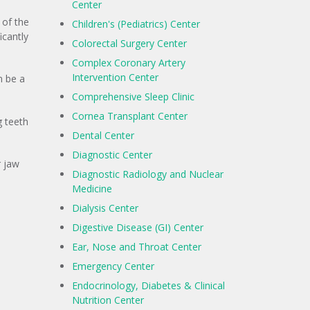
Center
 of the
Children's (Pediatrics) Center
icantly
Colorectal Surgery Center
Complex Coronary Artery
Intervention Center
n be a
Comprehensive Sleep Clinic
Cornea Transplant Center
g teeth
Dental Center
Diagnostic Center
r jaw
Diagnostic Radiology and Nuclear
Medicine
Dialysis Center
Digestive Disease (GI) Center
Ear, Nose and Throat Center
Emergency Center
Endocrinology, Diabetes & Clinical
Nutrition Center