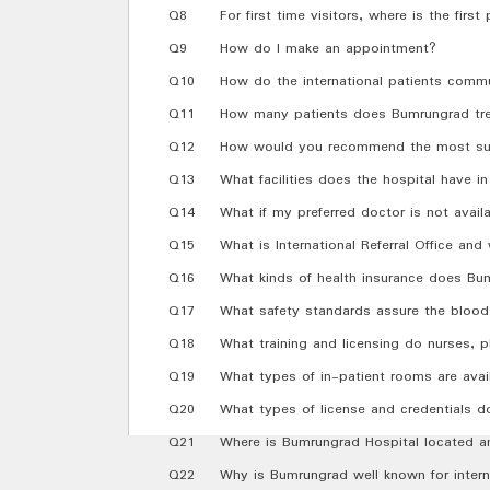
Q8
For first time visitors, where is the first
Q9
How do I make an appointment?
Q10
How do the international patients commu
Q11
How many patients does Bumrungrad tre
Q12
How would you recommend the most sui
Q13
What facilities does the hospital have in 
Q14
What if my preferred doctor is not avail
Q15
What is International Referral Office an
Q16
What kinds of health insurance does Bu
Q17
What safety standards assure the blood 
Q18
What training and licensing do nurses, p
Q19
What types of in-patient rooms are avai
Q20
What types of license and credentials d
Q21
Where is Bumrungrad Hospital located a
Q22
Why is Bumrungrad well known for intern