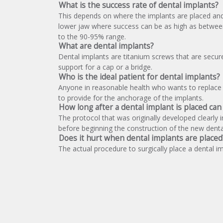
What is the success rate of dental implants?
This depends on where the implants are placed and t
lower jaw where success can be as high as between 
to the 90-95% range.
What are dental implants?
Dental implants are titanium screws that are secur
support for a cap or a bridge.
Who is the ideal patient for dental implants?
Anyone in reasonable health who wants to replace 
to provide for the anchorage of the implants.
How long after a dental implant is placed ca
The protocol that was originally developed clearly 
before beginning the construction of the new dental
Does it hurt when dental implants are placed
The actual procedure to surgically place a dental im