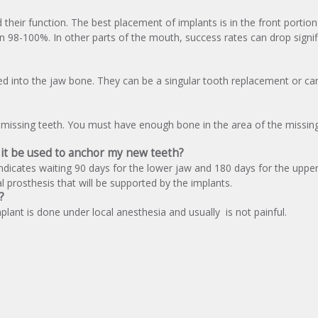
heir function. The best placement of implants is in the front portion
98-100%. In other parts of the mouth, success rates can drop signif
ed into the jaw bone. They can be a singular tooth replacement or ca
missing teeth. You must have enough bone in the area of the missin
n it be used to anchor my new teeth?
indicates waiting 90 days for the lower jaw and 180 days for the uppe
 prosthesis that will be supported by the implants.
?
plant is done under local anesthesia and usually is not painful.