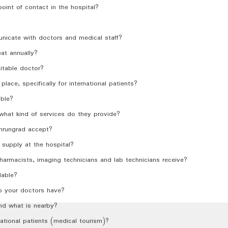
 point of contact in the hospital?
nicate with doctors and medical staff?
at annually?
table doctor?
place, specifically for international patients?
able?
d what kind of services do they provide?
mrungrad accept?
supply at the hospital?
harmacists, imaging technicians and lab technicians receive?
lable?
o your doctors have?
nd what is nearby?
ational patients (medical tourism)?