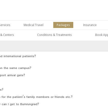
Services
Medical Travel
Packages
Insurance
s & Centers
Conditions & Treatments
Book Ap
nd international patients?
 on the same campus?
port arrival gate?
rs?
r the patient’s family members or friends etc.?
ow can I get to Bumrungrad?