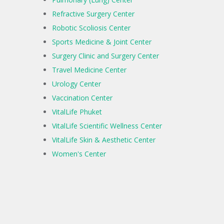
Refractive Surgery Center
Robotic Scoliosis Center
Sports Medicine & Joint Center
Surgery Clinic and Surgery Center
Travel Medicine Center
Urology Center
Vaccination Center
VitalLife Phuket
VitalLife Scientific Wellness Center
VitalLife Skin & Aesthetic Center
Women's Center