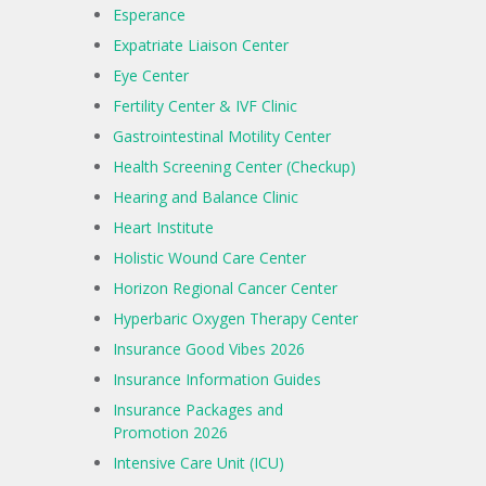
Esperance
Expatriate Liaison Center
Eye Center
Fertility Center & IVF Clinic
Gastrointestinal Motility Center
Health Screening Center (Checkup)
Hearing and Balance Clinic
Heart Institute
Holistic Wound Care Center
Horizon Regional Cancer Center
Hyperbaric Oxygen Therapy Center
Insurance Good Vibes 2026
Insurance Information Guides
Insurance Packages and
Promotion 2026
Intensive Care Unit (ICU)