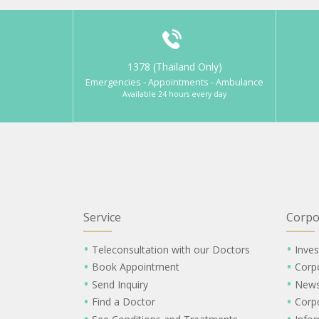
1378 (Thailand Only)
Emergencies - Appointments - Ambulance
Available 24 hours every day
Service
Corpo
Teleconsultation with our Doctors
Inves
Book Appointment
Corp
Send Inquiry
New
Find a Doctor
Corp