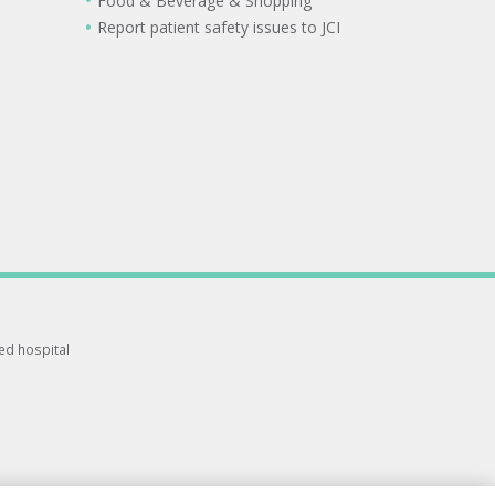
Food & Beverage & Shopping
Report patient safety issues to JCI
ted hospital