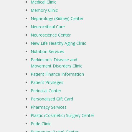
Medical Clinic
Memory Clinic
Nephrology (Kidney) Center
Neurocritical Care
Neuroscience Center
New Life Healthy Aging Clinic
Nutrition Services
Parkinson's Disease and
Movement Disorders Clinic
Patient Finance Information
Patient Privileges
Perinatal Center
Personalized Gift Card
Pharmacy Services
Plastic (Cosmetic) Surgery Center
Pride Clinic
Pulmonary (Lung) Center