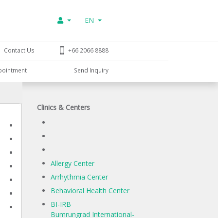
EN
Contact Us
+66 2066 8888
pointment
Send Inquiry
Clinics & Centers
Allergy Center
Arrhythmia Center
Behavioral Health Center
BI-IRB
Bumrungrad International-