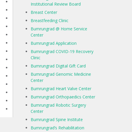
Institutional Review Board
Breast Center
Breastfeeding Clinic
Bumrungrad @ Home Service
Center
Bumrungrad Application
Bumrungrad COVID-19 Recovery
Clinic
Bumrungrad Digital Gift Card
Bumrungrad Genomic Medicine
Center
Bumrungrad Heart Valve Center
Bumrungrad Orthopaedics Center
Bumrungrad Robotic Surgery
Center
Bumrungrad Spine Institute
Bumrungrad’s Rehabilitation