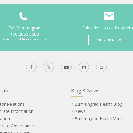
Call Bumrungrad
Subscribe to our Newslett
+66 2066 8888
Available 24 hours every day
SIGN UP NOW
rate
Blog & News
tor Relations
Bumrungrad Health Blog
orate Information
News
sroom
Bumrungrad Health Vault
orate Governance