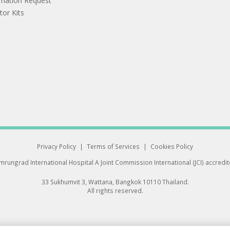
rmation Request
tor Kits
Privacy Policy
|
Terms of Services
|
Cookies Policy
rungrad International Hospital
A Joint Commission International (JCI) accredi
33 Sukhumvit 3, Wattana, Bangkok 10110 Thailand.
All rights reserved.