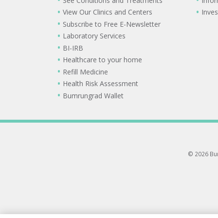
See Conditions and Treatments
Info
View Our Clinics and Centers
Inves
Subscribe to Free E-Newsletter
Laboratory Services
BI-IRB
Healthcare to your home
Refill Medicine
Health Risk Assessment
Bumrungrad Wallet
© 2026 Bum