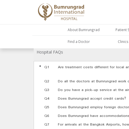
About Bumrungrad
Patient 
Find a Doctor
Clinic
Hospital FAQs
Q1
Are treatment costs different for local a
Q2
Do all the doctors at Bumrungrad work
Q3
Do you have a pick-up service at the air
Q4
Does Bumrungrad accept credit cards?
Q5
Does Bumrungrad employ foreign docto
Q6
Does Bumrungrad have accommodations fo
Q7
For arrivals at the Bangkok Airports, h