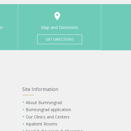
er
Map and Directions
GET DIRECTIONS
Site Information
About Bumrungrad
Bumrungrad application
Our Clinics and Centers
Inpatient Rooms