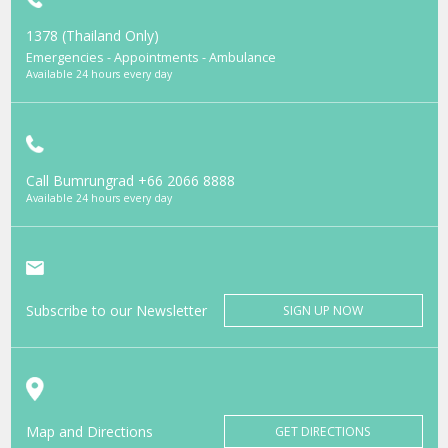
1378 (Thailand Only)
Emergencies - Appointments - Ambulance
Available 24 hours every day
Call Bumrungrad
+66 2066 8888
Available 24 hours every day
Subscribe to our Newsletter
SIGN UP NOW
Map and Directions
GET DIRECTIONS