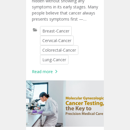
hidden without showing any
symptoms in its early stages. Many
people believe that cancer always
presents symptoms first —
symptoms such as pain, lumps, or
Breast-Cancer
unusual fatigue. In reality, several
types of cancer can develop
Cervical-Cancer
silently. That is why cancer
screening is important.
Colorectal-Cancer
Lung-Cancer
Read more