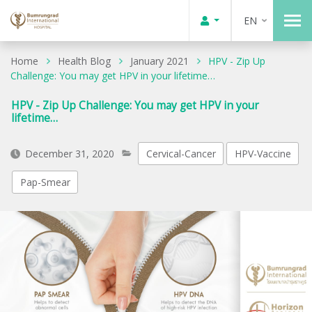
EN
Home
Health Blog
January 2021
HPV - Zip Up
Challenge: You may get HPV in your lifetime…
HPV - Zip Up Challenge: You may get HPV in your
lifetime…
December 31, 2020
Cervical-Cancer
HPV-Vaccine
Pap-Smear