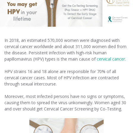
In 2018, an estimated 570,000 women were diagnosed with
cervical cancer worldwide and about 311,000 women died from
the disease. Persistent infection with high-risk human
papillomavirus (HPV) types is the main cause of
cervical cancer.
HPV strains 16 and 18 alone are responsible for 70% of all
cervical cancer cases. Most of HPV infection are contracted
through sexual intercourse.
Moreover, most infected persons have no signs or symptoms,
causing them to spread the virus unkonwingly. Women aged 30
and over should get Cervical Cancer Screening by Co-Testing.