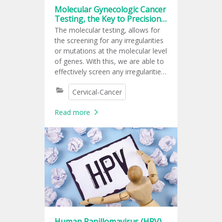
Molecular Gynecologic Cancer
Testing, the Key to Precision
Medical Care
The molecular testing, allows for
the screening for any irregularities
or mutations at the molecular level
of genes. With this, we are able to
effectively screen any irregularities
that can potentially be a risk to
Cervical-Cancer
cause cancer, provide diagnoses,
and possible responses that the
Read more
body may have to some
medication.
Human Papillomavirus (HPV)