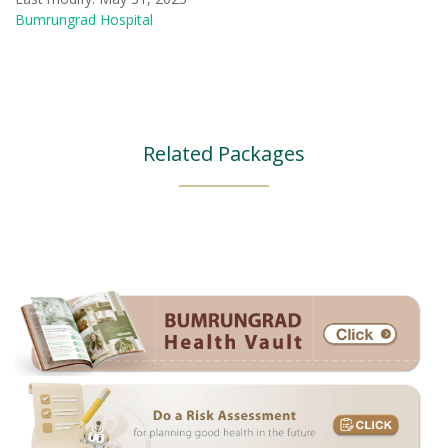
Bumrungrad Hospital
Related Packages