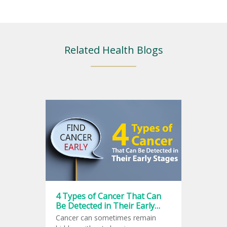
Related Health Blogs
4 Types of Cancer That Can
Be Detected in Their Early
Stages
Cancer can sometimes remain