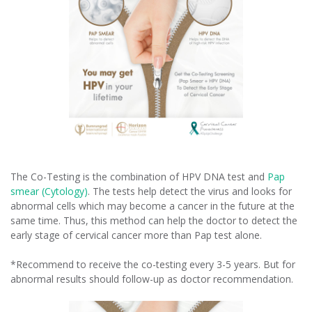
The Co-Testing is the combination of HPV DNA test and
Pap
smear (Cytology)
. The tests help detect the virus and looks for
abnormal cells which may become a cancer in the future at the
same time. Thus, this method can help the doctor to detect the
early stage of cervical cancer more than Pap test alone.
*Recommend to receive the co-testing every 3-5 years. But for
abnormal results should follow-up as doctor recommendation.