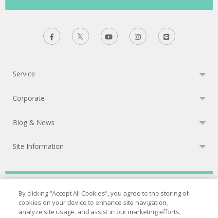
Service
Corporate
Blog & News
Site Information
Privacy Policy
|
Terms of Services
|
Cookies Policy
By clicking “Accept All Cookies”, you agree to the storing of
cookies on your device to enhance site navigation,
© 2026 Bumrungrad International Hospital
analyze site usage, and assist in our marketing efforts.
A Joint Commission International (JCI) accredited hospital