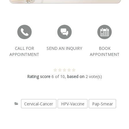
CALL FOR
SEND AN INQUIRY
BOOK
APPOINTMENT
APPOINTMENT
Rating score
6
of
10
,
based on
2
vote(s)
Cervical-Cancer
HPV-Vaccine
Pap-Smear