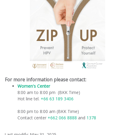
For more information please contact:
Women's Center
​
8:00 am to 8:00 pm (BKK Time)
Hot line tel.
+66 63 189 3406
8:00 pm to 8:00 am (BKK Time)
Contact center
+662 066 8888
and
1378
Last modify: May 31, 2025