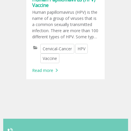
Vaccine
Human papillomavirus (HPV) is the
name of a group of viruses that is
a common sexually transmitted
infection. There are more than 100
different types of HPV. Some types
of genital HPV may cause genital
Cervical-Cancer
HPV
warts, while other types of genital
HPV are linked to abnormal cell
Vaccine
changes on the cervix that can
lead to cervical cancer and other
Read more
types of cancers, including; vaginal
cancer, vulvar cancer, penile
cancer, anal cancer, cancers of
tonsils, oropharyngeal cancer.