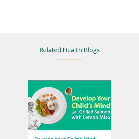
Related Health Blogs