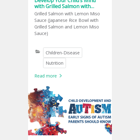
Develop Your Child’s Mind
with Grilled Salmon with
Lemon Miso
Grilled Salmon with Lemon Miso
Sauce (Japanese Rice Bowl with
Grilled Salmon and Lemon Miso
Sauce)
Children-Disease
Nutrition
Read more