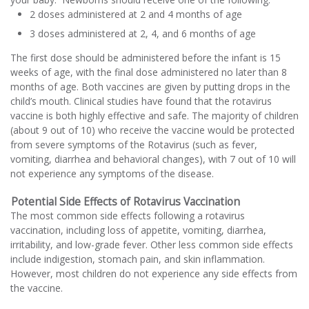
2 doses administered at 2 and 4 months of age
3 doses administered at 2, 4, and 6 months of age
The first dose should be administered before the infant is 15
weeks of age, with the final dose administered no later than 8
months of age. Both vaccines are given by putting drops in the
child’s mouth. Clinical studies have found that the rotavirus
vaccine is both highly effective and safe. The majority of children
(about 9 out of 10) who receive the vaccine would be protected
from severe symptoms of the Rotavirus (such as fever,
vomiting, diarrhea and behavioral changes), with 7 out of 10 will
not experience any symptoms of the disease.
Potential Side Effects of Rotavirus Vaccination
The most common side effects following a rotavirus
vaccination, including loss of appetite, vomiting, diarrhea,
irritability, and low-grade fever. Other less common side effects
include indigestion, stomach pain, and skin inflammation.
However, most children do not experience any side effects from
the vaccine.