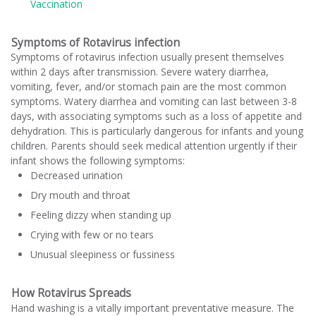
Vaccination
Symptoms of Rotavirus infection
Symptoms of rotavirus infection usually present themselves
within 2 days after transmission. Severe watery diarrhea,
vomiting, fever, and/or stomach pain are the most common
symptoms. Watery diarrhea and vomiting can last between 3-8
days, with associating symptoms such as a loss of appetite and
dehydration. This is particularly dangerous for infants and young
children. Parents should seek medical attention urgently if their
infant shows the following symptoms:
Decreased urination
Dry mouth and throat
Feeling dizzy when standing up
Crying with few or no tears
Unusual sleepiness or fussiness
How Rotavirus Spreads
Hand washing is a vitally important preventative measure. The