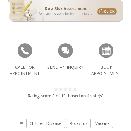
CALL FOR
SEND AN INQUIRY
BOOK
APPOINTMENT
APPOINTMENT
Rating score
8
of
10
,
based on
4
vote(s)
Children-Disease
Rotavirus
Vaccine