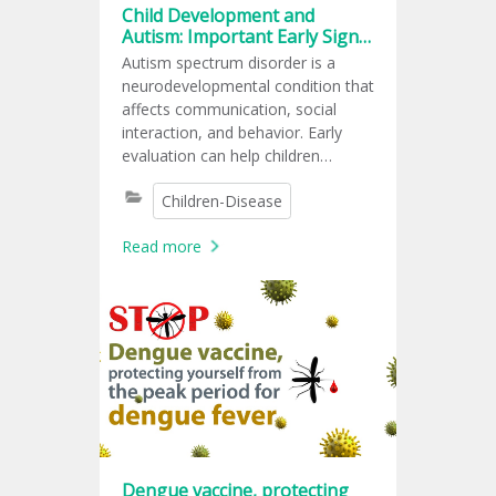
Child Development and
Autism: Important Early Signs
Every Parent Should Know
Autism spectrum disorder is a
neurodevelopmental condition that
affects communication, social
interaction, and behavior. Early
evaluation can help children
receive support at the right time.
Children-Disease
Read more
Dengue vaccine, protecting