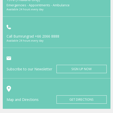
Emergencies - Appointments - Ambulance
Available 24 hours every day
Call Bumrungrad
+66 2066 8888
Available 24 hours every day
Subscribe to our Newsletter
SIGN UP NOW
Map and Directions
GET DIRECTIONS