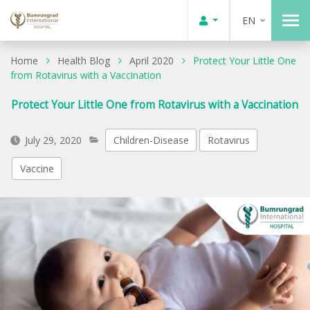
EN
Home
Health Blog
April 2020
Protect Your Little One
from Rotavirus with a Vaccination
Protect Your Little One from Rotavirus with a Vaccination
July 29, 2020
Children-Disease
Rotavirus
Vaccine