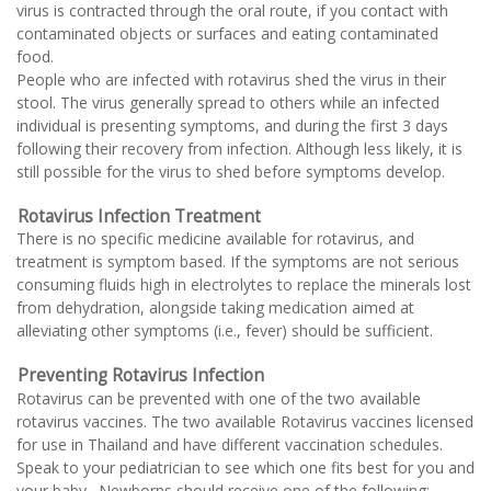
virus is contracted through the oral route, if you contact with
contaminated objects or surfaces and eating contaminated
food.
People who are infected with rotavirus shed the virus in their
stool. The virus generally spread to others while an infected
individual is presenting symptoms, and during the first 3 days
following their recovery from infection. Although less likely, it is
still possible for the virus to shed before symptoms develop.
Rotavirus Infection Treatment
There is no specific medicine available for rotavirus, and
treatment is symptom based. If the symptoms are not serious
consuming fluids high in electrolytes to replace the minerals lost
from dehydration, alongside taking medication aimed at
alleviating other symptoms (i.e., fever) should be sufficient.
Preventing Rotavirus Infection
Rotavirus can be prevented with one of the two available
rotavirus vaccines. The two available Rotavirus vaccines licensed
for use in Thailand and have different vaccination schedules.
Speak to your pediatrician to see which one fits best for you and
your baby. Newborns should receive one of the following: