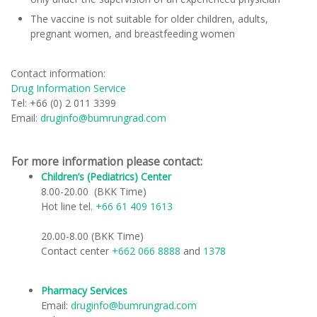
The vaccine is not suitable for older children, adults,
pregnant women, and breastfeeding women
Contact information:
Drug Information Service
Tel: +66 (0) 2 011 3399
Email:
druginfo@bumrungrad.com
For more information please contact:
Children’s (Pediatrics) Center
​
8.00-20.00 (BKK Time)
Hot line tel.
+66 61 409 1613
20.00-8.00 (BKK Time)
Contact center
+662 066 8888
and
1378
Pharmacy Services
Email:
druginfo@bumrungrad.com