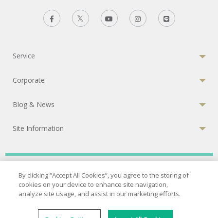
Service
Corporate
Blog & News
Site Information
Privacy Policy
|
Terms of Services
|
Cookies Policy
By clicking “Accept All Cookies”, you agree to the storing of
cookies on your device to enhance site navigation,
© 2026 Bumrungrad International Hospital
analyze site usage, and assist in our marketing efforts.
A Joint Commission International (JCI) accredited hospital
33 Sukhumvit 3, Wattana, Bangkok 10110 Thailand.