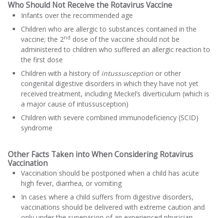
Who Should Not Receive the Rotavirus Vaccine
Infants over the recommended age
Children who are allergic to substances contained in the
nd
vaccine; the 2
dose of the vaccine should not be
administered to children who suffered an allergic reaction to
the first dose
Children with a history of
intussusception
or other
congenital digestive disorders in which they have not yet
received treatment, including Meckel’s diverticulum (which is
a major cause of intussusception)
Children with severe combined immunodeficiency (SCID)
syndrome
Other Facts Taken into When Considering Rotavirus
Vaccination
Vaccination should be postponed when a child has acute
high fever, diarrhea, or vomiting
In cases where a child suffers from digestive disorders,
vaccinations should be delivered with extreme caution and
only under the supervision of an experienced physician