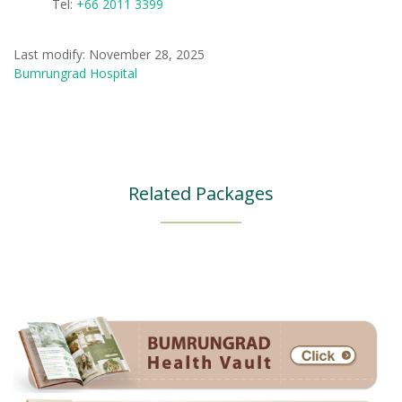
Tel:
+66 2011 3399
Last modify: November 28, 2025
Bumrungrad Hospital
Related Packages