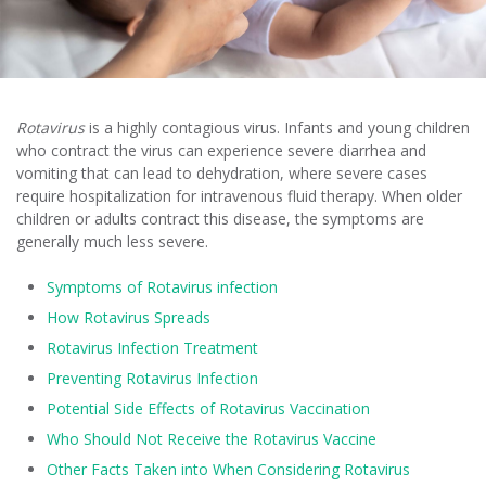
Rotavirus
is a highly contagious virus. Infants and young children
who contract the virus can experience severe diarrhea and
vomiting that can lead to dehydration, where severe cases
require hospitalization for intravenous fluid therapy. When older
children or adults contract this disease, the symptoms are
generally much less severe.
Symptoms of Rotavirus infection
How Rotavirus Spreads
Rotavirus Infection Treatment
Preventing Rotavirus Infection
Potential Side Effects of Rotavirus Vaccination
Who Should Not Receive the Rotavirus Vaccine
Other Facts Taken into When Considering Rotavirus