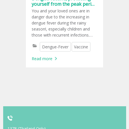
yourself from the peak period
for dengue fever.
You and your loved ones are in
danger due to the increasing in
dengue fever during the rainy
season!, especially children and
those with recurrent infections.
Knowing that protecting yourself
Dengue-Fever
Vaccine
from carrier mosquito bites seems
almost impossible, dengue
Read more
vaccination is another option for
lowering your risk of developing a
serious infection that can cause
you to be fatal.
1378 (Thailand Only)