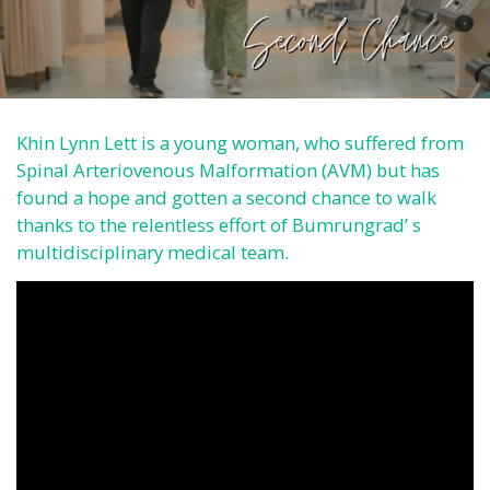
Khin Lynn Lett is a young woman, who suffered from
Spinal Arteriovenous Malformation (AVM) but has
found a hope and gotten a second chance to walk
thanks to the relentless effort of Bumrungrad’ s
multidisciplinary medical team.