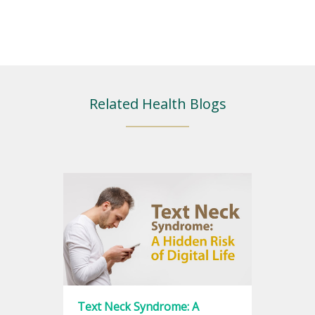
Related Health Blogs
Text Neck Syndrome: A