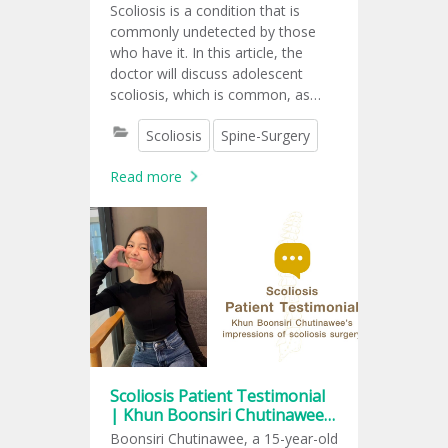
Scoliosis is a condition that is
commonly undetected by those
who have it. In this article, the
doctor will discuss adolescent
scoliosis, which is common, as
mentioned, but has little impact on
Scoliosis
Spine-Surgery
daily life.
Read more
Scoliosis Patient Testimonial
| Khun Boonsiri Chutinawee’s
impressions of scoliosis
Boonsiri Chutinawee, a 15-year-old