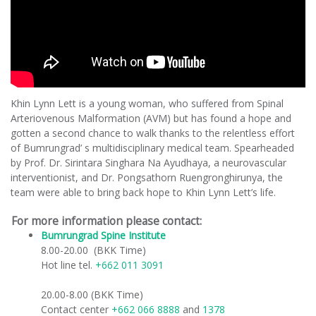
Khin Lynn Lett is a young woman, who suffered from Spinal
Arteriovenous Malformation (AVM) but has found a hope and
gotten a second chance to walk thanks to the relentless effort
of Bumrungrad’ s multidisciplinary medical team. Spearheaded
by Prof. Dr. Sirintara Singhara Na Ayudhaya, a neurovascular
interventionist, and Dr. Pongsathorn Ruengronghirunya, the
team were able to bring back hope to Khin Lynn Lett’s life.
For more information please contact:
Bumrungrad Spine Institute
​
8.00-20.00 (BKK Time)
Hot line tel.
+662 011 3091
20.00-8.00 (BKK Time)
Contact center
+662 066 8888
and
1378