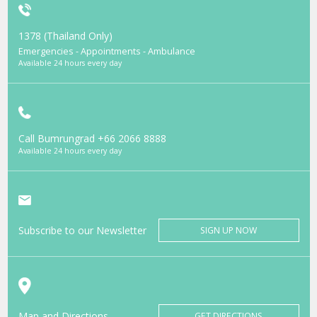
1378 (Thailand Only)
Emergencies - Appointments - Ambulance
Available 24 hours every day
Call Bumrungrad
+66 2066 8888
Available 24 hours every day
Subscribe to our Newsletter
SIGN UP NOW
Map and Directions
GET DIRECTIONS