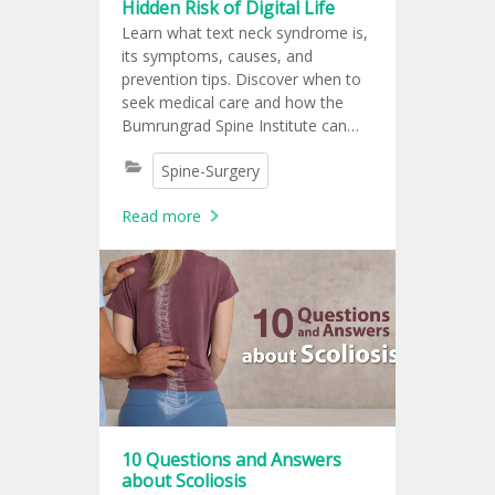
Hidden Risk of Digital Life
Learn what text neck syndrome is,
its symptoms, causes, and
prevention tips. Discover when to
seek medical care and how the
Bumrungrad Spine Institute can
help.
Spine-Surgery
Read more
10 Questions and Answers
about Scoliosis