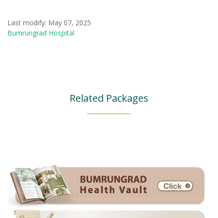
Last modify: May 07, 2025
Bumrungrad Hospital
Related Packages