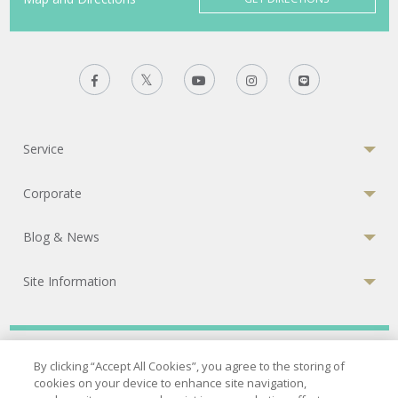
Service
Corporate
Blog & News
Site Information
Privacy Policy
|
Terms of Services
|
Cookies Policy
By clicking “Accept All Cookies”, you agree to the storing of
cookies on your device to enhance site navigation,
© 2026 Bumrungrad International Hospital