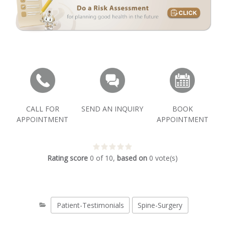
CALL FOR
SEND AN INQUIRY
BOOK
APPOINTMENT
APPOINTMENT
Rating score
0
of
10
,
based on
0
vote(s)
Patient-Testimonials
Spine-Surgery