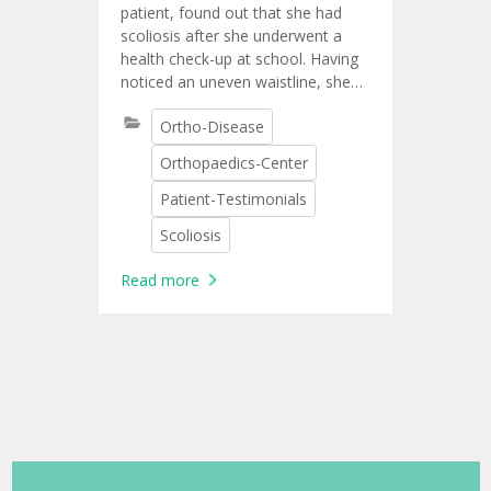
surgery
patient, found out that she had
scoliosis after she underwent a
health check-up at school. Having
noticed an uneven waistline, she
lost self-confidence. She then
Ortho-Disease
talked with her family about
getting surgery as a cure.
Orthopaedics-Center
Patient-Testimonials
Scoliosis
Read more