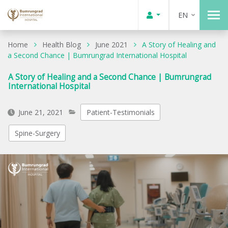
EN
Home
Health Blog
June 2021
A Story of Healing and
a Second Chance | Bumrungrad International Hospital
A Story of Healing and a Second Chance | Bumrungrad
International Hospital
June 21, 2021
Patient-Testimonials
Spine-Surgery