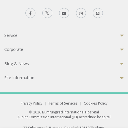
Service
Corporate
Blog & News
Site Information
Privacy Policy
|
Terms of Services
|
Cookies Policy
© 2026 Bumrungrad International Hospital
A Joint Commission International (JCI) accredited hospital
33 Sukhumvit 3, Wattana, Bangkok 10110 Thailand.