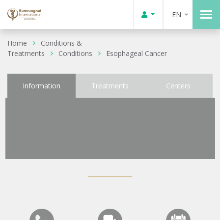
EN
Home
Conditions &
Treatments
Conditions
Esophageal Cancer
Information
Treatments
Centers