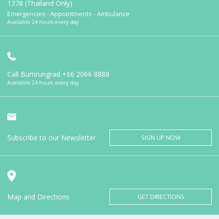
1378 (Thailand Only)
Emergencies - Appointments - Ambulance
Available 24 hours every day
Call Bumrungrad
+66 2066 8888
Available 24 hours every day
Subscribe to our Newsletter
SIGN UP NOW
Map and Directions
GET DIRECTIONS