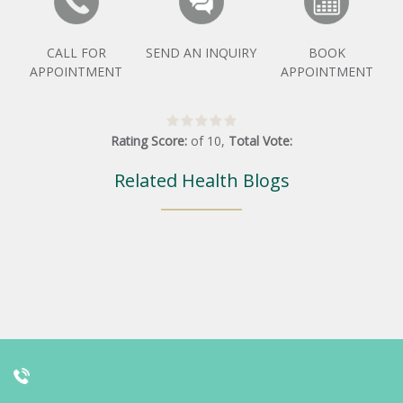
CALL FOR
SEND AN INQUIRY
BOOK
APPOINTMENT
APPOINTMENT
Rating Score:
of
10
,
Total Vote:
Related Health Blogs