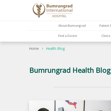
About Bumrungrad
Patient 
Find a Doctor
Clinic
Home
Health Blog
Bumrungrad Health Blog