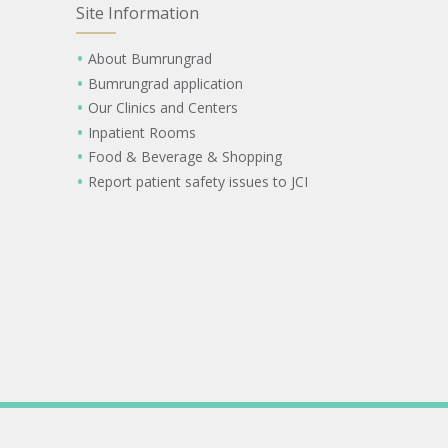
Site Information
About Bumrungrad
Bumrungrad application
Our Clinics and Centers
Inpatient Rooms
Food & Beverage & Shopping
Report patient safety issues to JCI