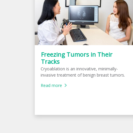
Freezing Tumors in Their
Tracks
Cryoablation is an innovative, minimally-
invasive treatment of benign breast tumors.
Read more