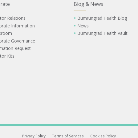
rate
Blog & News
tor Relations
Bumrungrad Health Blog
orate Information
News
sroom
Bumrungrad Health Vault
orate Governance
rmation Request
tor Kits
Privacy Policy
|
Terms of Services
|
Cookies Policy