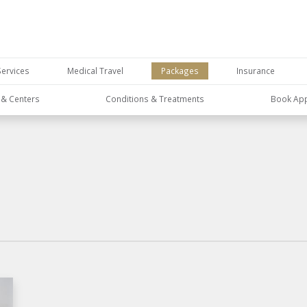
Services
Medical Travel
Packages
Insurance
s & Centers
Conditions & Treatments
Book Ap