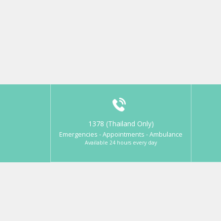
1378 (Thailand Only)
Emergencies - Appointments - Ambulance
Available 24 hours every day