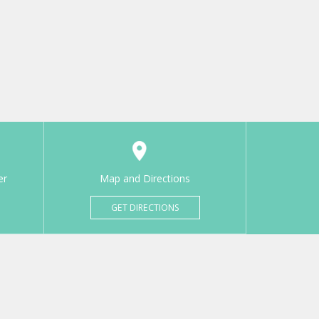
er
Map and Directions
GET DIRECTIONS