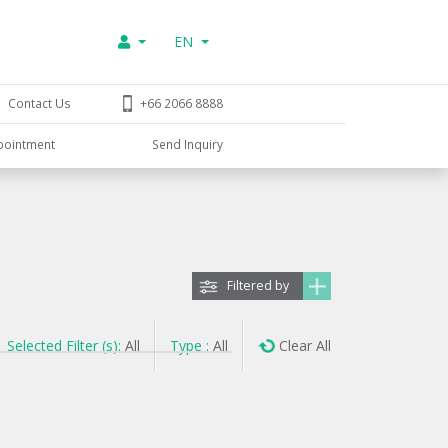
EN
Contact Us
+66 2066 8888
pointment
Send Inquiry
Filtered by
Selected Filter (s):
All
Type :
All
Clear All