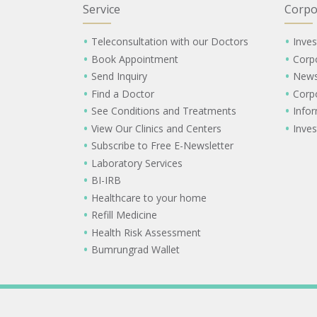
Service
Corpo
Teleconsultation with our Doctors
Inves
Book Appointment
Corp
Send Inquiry
New
Find a Doctor
Corp
See Conditions and Treatments
Info
View Our Clinics and Centers
Inves
Subscribe to Free E-Newsletter
Laboratory Services
BI-IRB
Healthcare to your home
Refill Medicine
Health Risk Assessment
Bumrungrad Wallet