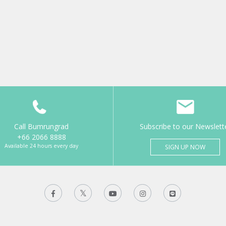
Call Bumrungrad
Subscribe to our Newslett
+66 2066 8888
Available 24 hours every day
SIGN UP NOW