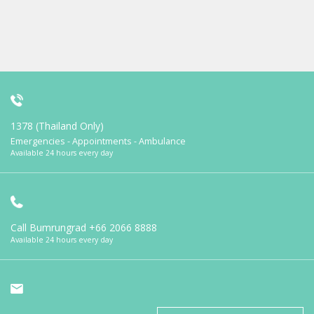
1378 (Thailand Only)
Emergencies - Appointments - Ambulance
Available 24 hours every day
Call Bumrungrad
+66 2066 8888
Available 24 hours every day