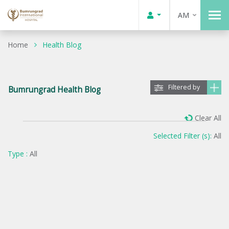
AM
Home
Health Blog
Filtered by
Bumrungrad Health Blog
Clear All
Selected Filter (s):
All
Type :
All