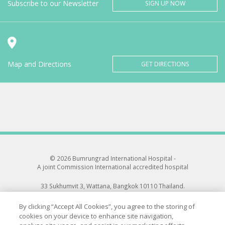
Subscribe to our Newsletter
SIGN UP NOW
Map and Directions
GET DIRECTIONS
© 2026 Bumrungrad International Hospital -
A joint Commission International accredited hospital
33 Sukhumvit 3, Wattana, Bangkok 10110 Thailand.
All rights reserved.
By clicking “Accept All Cookies”, you agree to the storing of
cookies on your device to enhance site navigation,