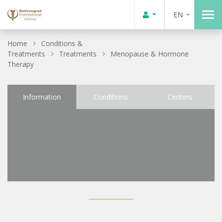
EN
Home
Conditions &
Treatments
Treatments
Menopause & Hormone
Therapy
Information
Conditions
Centers