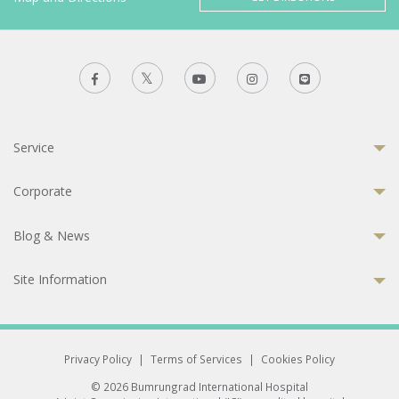
Service
Corporate
Blog & News
Site Information
Privacy Policy
|
Terms of Services
|
Cookies Policy
© 2026 Bumrungrad International Hospital