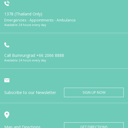
1378 (Thailand Only)
Emergencies - Appointments - Ambulance
Available 24 hours every day
Call Bumrungrad
+66 2066 8888
Available 24 hours every day
Subscribe to our Newsletter
SIGN UP NOW
Map and Directions
GET DIRECTIONS