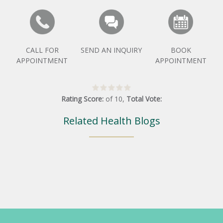
CALL FOR
SEND AN INQUIRY
BOOK
APPOINTMENT
APPOINTMENT
Rating Score:
of
10
,
Total Vote:
Related Health Blogs