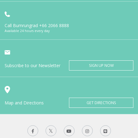
Call Bumrungrad
+66 2066 8888
Available 24 hours every day
Subscribe to our Newsletter
SIGN UP NOW
Map and Directions
GET DIRECTIONS