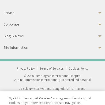
Service
Corporate
Blog & News
Site Information
Privacy Policy
|
Terms of Services
|
Cookies Policy
© 2026 Bumrungrad International Hospital
A Joint Commission International (JCI) accredited hospital
33 Sukhumvit 3, Wattana, Bangkok 10110 Thailand.
All rights reserved.
By clicking “Accept All Cookies”, you agree to the storing of
cookies on your device to enhance site navigation,