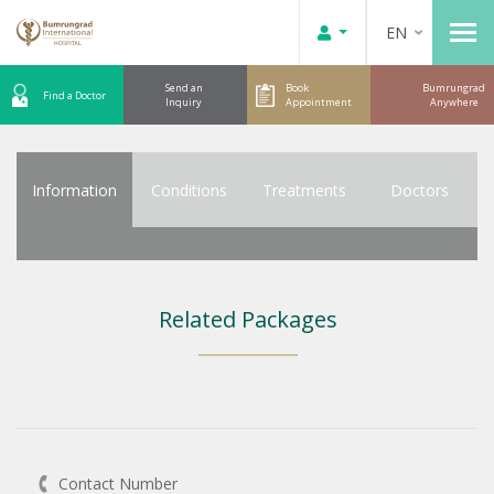
EN
Send an
Book
Bumrungrad
Find a Doctor
Inquiry
Appointment
Anywhere
Information
Conditions
Treatments
Doctors
Related Packages
Contact Number