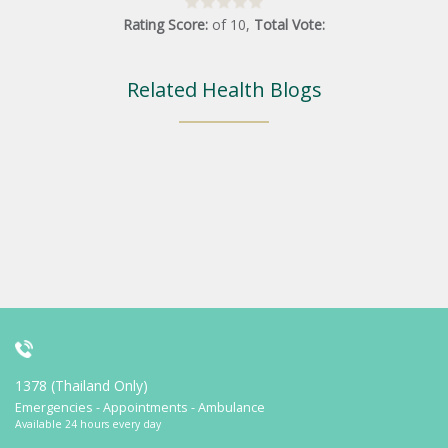
Rating Score:
of
10
,
Total Vote:
Related Health Blogs
1378 (Thailand Only)
Emergencies - Appointments - Ambulance
Available 24 hours every day