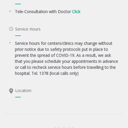
Tele-Consultation with Doctor
Click
Service Hours
Service hours for centers/clinics may change without
prior notice due to safety protocols put in place to
prevent the spread of COVID-19. As a result, we ask
that you please schedule your appointments in advance
or call to recheck service hours before travelling to the
hospital. Tel. 1378 (local calls only)
Location