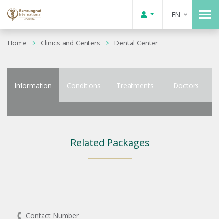
EN
Home
Clinics and Centers
Dental Center
Information
Conditions
Treatments
Doctors
Related Packages
Contact Number