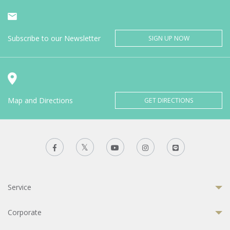
Subscribe to our Newsletter
SIGN UP NOW
Map and Directions
GET DIRECTIONS
Service
Corporate