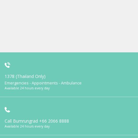
1378 (Thailand Only)
Emergencies - Appointments - Ambulance
Available 24 hours every day
Call Bumrungrad
+66 2066 8888
Available 24 hours every day