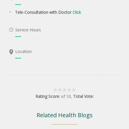
Tele-Consultation with Doctor
Click
Service Hours
Location
Rating Score:
of
10
,
Total Vote:
Related Health Blogs