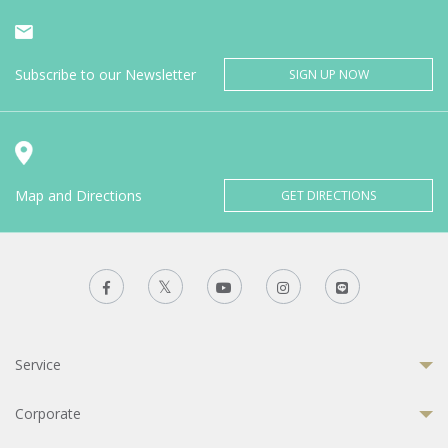
Subscribe to our Newsletter
SIGN UP NOW
Map and Directions
GET DIRECTIONS
Service
Corporate