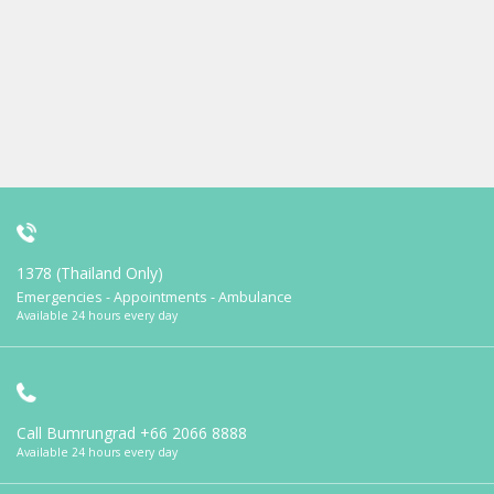
1378 (Thailand Only)
Emergencies - Appointments - Ambulance
Available 24 hours every day
Call Bumrungrad
+66 2066 8888
Available 24 hours every day