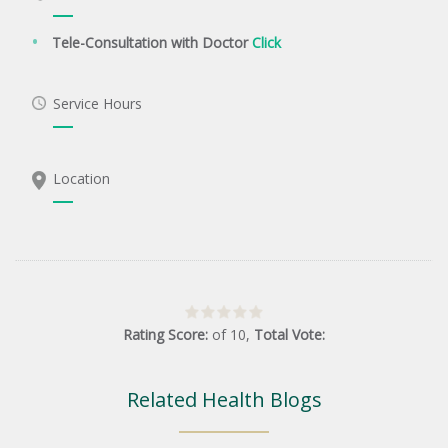
Tele-Consultation with Doctor
Click
Service Hours
Location
Rating Score:
of
10
,
Total Vote:
Related Health Blogs