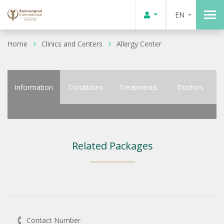
EN
Home
Clinics and Centers
Allergy Center
Information
Conditions
Treatments
Doctors
Related Packages
Contact Number