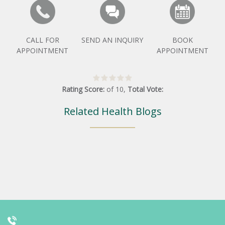
CALL FOR
SEND AN INQUIRY
BOOK
APPOINTMENT
APPOINTMENT
Rating Score:
of
10
,
Total Vote:
Related Health Blogs