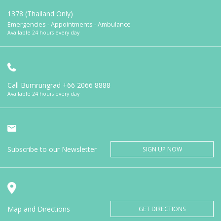
1378 (Thailand Only)
Emergencies - Appointments - Ambulance
Available 24 hours every day
Call Bumrungrad
+66 2066 8888
Available 24 hours every day
Subscribe to our Newsletter
SIGN UP NOW
Map and Directions
GET DIRECTIONS