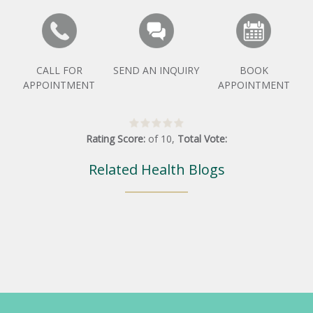
CALL FOR
SEND AN INQUIRY
BOOK
APPOINTMENT
APPOINTMENT
Rating Score:
of
10
,
Total Vote:
Related Health Blogs