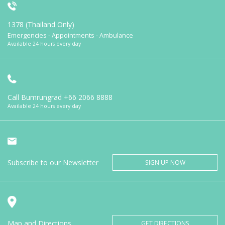
1378 (Thailand Only)
Emergencies - Appointments - Ambulance
Available 24 hours every day
Call Bumrungrad
+66 2066 8888
Available 24 hours every day
Subscribe to our Newsletter
SIGN UP NOW
Map and Directions
GET DIRECTIONS