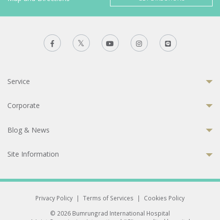
Service
Corporate
Blog & News
Site Information
Privacy Policy
|
Terms of Services
|
Cookies Policy
© 2026 Bumrungrad International Hospital