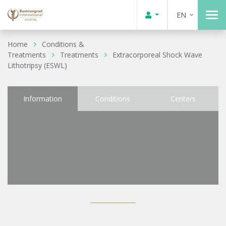
EN
Home
Conditions &
Treatments
Treatments
Extracorporeal Shock Wave
Lithotripsy (ESWL)
Information
Conditions
Centers