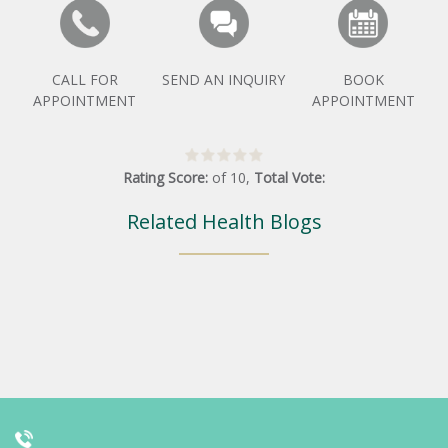
CALL FOR
SEND AN INQUIRY
BOOK
APPOINTMENT
APPOINTMENT
Rating Score:
of
10
,
Total Vote:
Related Health Blogs