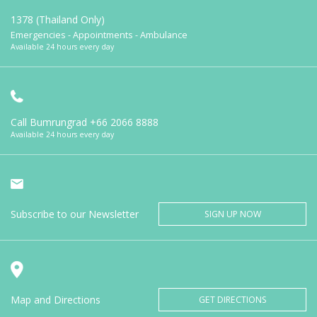
1378 (Thailand Only)
Emergencies - Appointments - Ambulance
Available 24 hours every day
Call Bumrungrad
+66 2066 8888
Available 24 hours every day
Subscribe to our Newsletter
SIGN UP NOW
Map and Directions
GET DIRECTIONS