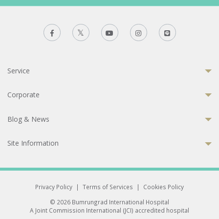
Service
Corporate
Blog & News
Site Information
Privacy Policy
|
Terms of Services
|
Cookies Policy
© 2026 Bumrungrad International Hospital
A Joint Commission International (JCI) accredited hospital