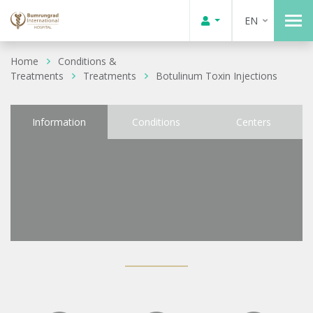
EN
Home
Conditions &
Treatments
Treatments
Botulinum Toxin Injections
Information
Conditions
Centers