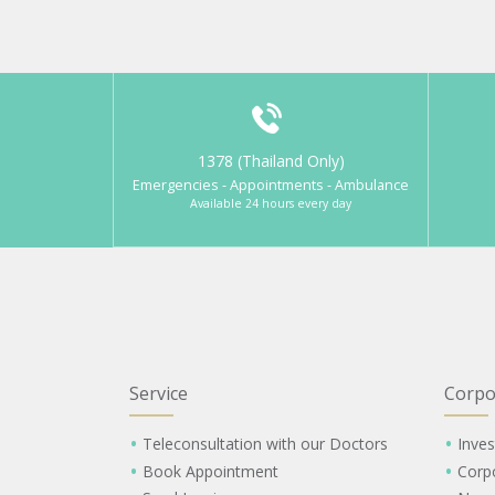
1378 (Thailand Only)
Emergencies - Appointments - Ambulance
Available 24 hours every day
Service
Corpo
Teleconsultation with our Doctors
Inves
Book Appointment
Corp