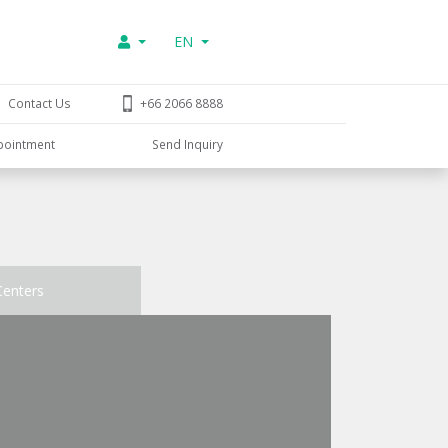
EN
Contact Us
+66 2066 8888
pointment
Send Inquiry
Centers