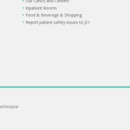
Our Clinics and Centers
Inpatient Rooms
Food & Beverage & Shopping
Report patient safety issues to JCI
ted hospital