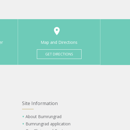
er
Map and Directions
GET DIRECTIONS
Site Information
About Bumrungrad
Bumrungrad application