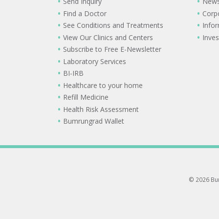
Send Inquiry
New
Find a Doctor
Corp
See Conditions and Treatments
Info
View Our Clinics and Centers
Inves
Subscribe to Free E-Newsletter
Laboratory Services
BI-IRB
Healthcare to your home
Refill Medicine
Health Risk Assessment
Bumrungrad Wallet
© 2026 Bum