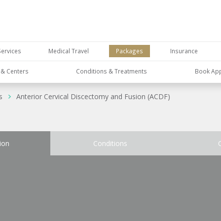
Services
Medical Travel
Packages
Insurance
s & Centers
Conditions & Treatments
Book Ap
s
Anterior Cervical Discectomy and Fusion (ACDF)
ion
Conditions