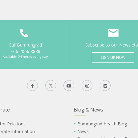
Call Bumrungrad
Subscribe to our Newslett
+66 2066 8888
Available 24 hours every day
SIGN UP NOW
rate
Blog & News
tor Relations
Bumrungrad Health Blog
orate Information
News