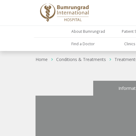
About Bumrungrad
Patient 
Find a Doctor
Clinic
Home
Conditions & Treatments
Treatment
Informat