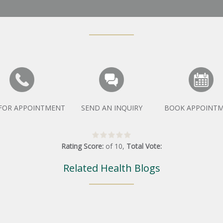
 FOR APPOINTMENT
SEND AN INQUIRY
BOOK APPOINT
Rating Score:
of
10
,
Total Vote:
Related Health Blogs