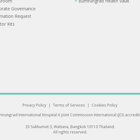
sroom
Bumrungrad Health Vault
orate Governance
rmation Request
tor Kits
Privacy Policy
|
Terms of Services
|
Cookies Policy
rungrad International Hospital
A Joint Commission International (JCI) accredi
33 Sukhumvit 3, Wattana, Bangkok 10110 Thailand.
All rights reserved.