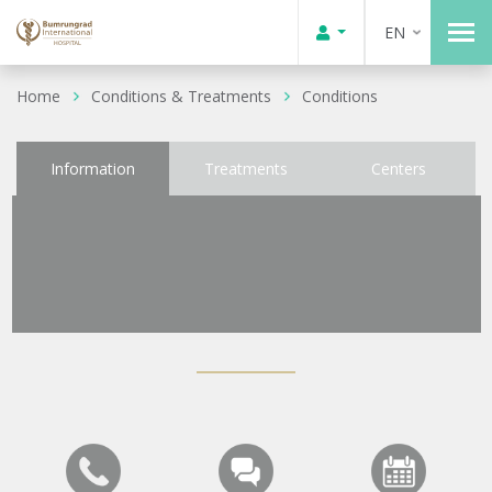
EN
Home
Conditions & Treatments
Conditions
Information
Treatments
Centers