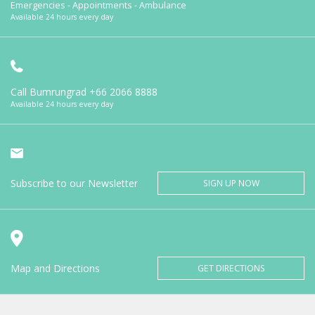
Emergencies - Appointments - Ambulance
Available 24 hours every day
Call Bumrungrad
+66 2066 8888
Available 24 hours every day
Subscribe to our Newsletter
SIGN UP NOW
Map and Directions
GET DIRECTIONS