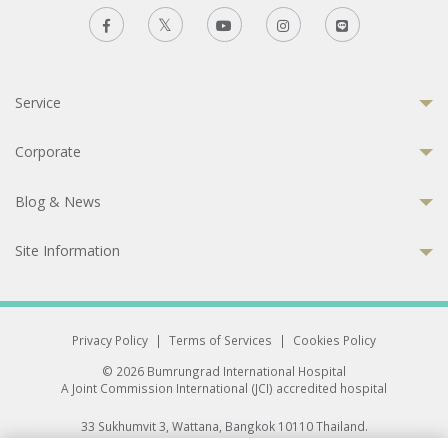
Service
Corporate
Blog & News
Site Information
Privacy Policy
|
Terms of Services
|
Cookies Policy
© 2026 Bumrungrad International Hospital
A Joint Commission International (JCI) accredited hospital
33 Sukhumvit 3, Wattana, Bangkok 10110 Thailand.
All rights reserved.