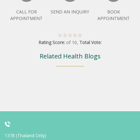
CALL FOR
SEND AN INQUIRY
BOOK
APPOINTMENT
APPOINTMENT
Rating Score:
of
10
,
Total Vote:
Related Health Blogs
1378 (Thailand Only)