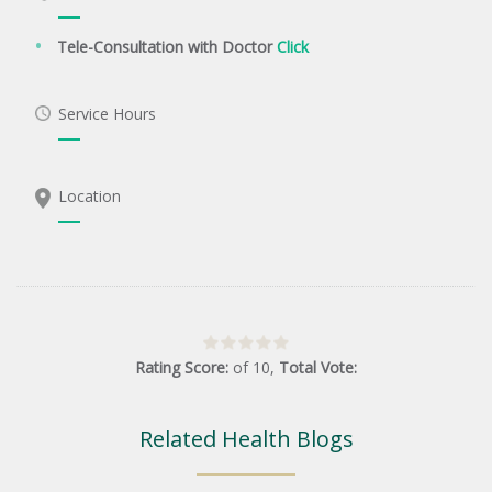
Tele-Consultation with Doctor
Click
Service Hours
Location
Rating Score:
of
10
,
Total Vote:
Related Health Blogs