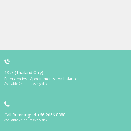
1378 (Thailand Only)
Emergencies - Appointments - Ambulance
Available 24 hours every day
Call Bumrungrad
+66 2066 8888
Available 24 hours every day