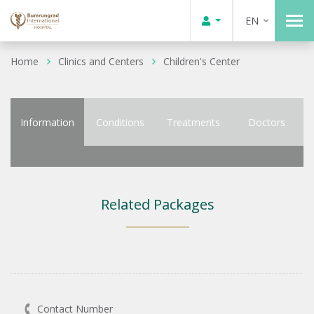
EN
Home
Clinics and Centers
Children's Center
Information
Conditions
Treatments
Doctors
Related Packages
Contact Number