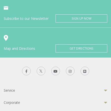
Subscribe to our Newsletter
SIGN UP NOW
Map and Directions
GET DIRECTIONS
Service
Corporate