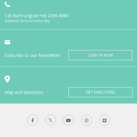
Call Bumrungrad
+66 2066 8888
Available 24 hours every day
Subscribe to our Newsletter
SIGN UP NOW
Map and Directions
GET DIRECTIONS