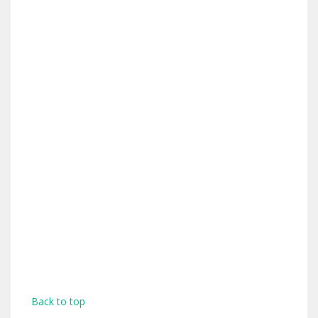
Back to top