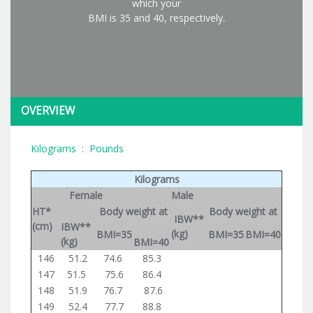
which your
BMI is 35 and 40, respectively.
OVERVIEW
Kilograms
:
Pounds
Kilograms
Female
Male
HT*
Body weight at
Body weight at
IBW**
(cm)
IBW**
(kg)
BMI=35
BMI=35
BMI=40
(kg)
BMI=40
146
51.2
74.6
85.3
147
51.5
75.6
86.4
148
51.9
76.7
87.6
149
52.4
77.7
88.8