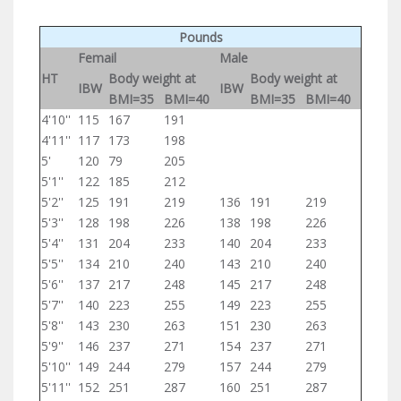
Pounds
Femail
Male
HT
Body weight at
Body weight at
IBW
IBW
BMI=35
BMI=40
BMI=35
BMI=40
4'10''
115
167
191
4'11''
117
173
198
5'
120
79
205
5'1''
122
185
212
5'2''
125
191
219
136
191
219
5'3''
128
198
226
138
198
226
5'4''
131
204
233
140
204
233
5'5''
134
210
240
143
210
240
5'6''
137
217
248
145
217
248
5'7''
140
223
255
149
223
255
5'8''
143
230
263
151
230
263
5'9''
146
237
271
154
237
271
5'10''
149
244
279
157
244
279
5'11''
152
251
287
160
251
287