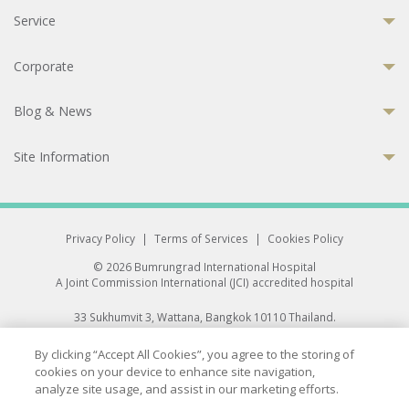
Service
Corporate
Blog & News
Site Information
Privacy Policy
|
Terms of Services
|
Cookies Policy
© 2026 Bumrungrad International Hospital
A Joint Commission International (JCI) accredited hospital
33 Sukhumvit 3, Wattana, Bangkok 10110 Thailand.
All rights reserved.
By clicking “Accept All Cookies”, you agree to the storing of
cookies on your device to enhance site navigation,
analyze site usage, and assist in our marketing efforts.