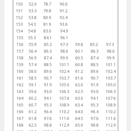
150
52.9
78.7
90.0
151
53.3
79.8
91.2
152
53.8
80.9
92.4
153
54.3
81.9
93.6
154
54.8
83.0
94.9
155
55.3
84.1
96.1
156
55.9
85.2
97.3
59.8
85.2
97.3
157
56.4
86.3
98.6
60.1
86.3
98.6
158
56.9
87.4
99.9
60.5
87.4
99.9
159
57.4
88.5
101.1
60.8
88.5
101.1
160
58.0
89.6
102.4
61.2
89.6
102.4
161
58.5
90.7
103.7
61.6
90.7
103.7
162
59.1
91.9
105.0
62.0
91.9
105.0
163
59.6
93.0
106.3
62.5
93.0
106.3
164
60.2
94.1
107.6
63.0
94.1
107.6
165
60.7
95.3
108.9
63.4
95.3
108.9
166
61.2
96.4
110.2
64.0
96.4
110.2
167
61.8
97.6
111.6
64.5
97.6
111.6
168
62.3
98.8
112.9
65.0
98.8
112.9