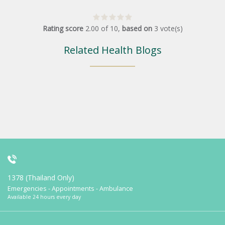
Rating score
2.00
of
10
,
based on
3
vote(s)
Related Health Blogs
1378 (Thailand Only)
Emergencies - Appointments - Ambulance
Available 24 hours every day