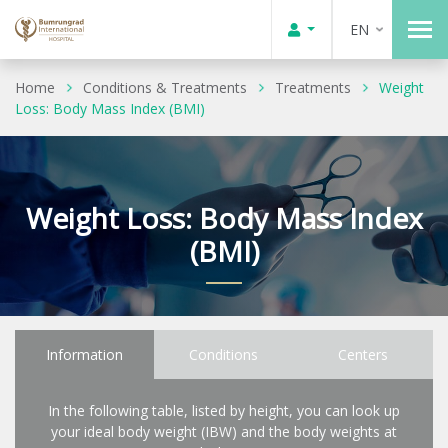
EN
Home
Conditions & Treatments
Treatments
Weight
Loss: Body Mass Index (BMI)
Weight Loss: Body Mass Index
(BMI)
Information
Conditions
Centers
In the following table, listed by height, you can look up
your ideal body weight (IBW) and the body weights at