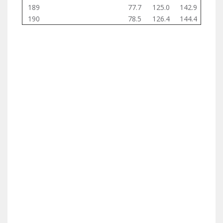
189
77.7
125.0
142.9
190
78.5
126.4
144.4