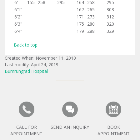
6'
155
258
295
164
258
295
6'1''
167
265
303
6'2''
171
273
312
6'3''
175
280
320
6'4''
179
288
329
Back to top
Created When: November 11, 2010
Last modify: April 24, 2019
Bumrungrad Hospital
CALL FOR
SEND AN INQUIRY
BOOK
APPOINTMENT
APPOINTMENT