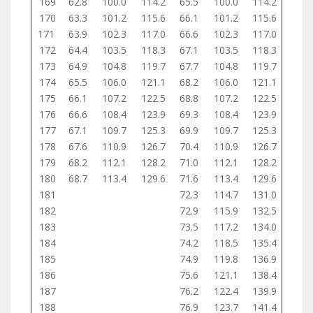
169
62.8
100.0
114.2
65.5
100.0
114.2
170
63.3
101.2
115.6
66.1
101.2
115.6
171
63.9
102.3
117.0
66.6
102.3
117.0
172
64.4
103.5
118.3
67.1
103.5
118.3
173
64.9
104.8
119.7
67.7
104.8
119.7
174
65.5
106.0
121.1
68.2
106.0
121.1
175
66.1
107.2
122.5
68.8
107.2
122.5
176
66.6
108.4
123.9
69.3
108.4
123.9
177
67.1
109.7
125.3
69.9
109.7
125.3
178
67.6
110.9
126.7
70.4
110.9
126.7
179
68.2
112.1
128.2
71.0
112.1
128.2
180
68.7
113.4
129.6
71.6
113.4
129.6
181
72.3
114.7
131.0
182
72.9
115.9
132.5
183
73.5
117.2
134.0
184
74.2
118.5
135.4
185
74.9
119.8
136.9
186
75.6
121.1
138.4
187
76.2
122.4
139.9
188
76.9
123.7
141.4