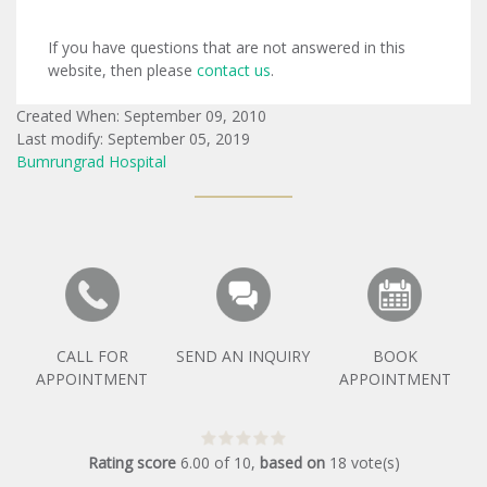
If you have questions that are not answered in this
website, then please
contact us
.
Created When: September 09, 2010
Last modify: September 05, 2019
Bumrungrad Hospital
CALL FOR
SEND AN INQUIRY
BOOK
APPOINTMENT
APPOINTMENT
Rating score
6.00
of
10
,
based on
18
vote(s)