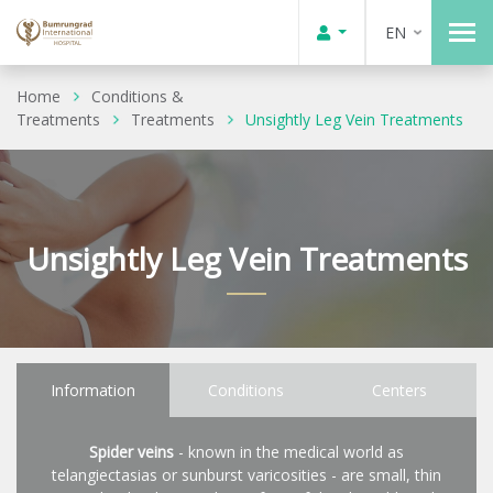
EN
Home
Conditions &
Treatments
Treatments
Unsightly Leg Vein Treatments
Unsightly Leg Vein Treatments
Information
Conditions
Centers
Spider veins
- known in the medical world as
telangiectasias or sunburst varicosities - are small, thin