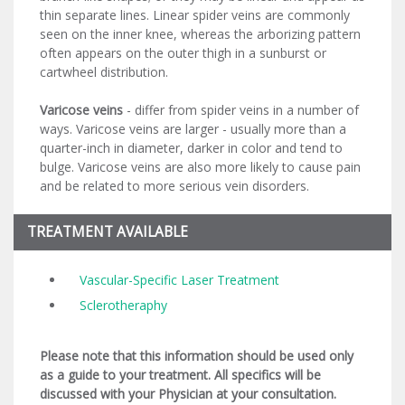
thin separate lines. Linear spider veins are commonly
seen on the inner knee, whereas the arborizing pattern
often appears on the outer thigh in a sunburst or
cartwheel distribution.
Varicose veins
- differ from spider veins in a number of
ways. Varicose veins are larger - usually more than a
quarter-inch in diameter, darker in color and tend to
bulge. Varicose veins are also more likely to cause pain
and be related to more serious vein disorders.
TREATMENT AVAILABLE
Vascular-Specific Laser Treatment
Sclerotheraphy
Please note that this information should be used only
as a guide to your treatment. All specifics will be
discussed with your Physician at your consultation.