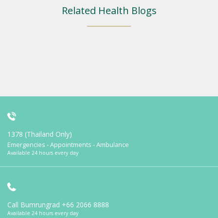
Related Health Blogs
1378 (Thailand Only)
Emergencies - Appointments - Ambulance
Available 24 hours every day
Call Bumrungrad
+66 2066 8888
Available 24 hours every day