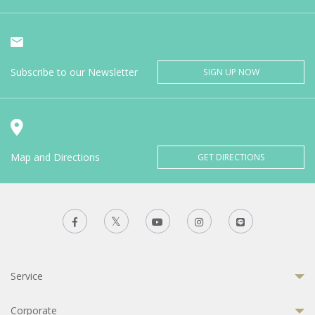
Subscribe to our Newsletter
SIGN UP NOW
Map and Directions
GET DIRECTIONS
Service
Corporate