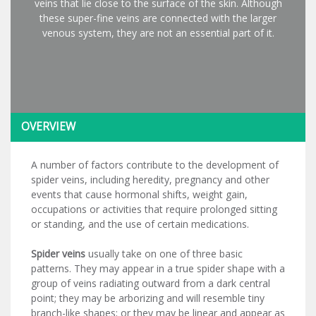
veins that lie close to the surface of the skin. Although
these super-fine veins are connected with the larger
venous system, they are not an essential part of it.
OVERVIEW
A number of factors contribute to the development of
spider veins, including heredity, pregnancy and other
events that cause hormonal shifts, weight gain,
occupations or activities that require prolonged sitting
or standing, and the use of certain medications.
Spider veins
usually take on one of three basic
patterns. They may appear in a true spider shape with a
group of veins radiating outward from a dark central
point; they may be arborizing and will resemble tiny
branch-like shapes; or they may be linear and appear as