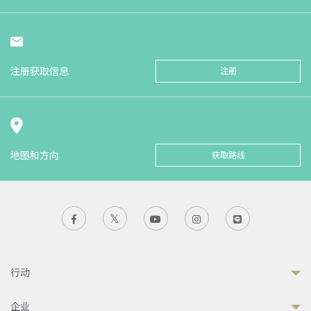
注册获取信息
注册
地图和方向
获取路线
行动
企业