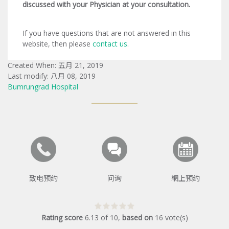
discussed with your Physician at your consultation.
If you have questions that are not answered in this
website, then please
contact us
.
Created When: 五月 21, 2019
Last modify: 八月 08, 2019
Bumrungrad Hospital
致电预约
问询
網上预约
Rating score
6.13
of
10
,
based on
16
vote(s)