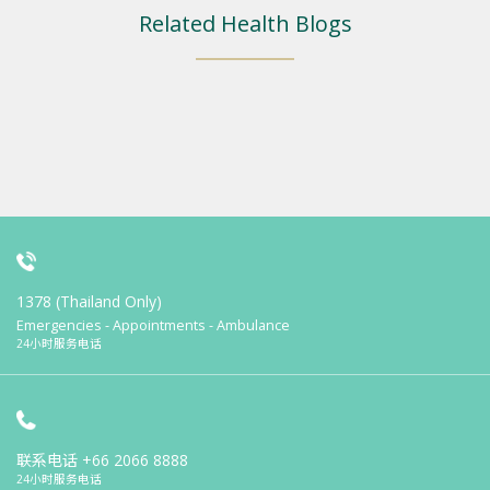
Related Health Blogs
1378 (Thailand Only)
Emergencies - Appointments - Ambulance
24小时服务电话
联系电话
+66 2066 8888
24小时服务电话