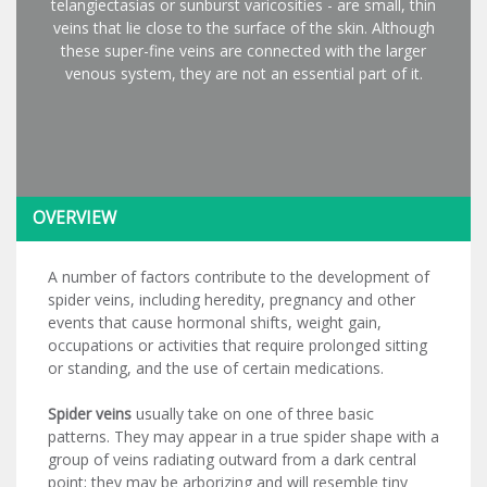
telangiectasias or sunburst varicosities - are small, thin
veins that lie close to the surface of the skin. Although
these super-fine veins are connected with the larger
venous system, they are not an essential part of it.
OVERVIEW
A number of factors contribute to the development of
spider veins, including heredity, pregnancy and other
events that cause hormonal shifts, weight gain,
occupations or activities that require prolonged sitting
or standing, and the use of certain medications.
Spider veins
usually take on one of three basic
patterns. They may appear in a true spider shape with a
group of veins radiating outward from a dark central
point; they may be arborizing and will resemble tiny