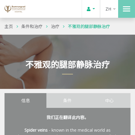
ZH
主页
条件和治疗
治疗
不雅观的腿部静脉治疗
不雅观的腿部静脉治疗
信息
条件
中心
我们正在翻译此内容。
Spider veins
- known in the medical world as