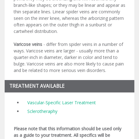
branch-like shapes; or they may be linear and appear as
thin separate lines. Linear spider veins are commonly
seen on the inner knee, whereas the arborizing pattern
often appears on the outer thigh in a sunburst or
cartwheel distribution.
Varicose veins
- differ from spider veins in a number of
ways. Varicose veins are larger - usually more than a
quarter-inch in diameter, darker in color and tend to
bulge. Varicose veins are also more likely to cause pain
and be related to more serious vein disorders.
TREATMENT AVAILABLE
Vascular-Specific Laser Treatment
Sclerotheraphy
Please note that this information should be used only
as a guide to your treatment. All specifics will be