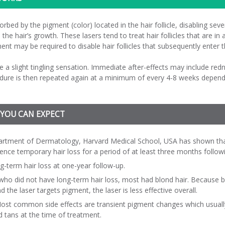
rbed by the pigment (color) located in the hair follicle, disabling sever
 the hair’s growth. These lasers tend to treat hair follicles that are i
nt may be required to disable hair follicles that subsequently enter 
e a slight tingling sensation. Immediate after-effects may include red
edure is then repeated again at a minimum of every 4-8 weeks dependin
 YOU CAN EXPECT
epartment of Dermatology, Harvard Medical School, USA has shown tha
ence temporary hair loss for a period of at least three months follow
g-term hair loss at one-year follow-up.
who did not have long-term hair loss, most had blond hair. Because b
 the laser targets pigment, the laser is less effective overall.
 Most common side effects are transient pigment changes which usually
d tans at the time of treatment.