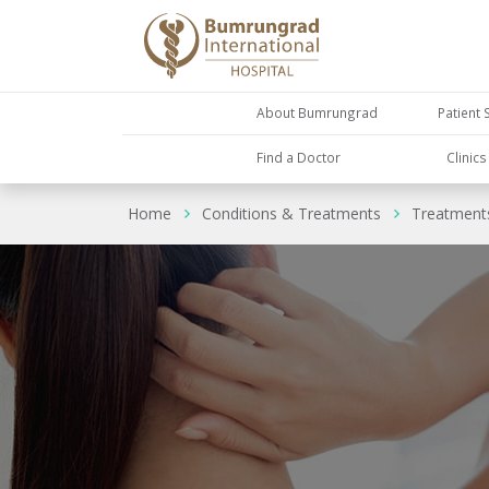
About Bumrungrad
Patient 
Find a Doctor
Clinic
Home
Conditions & Treatments
Treatment