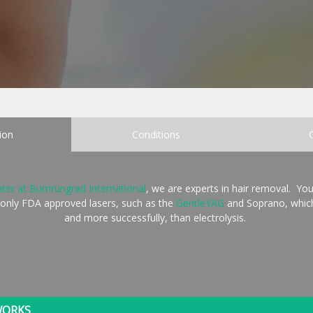
ion
Conditions
ter at Bumrungrad International
, we are experts in hair removal. You
 only FDA approved lasers, such as the
GentleYAG
and Soprano, which
and more successfully, than electrolysis.
WORKS