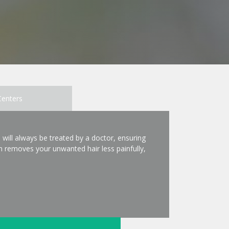
Centers
 will always be treated by a doctor, ensuring
 removes your unwanted hair less painfully,