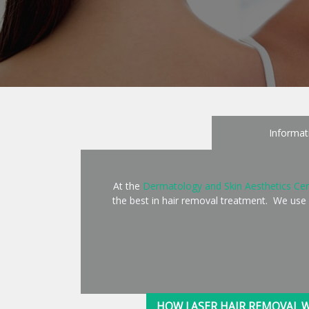
Informat
At the
Dermatology and Skin Aesthetics Cen
the best in hair removal treatment. We use
HOW LASER HAIR REMOVAL 