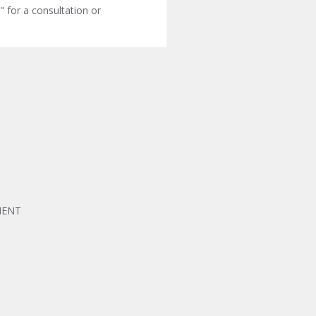
" for a consultation or
MENT