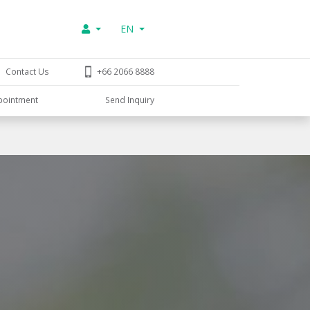
EN
Contact Us
+66 2066 8888
pointment
Send Inquiry