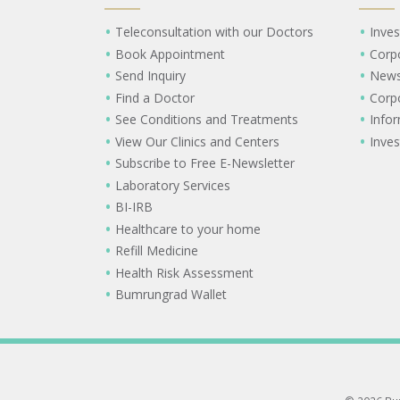
Teleconsultation with our Doctors
Inves
Book Appointment
Corp
Send Inquiry
New
Find a Doctor
Corp
See Conditions and Treatments
Info
View Our Clinics and Centers
Inves
Subscribe to Free E-Newsletter
Laboratory Services
BI-IRB
Healthcare to your home
Refill Medicine
Health Risk Assessment
Bumrungrad Wallet