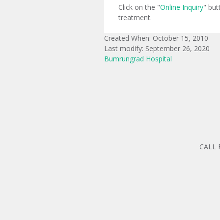
Click on the "
Online Inquiry
" but
treatment.
Created When: October 15, 2010
Last modify: September 26, 2020
Bumrungrad Hospital
CALL