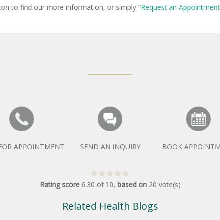
ton to find our more information, or simply "
Request an Appointment
 FOR APPOINTMENT
SEND AN INQUIRY
BOOK APPOINT
Rating score
6.30
of
10
,
based on
20
vote(s)
Related Health Blogs