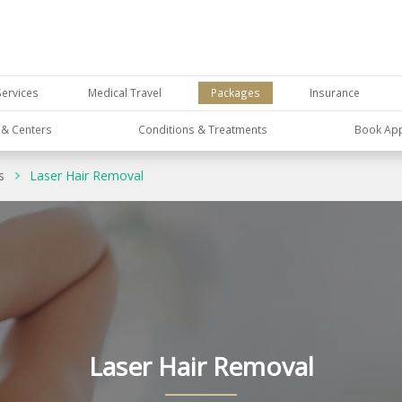
Services
Medical Travel
Packages
Insurance
s & Centers
Conditions & Treatments
Book Ap
s
Laser Hair Removal
Laser Hair Removal