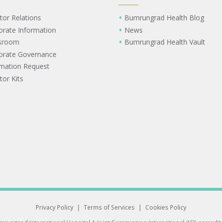
tor Relations
Bumrungrad Health Blog
orate Information
News
sroom
Bumrungrad Health Vault
orate Governance
rmation Request
tor Kits
Privacy Policy
|
Terms of Services
|
Cookies Policy