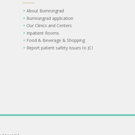
About Bumrungrad
Bumrungrad application
Our Clinics and Centers
Inpatient Rooms
Food & Beverage & Shopping
Report patient safety issues to JCI