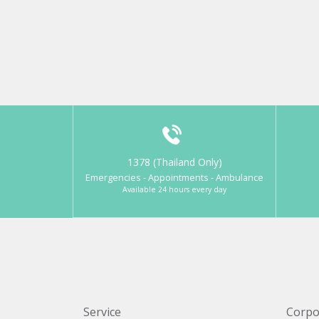
1378 (Thailand Only)
Emergencies - Appointments - Ambulance
Available 24 hours every day
Service
Corpo