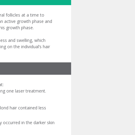
al follicles at a time to
n an active growth phase and
this growth phase.
ness and swelling, which
g on the individual’s hair
t:
ing one laser treatment.
lond hair contained less
 occurred in the darker skin