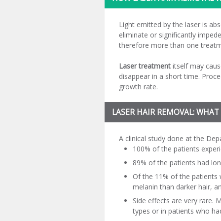
Light emitted by the laser is abso
eliminate or significantly impede
therefore more than one treatme
Laser treatment
itself may caus
disappear in a short time. Proc
growth rate.
LASER HAIR REMOVAL: WHAT
A clinical study done at the D
100% of the patients experi
89% of the patients had lon
Of the 11% of the patients 
melanin than darker hair, and
Side effects are very rare.
types or in patients who ha