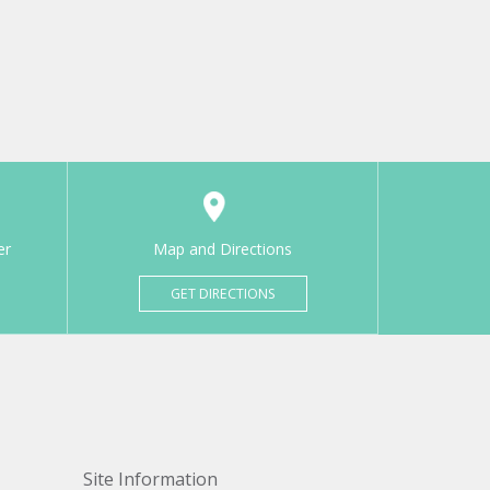
er
Map and Directions
GET DIRECTIONS
Site Information