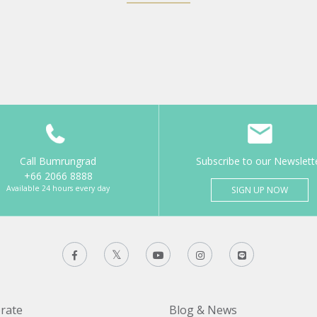
Call Bumrungrad
Subscribe to our Newslett
+66 2066 8888
Available 24 hours every day
SIGN UP NOW
rate
Blog & News