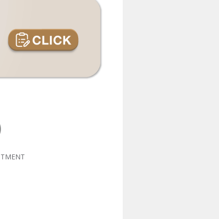
NTMENT