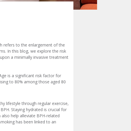
ch refers to the enlargement of the
. In this blog, we explore the risk
 upon a minimally invasive treatment
 is a significant risk factor for
rising to 80% among those aged 80
y lifestyle through regular exercise,
BPH. Staying hydrated is crucial for
n also help alleviate BPH-related
 smoking has been linked to an