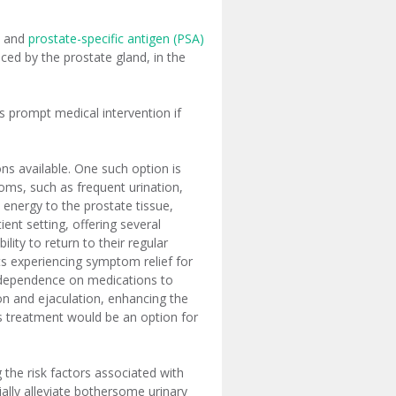
E) and
prostate-specific antigen (PSA)
ed by the prostate gland, in the
es prompt medical intervention if
s available. One such option is
oms, such as frequent urination,
 energy to the prostate tissue,
ent setting, offering several
lity to return to their regular
nts experiencing symptom relief for
g dependence on medications to
n and ejaculation, enhancing the
this treatment would be an option for
the risk factors associated with
ally alleviate bothersome urinary