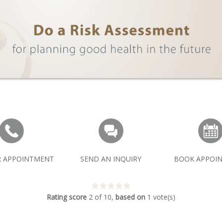
R APPOINTMENT
SEND AN INQUIRY
BOOK APPOI
Rating score
2
of
10
,
based on
1
vote(s)