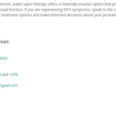
ment, water vapor therapy offers a minimally invasive option that pr
sexual function. If you are experiencing BPH symptoms, speak to the 
te treatment options and make informed decisions about your prostate
tact:
3693
88
and
1378
ngrad.com