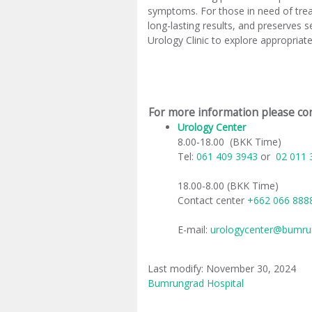
symptoms. For those in need of treat
long-lasting results, and preserves 
Urology Clinic to explore appropria
For more information please con
Urology Center
​
8.00-18.00 (BKK Time)
Tel:
061 409 3943
or
02 011 
18.00-8.00 (BKK Time)
Contact center
+662 066 88
E-mail:
urologycenter@bumru
Last modify: November 30, 2024
Bumrungrad Hospital