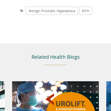
Benign-Prostatic-Hyperplasia
BPH
Related Health Blogs