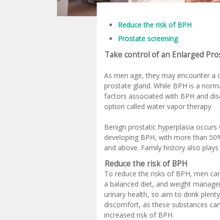
Reduce the risk of BPH
Prostate screening
Take control of an Enlarged Pro
As men age, they may encounter a
prostate gland. While BPH is a norma
factors associated with BPH and disc
option called water vapor therapy.
Benign prostatic hyperplasia occurs w
developing BPH, with more than 50%
and above. Family history also plays
Reduce the risk of BPH
To reduce the risks of BPH, men can 
a balanced diet, and weight managemen
urinary health, so aim to drink plent
discomfort, as these substances can 
increased risk of BPH.