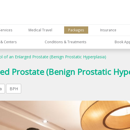
Services
Medical Travel
Packages
Insurance
s & Centers
Conditions & Treatments
Book Ap
l of an Enlarged Prostate (Benign Prostatic Hyperplasia)
ed Prostate (Benign Prostatic Hype
a
BPH