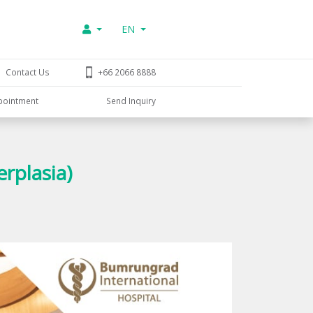
EN
Contact Us
+66 2066 8888
pointment
Send Inquiry
rplasia)