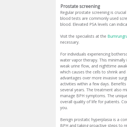
Prostate screening
Regular prostate screening is crucial
blood tests are commonly used scree
blood. Elevated PSA levels can indic
Visit the specialists at the
Bumrungra
necessary.
For individuals experiencing bother
water vapor therapy. This minimally 
weak urine flow, and nighttime awake
which causes the cells to shrink and 
advantages over more invasive surgica
activities within a few days. Benefit
several years. The treatment also m
manage BPH symptoms. The unique as
overall quality of life for patients.
you.
Benign prostatic hyperplasia is a c
BPH and taking proactive steps to re