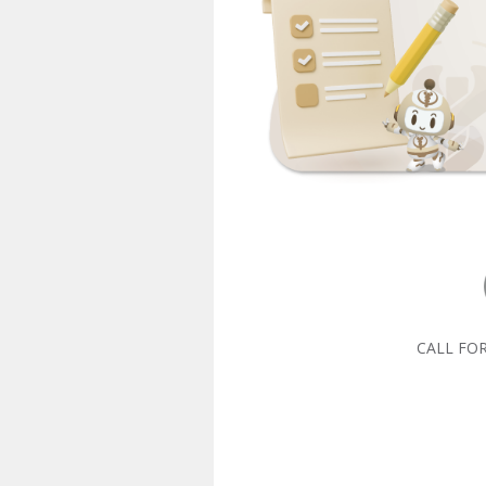
CALL FO