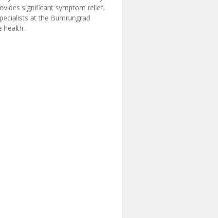
ovides significant symptom relief,
specialists at the Bumrungrad
 health.