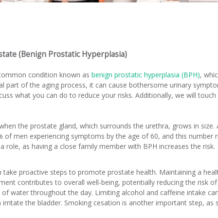
state (Benign Prostatic Hyperplasia)
 common condition known as
benign prostatic hyperplasia (BPH)
, whi
l part of the aging process, it can cause bothersome urinary symptoms
uss what you can do to reduce your risks. Additionally, we will touch
hen the prostate gland, which surrounds the urethra, grows in size. Age
 of men experiencing symptoms by the age of 60, and this number 
 a role, as having a close family member with BPH increases the risk.
take proactive steps to promote prostate health. Maintaining a health
t contributes to overall well-being, potentially reducing the risk of 
y of water throughout the day. Limiting alcohol and caffeine intake ca
irritate the bladder. Smoking cesation is another important step, as