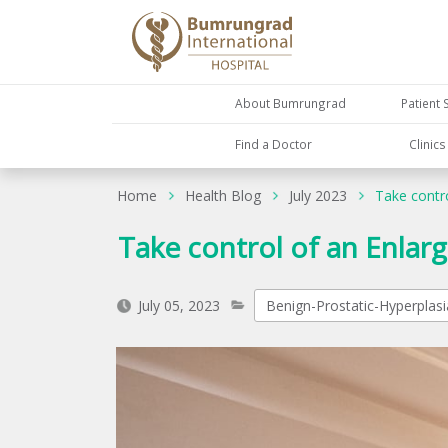
About Bumrungrad
Patient 
Find a Doctor
Clinic
Home
Health Blog
July 2023
Take contro
Take control of an Enlarg
July 05, 2023
Benign-Prostatic-Hyperplasi