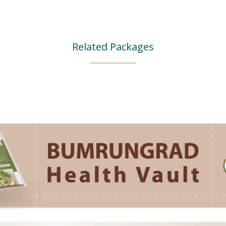
Related Packages