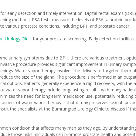
 for early detection and timely intervention. Digital rectal exams (DR
ning methods. PSA tests measure the levels of PSA, a protein produc
ate various prostate conditions, including BPH and prostate cancer.
d Urology Clinic
for your prostate screening. Early detection facilitat
some urinary symptoms due to BPH, there are various treatment option
invasive procedure provides significant improvement in urinary sympt
nings. Water vapor therapy involves the delivery of targeted thermal
reduce the size of the gland. The procedure is performed in an outpati
l options. Patients generally experience a rapid recovery, with the abi
s of water vapor therapy include long-lasting results, with many patie
inimizes the need for long-term medication use, potentially reducin
pect of water vapor therapy is that it may preserves sexual functio
 Consult the specialists at the Bumrungrad Urology Clinic to discuss if 
ommon condition that affects many men as they age. By understanding 
duce those risks, individuals can promote prostate health and potenti