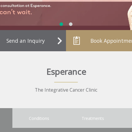
Send an Inquiry
Book Appointme
Esperance
The Integrative Cancer Clinic
Conditions
Treatments