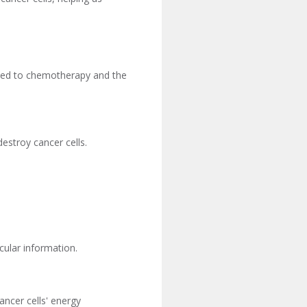
mited to chemotherapy and the
estroy cancer cells.
cular information.
ancer cells' energy