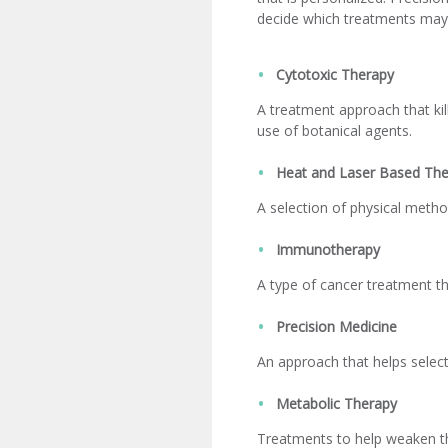
decide which treatments may 
Cytotoxic Therapy
A treatment approach that kil
use of botanical agents.
Heat and Laser Based The
A selection of physical metho
Immunotherapy
A type of cancer treatment th
Precision Medicine
An approach that helps selec
Metabolic Therapy
Treatments to help weaken the 