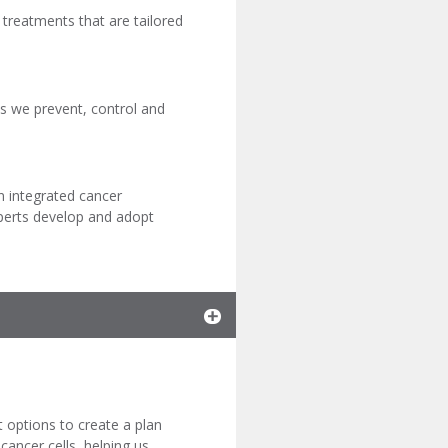
d treatments that are tailored
 as we prevent, control and
n integrated cancer
xperts develop and adopt
t options to create a plan
 cancer cells, helping us