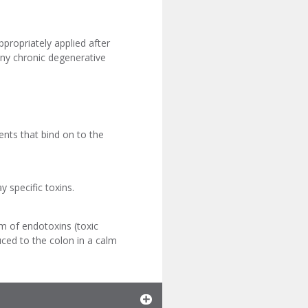
ppropriately applied after
any chronic degenerative
nts that bind on to the
y specific toxins.
rm of endotoxins (toxic
uced to the colon in a calm