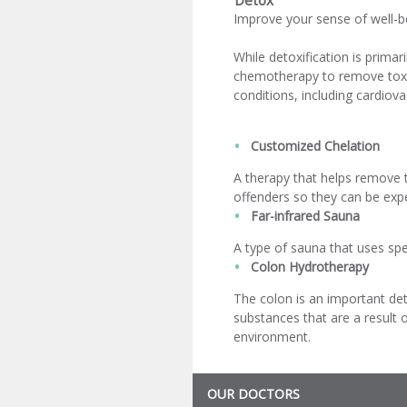
Detox
Improve your sense of well-bei
While detoxification is primar
chemotherapy to remove toxic
conditions, including cardiov
Customized Chelation
A therapy that helps remove 
offenders so they can be exp
Far-infrared Sauna
A type of sauna that uses spec
Colon Hydrotherapy
The colon is an important deto
substances that are a result 
environment.
OUR DOCTORS