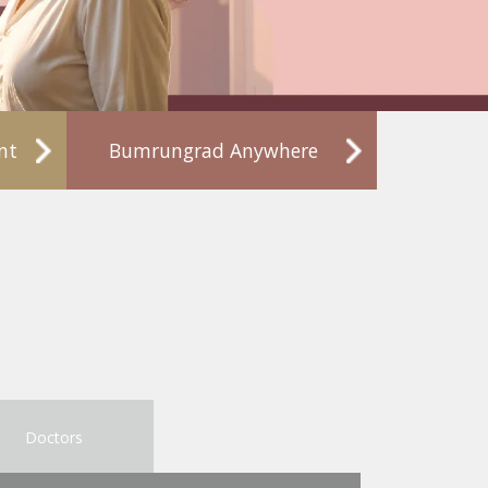
nt
Bumrungrad Anywhere
Doctors