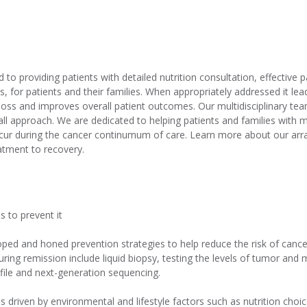
to providing patients with detailed nutrition consultation, effectiv
s, for patients and their families. When appropriately addressed it 
loss and improves overall patient outcomes. Our multidisciplinary te
s-all approach. We are dedicated to helping patients and families with
ccur during the cancer continumum of care. Learn more about our arra
atment to recovery.
s to prevent it
ped and honed prevention strategies to help reduce the risk of cance
 during remission include liquid biopsy, testing the levels of tumor and
ile and next-generation sequencing.
 driven by environmental and lifestyle factors such as nutrition choic