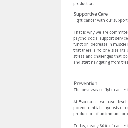
production.
Supportive Care
Fight cancer with our support
That is why we are committed 
psycho-social support service
function, decrease in muscle 
that there is no one-size-fit
stress and challenges that o
and start navigating from tre
Prevention
The best way to fight cancer i
At Esperance, we have develo
potential initial diagnosis or
production of an immune prof
Today, nearly 80% of cancer is