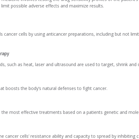
limit possible adverse effects and maximize results.
ls cancer cells by using anticancer preparations, including but not li
rapy
ds, such as heat, laser and ultrasound are used to target, shrink and d
at boosts the body’s natural defenses to fight cancer.
t the most effective treatments based on a patients genetic and mole
cancer cells’ resistance ability and capacity to spread by inhibiting c