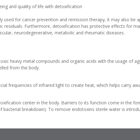
ng and quality of life with detoxification
ily used for cancer prevention and remission therapy, it may also be a
 residuals. Furthermore, detoxification has protective effects for m
ascular, neurodegenerative, metabolic and rheumatic diseases.
toxic heavy metal compounds and organic acids with the usage of age
elled from the body.
ial frequencies of infrared light to create heat, which helps carry awa
xification center in the body. Barriers to its function come in the fo
of bacterial breakdown). To remove endotoxins sterile water is introd