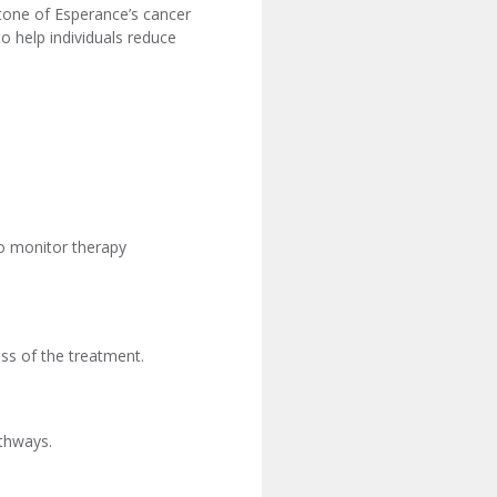
stone of Esperance’s cancer
o help individuals reduce
o monitor therapy
ss of the treatment.
athways.