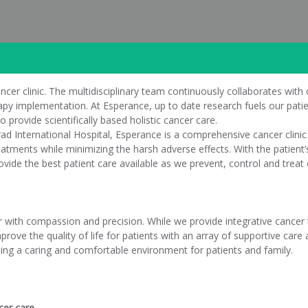
ncer clinic. The multidisciplinary team continuously collaborates with 
erapy implementation. At Esperance, up to date research fuels our pat
o provide scientifically based holistic cancer care.
d International Hospital, Esperance is a comprehensive cancer clinic
atments while minimizing the harsh adverse effects. With the patient’s 
ovide the best patient care available as we prevent, control and treat 
r with compassion and precision. While we provide integrative cancer
prove the quality of life for patients with an array of supportive ca
ing a caring and comfortable environment for patients and family.
cer care