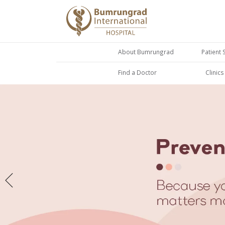
About Bumrungrad
Patient 
Find a Doctor
Clinic