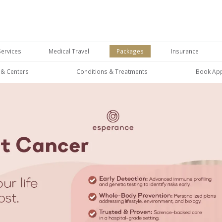
Services
Medical Travel
Packages
Insurance
s & Centers
Conditions & Treatments
Book Ap