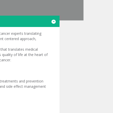
cancer experts translating
ient centered approach,
 that translates medical
quality of life at the heart of
cancer.
 treatments and prevention
re and side effect management