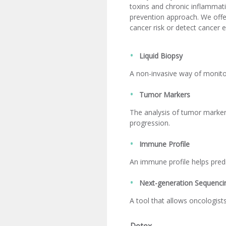
toxins and chronic inflammati
prevention approach. We offer
cancer risk or detect cancer e
Liquid Biopsy
A non-invasive way of monitor
Tumor Markers
The analysis of tumor marker
progression.
Immune Profile
An immune profile helps pred
Next-generation Sequenci
A tool that allows oncologist