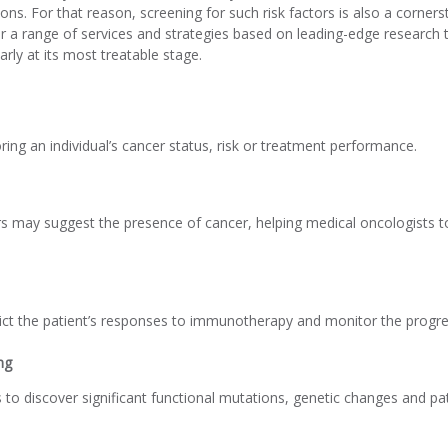
ons. For that reason, screening for such risk factors is also a corner
 a range of services and strategies based on leading-edge research t
arly at its most treatable stage.
ing an individual’s cancer status, risk or treatment performance.
s may suggest the presence of cancer, helping medical oncologists t
ict the patient’s responses to immunotherapy and monitor the progre
ng
s to discover significant functional mutations, genetic changes and p