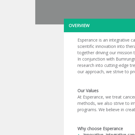
OVERVIEW
Esperance is an integrative ca
scientific innovation into th
together driving our mission t
In conjunction with Bumrungra
research into cutting-edge tre
our approach, we strive to pr
Our Values
At Esperance, we treat cance
methods, we also strive to im
programs. We believe in creat
Why choose Esperance
Innovative, integrative can