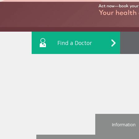
Find a Doctor
Information