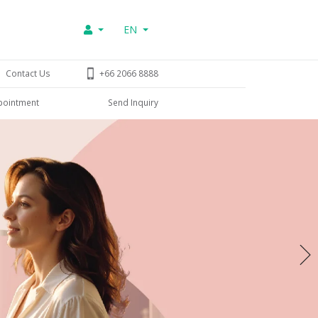
EN
Contact Us
+66 2066 8888
pointment
Send Inquiry