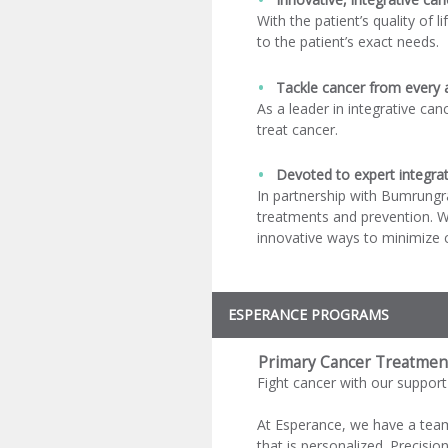
With the patient’s quality of 
to the patient’s exact needs.
Tackle cancer from every 
As a leader in integrative can
treat cancer.
Devoted to expert integrat
In partnership with Bumrungra
treatments and prevention. W
innovative ways to minimize c
ESPERANCE PROGRAMS
Primary Cancer Treatmen
Fight cancer with our support
At Esperance, we have a team 
that is personalized. Precision