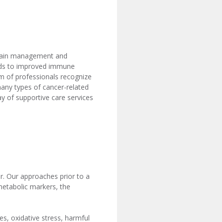
e pain management and
leads to improved immune
am of professionals recognize
 many types of cancer-related
y of supportive care services
r. Our approaches prior to a
 metabolic markers, the
es, oxidative stress, harmful