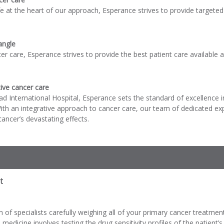
life at the heart of our approach, Esperance strives to provide targete
angle
cer care, Esperance strives to provide the best patient care available
ive cancer care
d International Hospital, Esperance sets the standard of excellence i
ith an integrative approach to cancer care, our team of dedicated e
ancer’s devastating effects.
t
of specialists carefully weighing all of your primary cancer treatmen
 medicine involves testing the drug sensitivity profiles of the patient’s