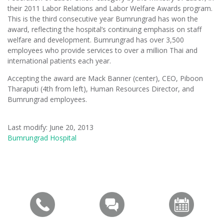
their 2011 Labor Relations and Labor Welfare Awards program.
This is the third consecutive year Bumrungrad has won the
award, reflecting the hospital’s continuing emphasis on staff
welfare and development. Bumrungrad has over 3,500
employees who provide services to over a million Thai and
international patients each year.
Accepting the award are Mack Banner (center), CEO, Piboon
Tharaputi (4th from left), Human Resources Director, and
Bumrungrad employees.
Last modify: June 20, 2013
Bumrungrad Hospital