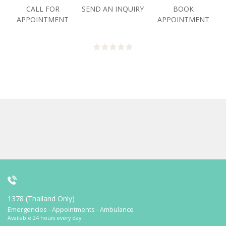
CALL FOR
SEND AN INQUIRY
BOOK
APPOINTMENT
APPOINTMENT
1378 (Thailand Only)
Emergencies - Appointments - Ambulance
Available 24 hours every day