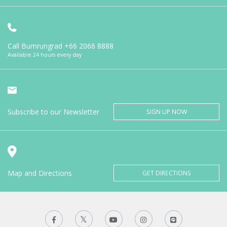
Call Bumrungrad
+66 2066 8888
Available 24 hours every day
Subscribe to our Newsletter
SIGN UP NOW
Map and Directions
GET DIRECTIONS