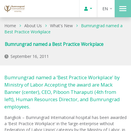
EN
Home
About Us
What's New
Bumrungrad named a
Best Practice Workplace
Bumrungrad named a Best Practice Workplace
September 16, 2011
Bumrungrad named a ‘Best Practice Workplace’ by
Ministry of Labor Accepting the award are Mack
Banner (center), CEO, Piboon Tharaputi (4th from
left), Human Resources Director, and Bumrungrad
employees.
Bangkok – Bumrungrad International hospital has been awarded
a ‘Best Practice Workplace’ in the ‘large-enterprise without
Federation of Labor Union’ category by the Ministry of Labor, in