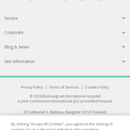
Service
Corporate
Blog & News
Site Information
Privacy Policy
|
Terms of Services
|
Cookies Policy
© 2026 Bumrungrad International Hospital
A Joint Commission International (JCI) accredited hospital
33 Sukhumvit 3, Wattana, Bangkok 10110 Thailand.
All rights reserved.
By clicking “Accept All Cookies”, you agree to the storing of
cookies on your device to enhance site navigation,