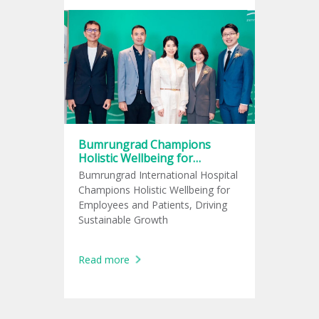
Bumrungrad Champions
Holistic Wellbeing for
Employees and Patients,
Bumrungrad International Hospital
Driving Sustainable Growth
Champions Holistic Wellbeing for
Employees and Patients, Driving
Sustainable Growth
Read more