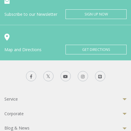
Subscribe to our Newsletter
SIGN UP NOW
Map and Directions
GET DIRECTIONS
Service
Corporate
Blog & News