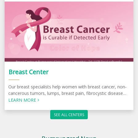
Breast Center
Our breast specialists help women with breast cancer, non-
cancerous tumors, lumps, breast pain, fibrocystic disease
and other conditions.
LEARN MORE
SEE ALL CENTERS