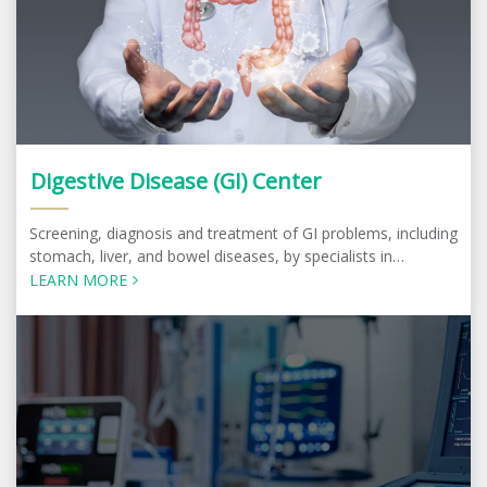
Digestive Disease (GI) Center
Screening, diagnosis and treatment of GI problems, including
stomach, liver, and bowel diseases, by specialists in
Gastroenterology and Hepatology
LEARN MORE