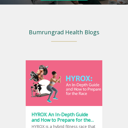
Bumrungrad Health Blogs
HYROX: An In-Depth Guide
and How to Prepare for the
Race
HYROX is a hybrid fitness race that