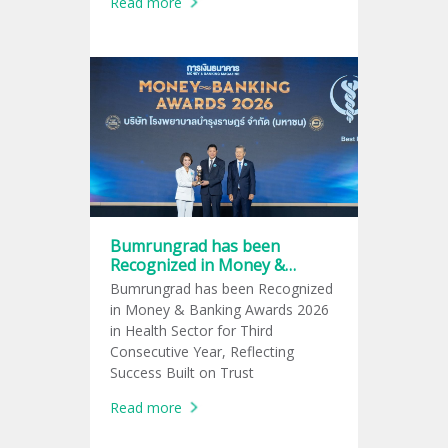
Read more
Active Lifestyle Trend
Bumrungrad has been
Recognized in Money &
Banking Awards 2026 in
Bumrungrad has been Recognized
Health Sector for Third
in Money & Banking Awards 2026
Consecutive Year
in Health Sector for Third
Consecutive Year, Reflecting
Success Built on Trust
Read more