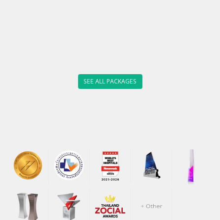
SEE ALL PACKAGES