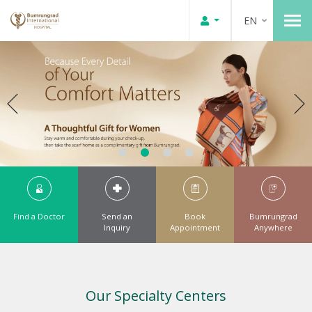
EN
Find a Doctor
Send an
Book
Bumrungrad
Inquiry
Appointment
Anywhere
Our Specialty Centers