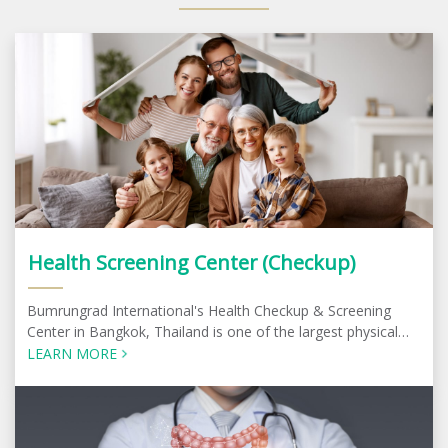
Health Screening Center (Checkup)
Bumrungrad International's Health Checkup & Screening
Center in Bangkok, Thailand is one of the largest physical
check-up centers in the region
LEARN MORE