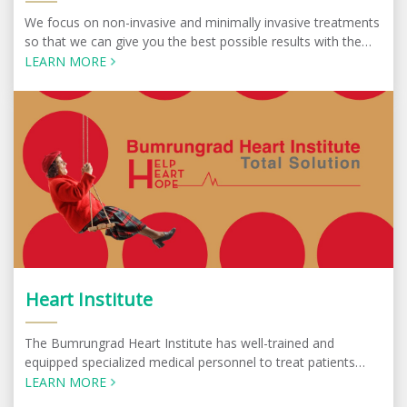
We focus on non-invasive and minimally invasive treatments
so that we can give you the best possible results with the
minimum amount of discomfort.
LEARN MORE
Heart Institute
The Bumrungrad Heart Institute has well-trained and
equipped specialized medical personnel to treat patients
with complex symptoms. Specialists at the center work
LEARN MORE
under a multidisciplinary team approach.