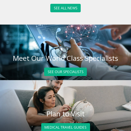
SEE ALL NEWS
Meet Our World Class Specialists
SEE OUR SPECIALISTS
Plan to Visit
MEDICAL TRAVEL GUIDES