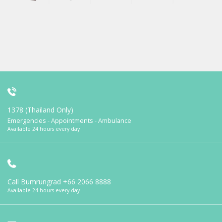
1378 (Thailand Only)
Emergencies - Appointments - Ambulance
Available 24 hours every day
Call Bumrungrad
+66 2066 8888
Available 24 hours every day