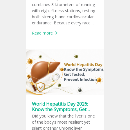
combines 8 kilometers of running
with eight fitness stations, testing
both strength and cardiovascular
endurance. Because every race
follows the same global format,
Read more
athletes can measure and
compare their fitness performance
consistently.
World Hepatitis Day 2026:
Know the Symptoms, Get
Tested, Prevent Infection
Did you know that the liver is one
of the body’s most resilient yet
silent organs? Chronic liver