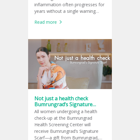
inflammation often progresses for
years without a single warning
sign, leaving many unaware of the
Read more
damage until complications arise.
Not just a health check
Bumrungrad’s Signature
Scarf
All women undergoing a health
check-up at the Bumrungrad
Health Screening Center will
receive Bumrungrad’s Signature
Scarf—a gift from Bumrungrad,