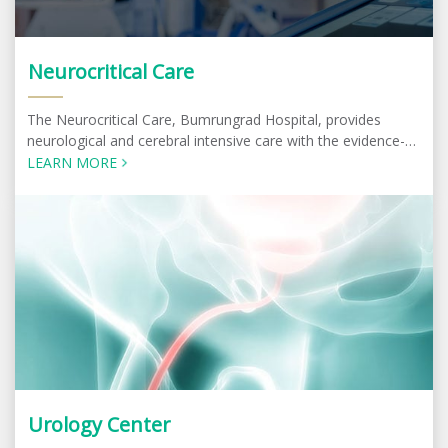
Neurocritical Care
The Neurocritical Care, Bumrungrad Hospital, provides
neurological and cerebral intensive care with the evidence-
based best practice most suitable for the patients.
LEARN MORE
Urology Center