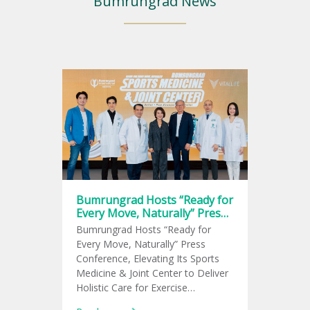
Bumrungrad News
Bumrungrad Hosts “Ready for
Every Move, Naturally” Press
Conference, Elevating Its
Bumrungrad Hosts “Ready for
Sports Medicine & Joint
Every Move, Naturally” Press
Center
Conference, Elevating Its Sports
Medicine & Joint Center to Deliver
Holistic Care for Exercise
Enthusiasts and Meet the Growing