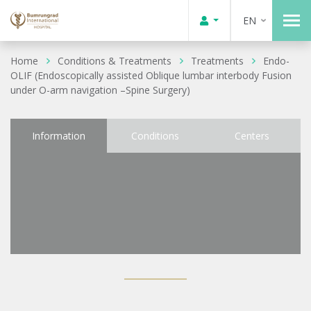
EN
Home
Conditions & Treatments
Treatments
Endo-
OLIF (Endoscopically assisted Oblique lumbar interbody Fusion
under O-arm navigation –Spine Surgery)
Information
Conditions
Centers