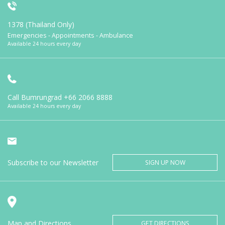
1378 (Thailand Only)
Emergencies - Appointments - Ambulance
Available 24 hours every day
Call Bumrungrad
+66 2066 8888
Available 24 hours every day
Subscribe to our Newsletter
SIGN UP NOW
Map and Directions
GET DIRECTIONS