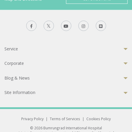
Service
Corporate
Blog & News
Site Information
Privacy Policy
|
Terms of Services
|
Cookies Policy
© 2026 Bumrungrad International Hospital