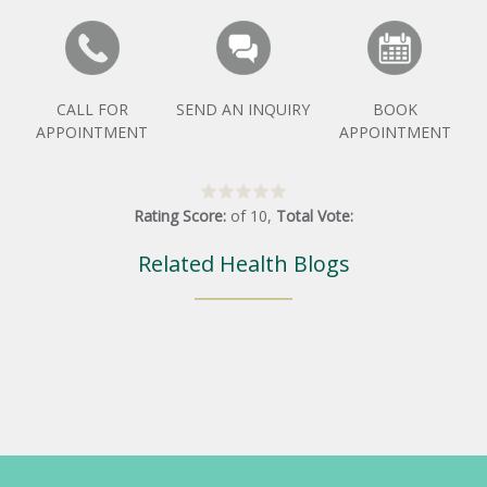
CALL FOR
SEND AN INQUIRY
BOOK
APPOINTMENT
APPOINTMENT
Rating Score:
of
10
,
Total Vote:
Related Health Blogs