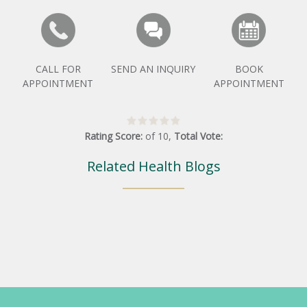
CALL FOR
SEND AN INQUIRY
BOOK
APPOINTMENT
APPOINTMENT
Rating Score:
of
10
,
Total Vote:
Related Health Blogs