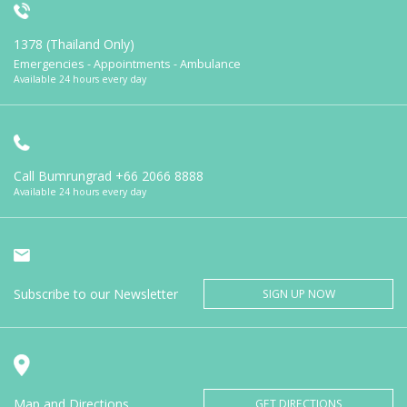
1378 (Thailand Only)
Emergencies - Appointments - Ambulance
Available 24 hours every day
Call Bumrungrad
+66 2066 8888
Available 24 hours every day
Subscribe to our Newsletter
SIGN UP NOW
Map and Directions
GET DIRECTIONS