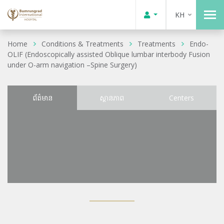
KH
Home
Conditions & Treatments
Treatments
Endo-
OLIF (Endoscopically assisted Oblique lumbar interbody Fusion
under O-arm navigation –Spine Surgery)
ព័ត៌មាន
ស្ថានភាព
Centers