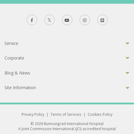
Service
Corporate
Blog & News
Site Information
Privacy Policy
|
Terms of Services
|
Cookies Policy
© 2026 Bumrungrad International Hospital
A Joint Commission International (JCI) accredited hospital