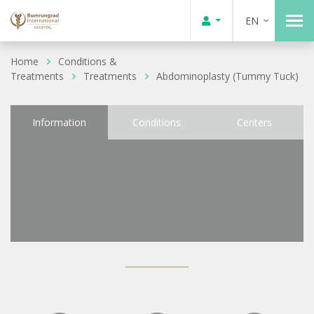
EN
Home
Conditions &
Treatments
Treatments
Abdominoplasty (Tummy Tuck)
Information
Conditions
Centers