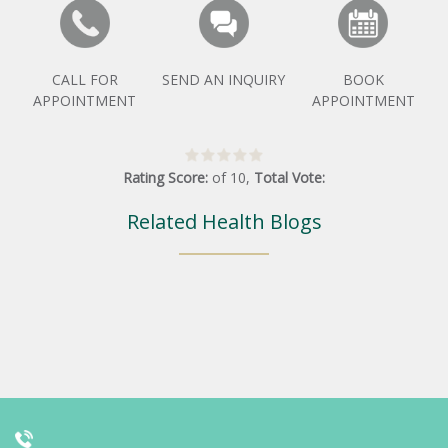
CALL FOR
SEND AN INQUIRY
BOOK
APPOINTMENT
APPOINTMENT
Rating Score:
of
10
,
Total Vote:
Related Health Blogs