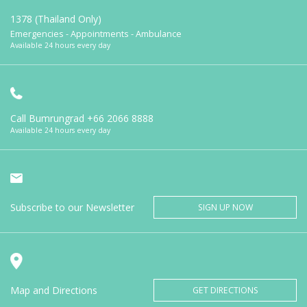
1378 (Thailand Only)
Emergencies - Appointments - Ambulance
Available 24 hours every day
Call Bumrungrad
+66 2066 8888
Available 24 hours every day
Subscribe to our Newsletter
SIGN UP NOW
Map and Directions
GET DIRECTIONS