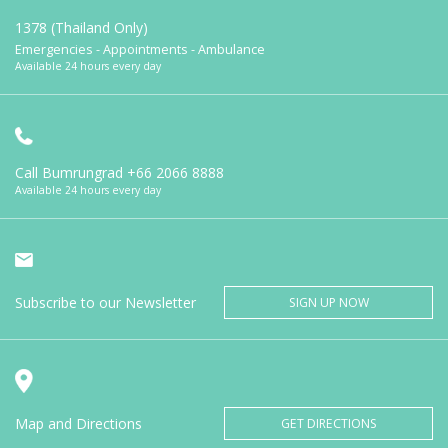
1378 (Thailand Only)
Emergencies - Appointments - Ambulance
Available 24 hours every day
Call Bumrungrad
+66 2066 8888
Available 24 hours every day
Subscribe to our Newsletter
SIGN UP NOW
Map and Directions
GET DIRECTIONS