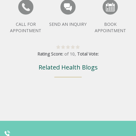
CALL FOR
SEND AN INQUIRY
BOOK
APPOINTMENT
APPOINTMENT
Rating Score:
of
10
,
Total Vote:
Related Health Blogs