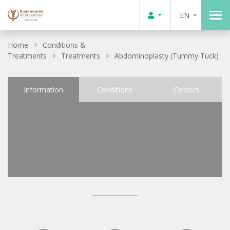
EN
Home
Conditions &
Treatments
Treatments
Abdominoplasty (Tummy Tuck)
Information
Conditions
Centers