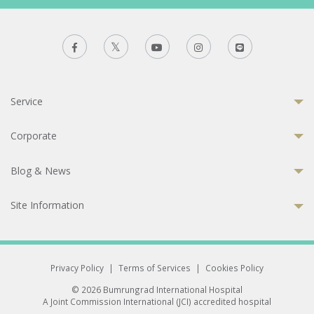
Service
Corporate
Blog & News
Site Information
Privacy Policy
|
Terms of Services
|
Cookies Policy
© 2026 Bumrungrad International Hospital
A Joint Commission International (JCI) accredited hospital