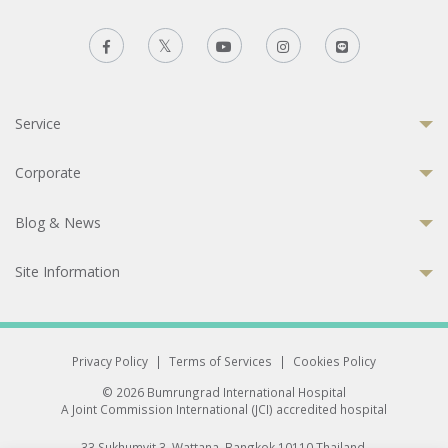
Service
Corporate
Blog & News
Site Information
Privacy Policy
|
Terms of Services
|
Cookies Policy
© 2026 Bumrungrad International Hospital
A Joint Commission International (JCI) accredited hospital
33 Sukhumvit 3, Wattana, Bangkok 10110 Thailand.