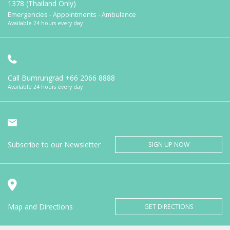
1378 (Thailand Only)
Emergencies - Appointments - Ambulance
Available 24 hours every day
Call Bumrungrad
+66 2066 8888
Available 24 hours every day
Subscribe to our Newsletter
SIGN UP NOW
Map and Directions
GET DIRECTIONS