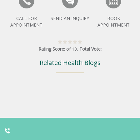
CALL FOR
SEND AN INQUIRY
BOOK
APPOINTMENT
APPOINTMENT
Rating Score:
of
10
,
Total Vote:
Related Health Blogs