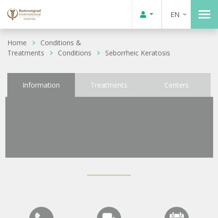
EN
Home
Conditions &
Treatments
Conditions
Seborrheic Keratosis
Information
Treatments
Centers