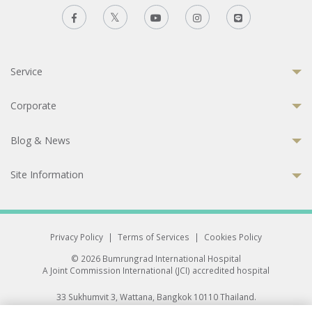
Service
Corporate
Blog & News
Site Information
Privacy Policy
|
Terms of Services
|
Cookies Policy
© 2026 Bumrungrad International Hospital
A Joint Commission International (JCI) accredited hospital
33 Sukhumvit 3, Wattana, Bangkok 10110 Thailand.
All rights reserved.