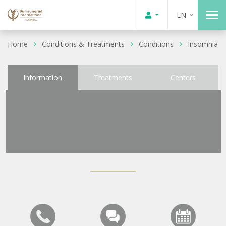
EN
Home
Conditions & Treatments
Conditions
Insomnia
Information
Treatments
Centers