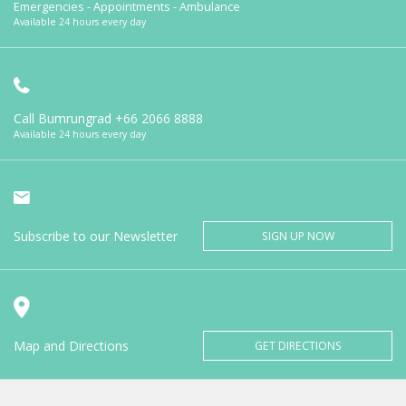
Emergencies - Appointments - Ambulance
Available 24 hours every day
Call Bumrungrad
+66 2066 8888
Available 24 hours every day
Subscribe to our Newsletter
SIGN UP NOW
Map and Directions
GET DIRECTIONS