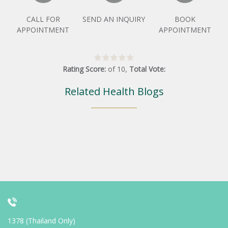
CALL FOR
SEND AN INQUIRY
BOOK
APPOINTMENT
APPOINTMENT
Rating Score:
of
10
,
Total Vote:
Related Health Blogs
1378 (Thailand Only)