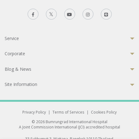
Service
Corporate
Blog & News
Site Information
Privacy Policy
|
Terms of Services
|
Cookies Policy
© 2026 Bumrungrad International Hospital
A Joint Commission International (JCI) accredited hospital
33 Sukhumvit 3, Wattana, Bangkok 10110 Thailand.