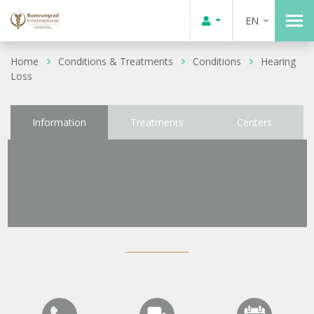
EN
Home
Conditions & Treatments
Conditions
Hearing
Loss
Information
Treatments
Centers