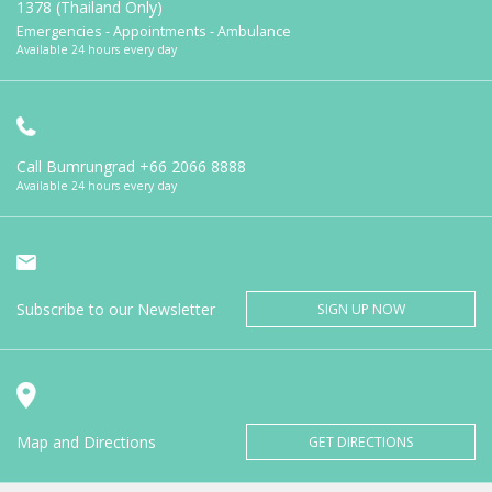
1378 (Thailand Only)
Emergencies - Appointments - Ambulance
Available 24 hours every day
Call Bumrungrad
+66 2066 8888
Available 24 hours every day
Subscribe to our Newsletter
SIGN UP NOW
Map and Directions
GET DIRECTIONS