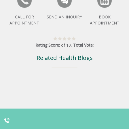
CALL FOR
SEND AN INQUIRY
BOOK
APPOINTMENT
APPOINTMENT
Rating Score:
of
10
,
Total Vote:
Related Health Blogs