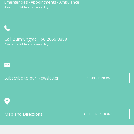
Emergencies - Appointments - Ambulance
Available 24 hours every day
Call Bumrungrad
+66 2066 8888
Available 24 hours every day
Subscribe to our Newsletter
SIGN UP NOW
Map and Directions
GET DIRECTIONS