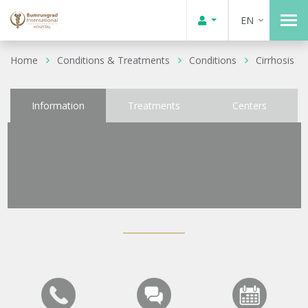
EN
Home
Conditions & Treatments
Conditions
Cirrhosis
Information
Treatments
Centers