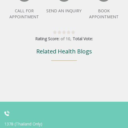
CALL FOR
SEND AN INQUIRY
BOOK
APPOINTMENT
APPOINTMENT
Rating Score:
of
10
,
Total Vote:
Related Health Blogs
1378 (Thailand Only)