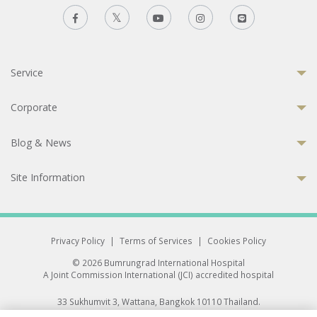
Service
Corporate
Blog & News
Site Information
Privacy Policy
|
Terms of Services
|
Cookies Policy
© 2026 Bumrungrad International Hospital
A Joint Commission International (JCI) accredited hospital
33 Sukhumvit 3, Wattana, Bangkok 10110 Thailand.
All rights reserved.