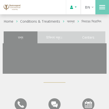
BN
Home
Conditions & Treatments
অবস্থা
লিভারের সিরোসিস
তথ্য
চিকিৎসা সমূহ।
Centers