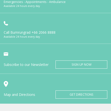
Emergencies - Appointments - Ambulance
Available 24 hours every day
Call Bumrungrad
+66 2066 8888
Available 24 hours every day
Subscribe to our Newsletter
SIGN UP NOW
Map and Directions
GET DIRECTIONS