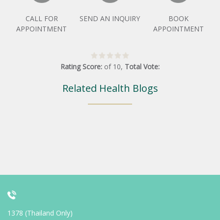
CALL FOR
SEND AN INQUIRY
BOOK
APPOINTMENT
APPOINTMENT
Rating Score:
of
10
,
Total Vote:
Related Health Blogs
1378 (Thailand Only)