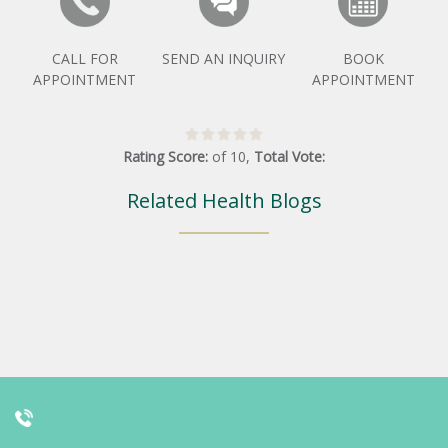
CALL FOR
SEND AN INQUIRY
BOOK
APPOINTMENT
APPOINTMENT
Rating Score:
of
10
,
Total Vote:
Related Health Blogs