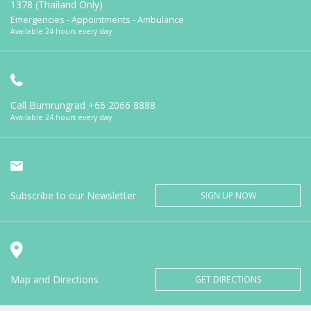
1378 (Thailand Only)
Emergencies - Appointments - Ambulance
Available 24 hours every day
Call Bumrungrad
+66 2066 8888
Available 24 hours every day
Subscribe to our Newsletter
SIGN UP NOW
Map and Directions
GET DIRECTIONS