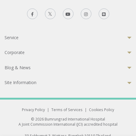
Service
Corporate
Blog & News
Site Information
Privacy Policy
|
Terms of Services
|
Cookies Policy
© 2026 Bumrungrad International Hospital
A Joint Commission International (JCI) accredited hospital
33 Sukhumvit 3, Wattana, Bangkok 10110 Thailand.