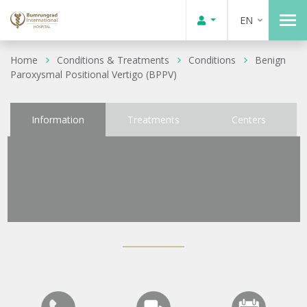
EN
Home
Conditions & Treatments
Conditions
Benign
Paroxysmal Positional Vertigo (BPPV)
Information
Treatments
Centers