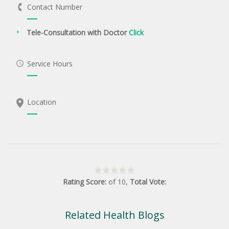
Contact Number
Tele-Consultation with Doctor
Click
Service Hours
Location
Rating Score:
of
10
,
Total Vote:
Related Health Blogs