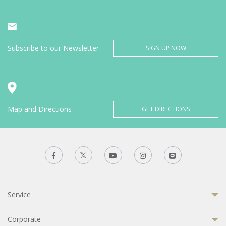
Subscribe to our Newsletter
SIGN UP NOW
Map and Directions
GET DIRECTIONS
Service
Corporate