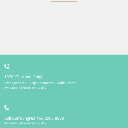
1378 (Thailand Only)
Emergencies - Appointments - Ambulance
Available 24 hours every day
Call Bumrungrad
+66 2066 8888
Available 24 hours every day