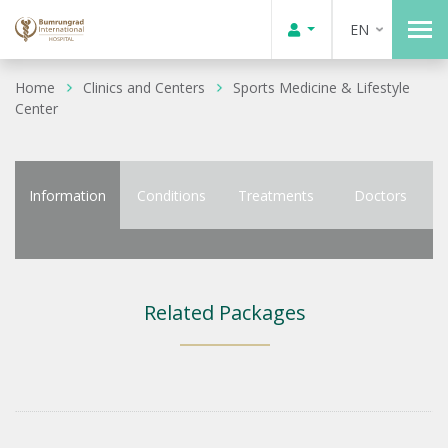
EN
Home
Clinics and Centers
Sports Medicine & Lifestyle
Center
Information
Conditions
Treatments
Doctors
Related Packages