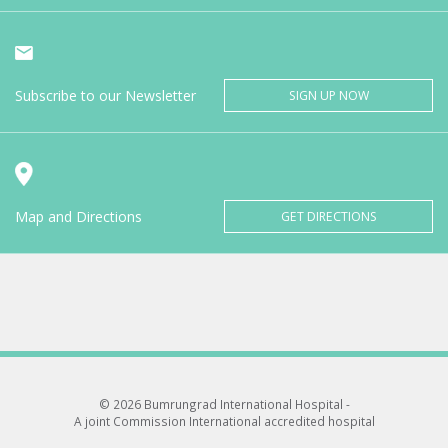
Subscribe to our Newsletter
SIGN UP NOW
Map and Directions
GET DIRECTIONS
© 2026 Bumrungrad International Hospital -
A joint Commission International accredited hospital