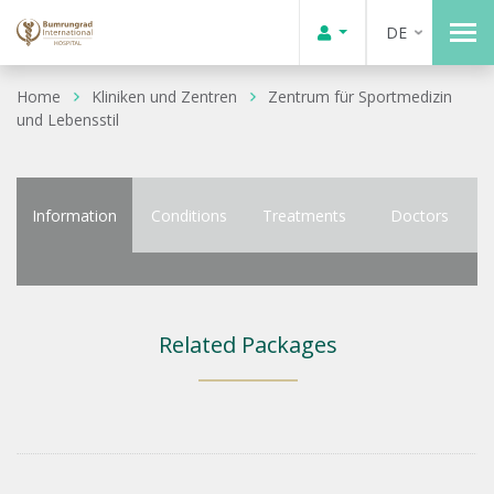
DE
Home
Kliniken und Zentren
Zentrum für Sportmedizin
und Lebensstil
Information
Conditions
Treatments
Doctors
Related Packages