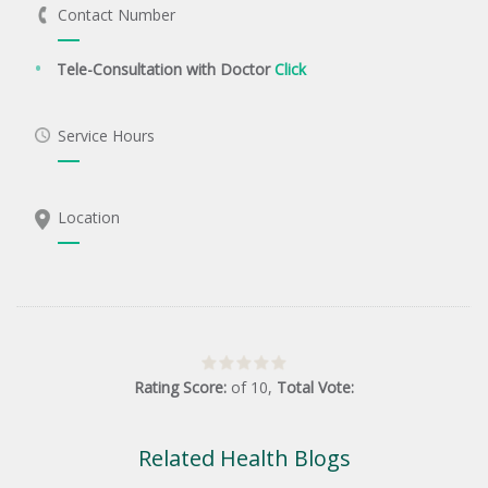
Contact Number
Tele-Consultation with Doctor
Click
Service Hours
Location
Rating Score:
of
10
,
Total Vote:
Related Health Blogs