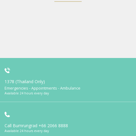
1378 (Thailand Only)
Emergencies - Appointments - Ambulance
Available 24 hours every day
Call Bumrungrad
+66 2066 8888
Available 24 hours every day