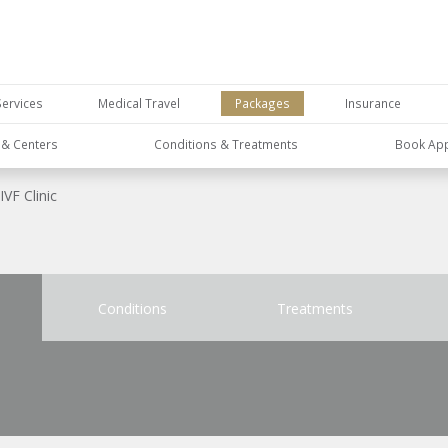
Services
Medical Travel
Packages
Insurance
s & Centers
Conditions & Treatments
Book Ap
IVF Clinic
Conditions
Treatments