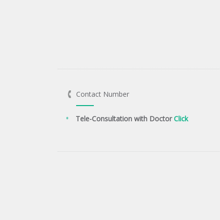
Contact Number
Tele-Consultation with Doctor
Click