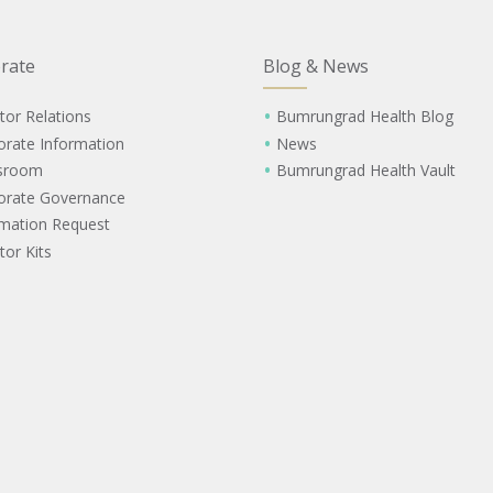
rate
Blog & News
tor Relations
Bumrungrad Health Blog
orate Information
News
sroom
Bumrungrad Health Vault
orate Governance
rmation Request
tor Kits