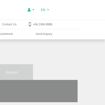
EN
Contact Us
+66 2066 8888
pointment
Send Inquiry
Doctors