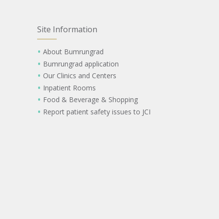
Site Information
About Bumrungrad
Bumrungrad application
Our Clinics and Centers
Inpatient Rooms
Food & Beverage & Shopping
Report patient safety issues to JCI