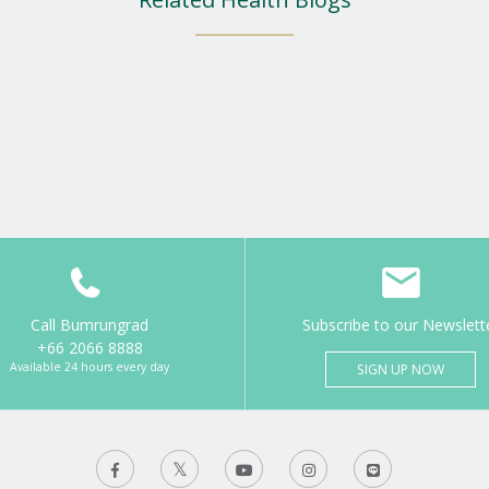
Call Bumrungrad
Subscribe to our Newslett
+66 2066 8888
Available 24 hours every day
SIGN UP NOW