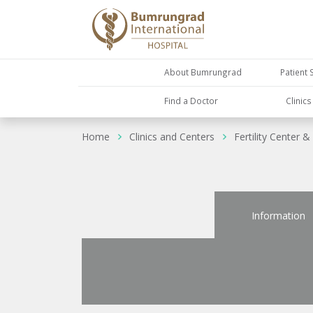
About Bumrungrad
Patient 
Find a Doctor
Clinic
Home
Clinics and Centers
Fertility Center & 
Information