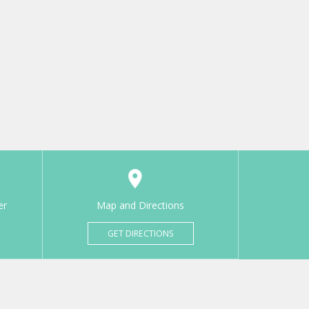
er
Map and Directions
GET DIRECTIONS