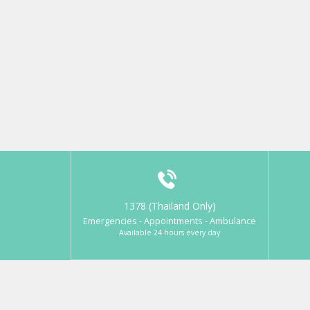
1378 (Thailand Only)
Emergencies - Appointments - Ambulance
Available 24 hours every day