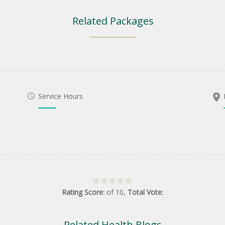
Related Packages
Service Hours
Rating Score:
of
10
,
Total Vote:
Related Health Blogs