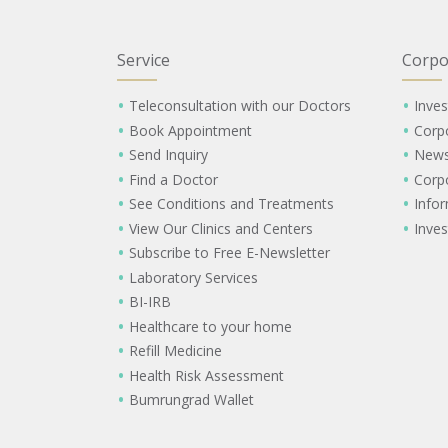
Service
Corpo
Teleconsultation with our Doctors
Inves
Book Appointment
Corp
Send Inquiry
New
Find a Doctor
Corp
See Conditions and Treatments
Info
View Our Clinics and Centers
Inves
Subscribe to Free E-Newsletter
Laboratory Services
BI-IRB
Healthcare to your home
Refill Medicine
Health Risk Assessment
Bumrungrad Wallet