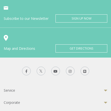
Subscribe to our Newsletter
SIGN UP NOW
Map and Directions
GET DIRECTIONS
Service
Corporate