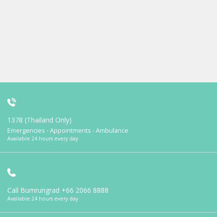
1378 (Thailand Only)
Emergencies - Appointments - Ambulance
Available 24 hours every day
Call Bumrungrad
+66 2066 8888
Available 24 hours every day