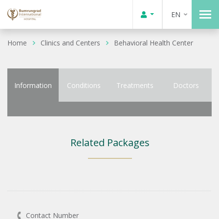
EN
Home
Clinics and Centers
Behavioral Health Center
Information
Conditions
Treatments
Doctors
Related Packages
Contact Number