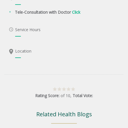
Tele-Consultation with Doctor
Click
Service Hours
Location
Rating Score:
of
10
,
Total Vote:
Related Health Blogs