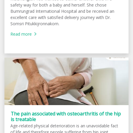
safety way for both a baby and herself. She chose
Bumrungrad International Hospital and be received an
excellent care with satisfied delivery journey with Dr.
Somsri Pitukkijronnakorn.
Read more
The pain associated with osteoarthritis of the hip
is treatable
Age-related physical deterioration is an unavoidable fact
of life and therefore people suffering from hip joint