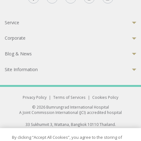
Service
Corporate
Blog & News
Site Information
Privacy Policy
|
Terms of Services
|
Cookies Policy
© 2026 Bumrungrad International Hospital
A Joint Commission International (JCI) accredited hospital
33 Sukhumvit 3, Wattana, Bangkok 10110 Thailand.
All rights reserved.
By clicking “Accept All Cookies”, you agree to the storing of