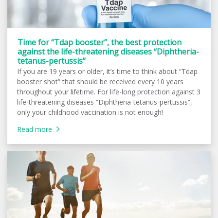
Time for “Tdap booster”, the best protection
against the life-threatening diseases “Diphtheria-
tetanus-pertussis”
If you are 19 years or older, it’s time to think about “Tdap
booster shot” that should be received every 10 years
throughout your lifetime. For life-long protection against 3
life-threatening diseases “Diphtheria-tetanus-pertussis”,
only your childhood vaccination is not enough!
Read more