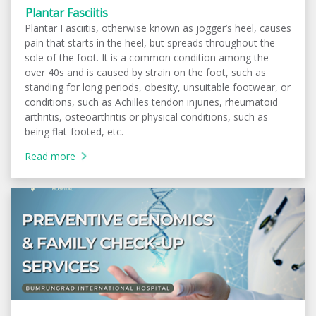
Plantar Fasciitis
Plantar Fasciitis, otherwise known as jogger’s heel, causes
pain that starts in the heel, but spreads throughout the
sole of the foot. It is a common condition among the
over 40s and is caused by strain on the foot, such as
standing for long periods, obesity, unsuitable footwear, or
conditions, such as Achilles tendon injuries, rheumatoid
arthritis, osteoarthritis or physical conditions, such as
being flat-footed, etc.
Read more