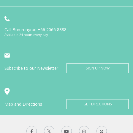
Call Bumrungrad
+66 2066 8888
Available 24 hours every day
Subscribe to our Newsletter
SIGN UP NOW
Map and Directions
GET DIRECTIONS