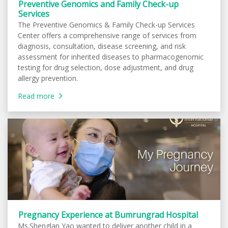
Preventive Genomics and Family Check-up
Services
The Preventive Genomics & Family Check-up Services
Center offers a comprehensive range of services from
diagnosis, consultation, disease screening, and risk
assessment for inherited diseases to pharmacogenomic
testing for drug selection, dose adjustment, and drug
allergy prevention.
Read more
Pregnancy Experience at Bumrungrad Hospital
Ms.Shenglan Yao wanted to deliver another child in a