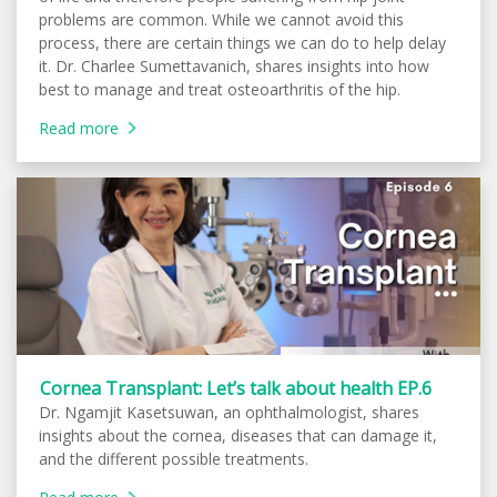
problems are common. While we cannot avoid this
process, there are certain things we can do to help delay
it. Dr. Charlee Sumettavanich, shares insights into how
best to manage and treat osteoarthritis of the hip.
Read more
Cornea Transplant: Let’s talk about health EP.6
Dr. Ngamjit Kasetsuwan, an ophthalmologist, shares
insights about the cornea, diseases that can damage it,
and the different possible treatments.