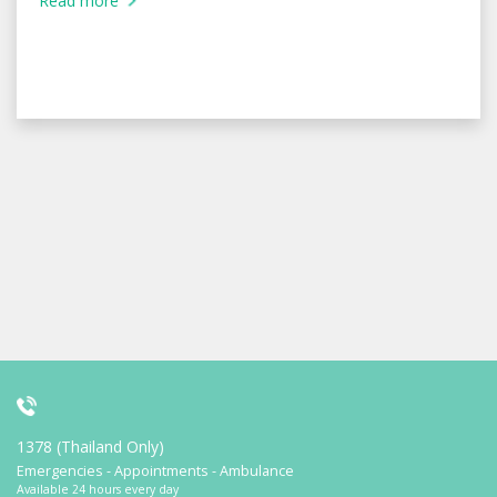
Read more
1378 (Thailand Only)
Emergencies - Appointments - Ambulance
Available 24 hours every day