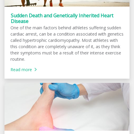
Sudden Death and Genetically Inherited Heart
Disease
One of the main factors behind athletes suffering sudden
cardiac arrest, can be a condition associated with genetics
called hypertrophic cardiomyopathy. Most athletes with
this condition are completely unaware of it, as they think
their symptoms must be a result of their intense exercise
routine.
Read more