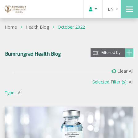
EN
Home
Health Blog
October 2022
Filtered by
Bumrungrad Health Blog
Clear All
Selected Filter (s):
All
Type :
All