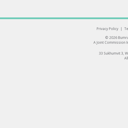
Privacy Policy
|
Te
© 2026 Bumrun
A Joint Commission In
33 Sukhumvit 3, 
Al