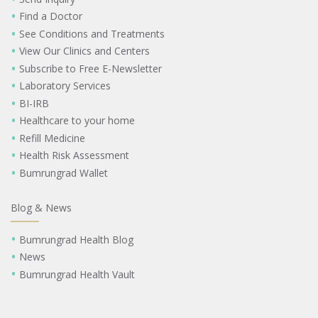
Find a Doctor
See Conditions and Treatments
View Our Clinics and Centers
Subscribe to Free E-Newsletter
Laboratory Services
BI-IRB
Healthcare to your home
Refill Medicine
Health Risk Assessment
Bumrungrad Wallet
Blog & News
Bumrungrad Health Blog
News
Bumrungrad Health Vault