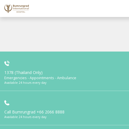
1378 (Thailand Only)
Emergencies - Appointments - Ambulance
Available 24 hours every day
Call Bumrungrad
+66 2066 8888
Available 24 hours every day