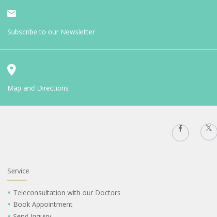
Subscribe to our Newsletter
Map and Directions
Service
Teleconsultation with our Doctors
Book Appointment
Send Inquiry